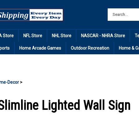
 Store
NFL Store
NHL Store
NASCAR - NHRA Store
T
ports
Home Arcade Games
Outdoor Recreation
Home & G
me-Decor
>
Slimline Lighted Wall Sign