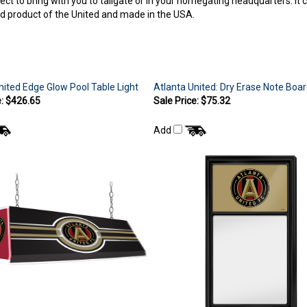
sed product of the United and made in the USA.
nited Edge Glow Pool Table Light
Atlanta United: Dry Erase Note Boa
e: $426.65
Sale Price: $75.32
Add