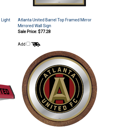
 Light
Atlanta United Barrel Top Framed Mirror
Mirrored Wall Sign
Sale Price: $77.28
Add