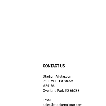
CONTACT US
StadiumAllstar.com
ribe
7500 W 151st Street
#24186
Overland Park, KS 66283
Email
sales@stadiumallstar.com