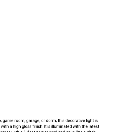
e, game room, garage, or dorm, this decorative light is
th a high gloss finish. It is illuminated with the latest
 comes with a 6-foot power cord and an in-line switch.