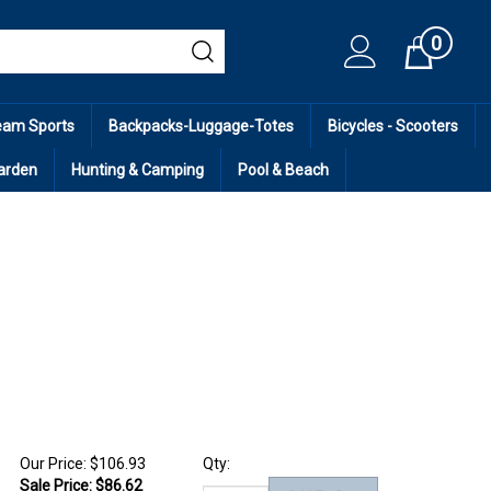
0
Cart
eam Sports
Backpacks-Luggage-Totes
Bicycles - Scooters
arden
Hunting & Camping
Pool & Beach
Our Price: $106.93
Qty:
Sale Price: $
86.62