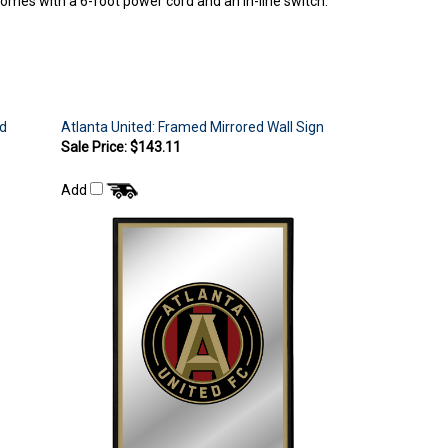
rd
Atlanta United: Framed Mirrored Wall Sign
Sale Price: $143.11
Add