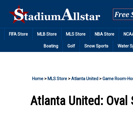
Skip
to
content
FIFA Store
MLB Store
MLS Store
NBA Store
NCAA
Boating
Golf
Snow Sports
Water S
Home
>
MLS Store
>
Atlanta United
>
Game Room-Ho
Atlanta United: Oval 