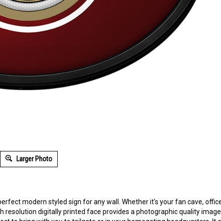
Larger Photo
perfect modern styled sign for any wall. Whether it's your fan cave, offic
 resolution digitally printed face provides a photographic quality image wi
ect to bring with you to tailgate or in your homegating headquarters. It