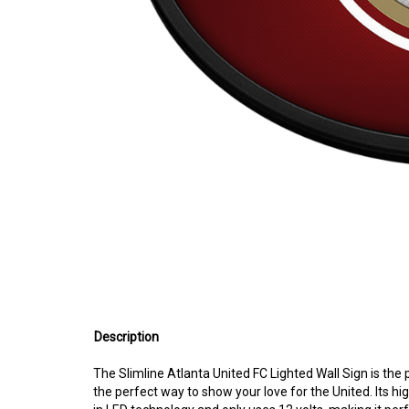
Description
The Slimline Atlanta United FC Lighted Wall Sign is the 
the perfect way to show your love for the United. Its high
in LED technology and only uses 12 volts, making it perf