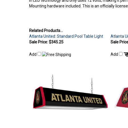
Mounting hardware included. This is an officially licen
Related Products...
Atlanta United: Standard Pool Table Light
Atlanta U
Sale Price: $345.25
Sale Pric
Add
Add