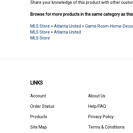
Share your knowledge of this product with other custo
Browse for more products in the same category as this
MLS Store
>
Atlanta United
>
Game Room-Home-Deco
MLS Store
>
Atlanta United
MLS Store
LINKS
Account
About Us
Order Status
Help/FAQ
Products
Privacy Policy
Site Map
Terms & Conditions