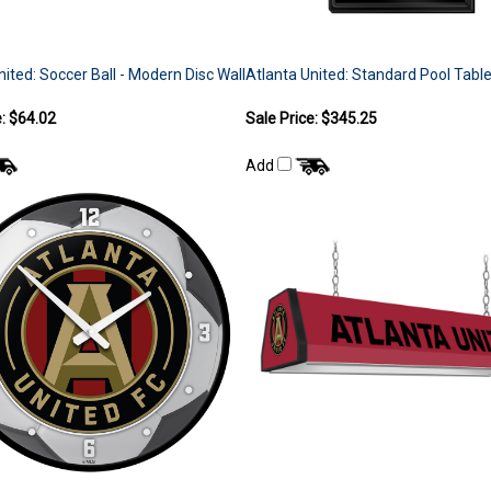
nited: Soccer Ball - Modern Disc Wall
Atlanta United: Standard Pool Table
e: $64.02
Sale Price: $345.25
Add