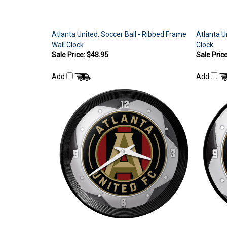
Atlanta United: Soccer Ball - Ribbed Frame
Atlanta U
Wall Clock
Clock
Sale Price: $48.95
Sale Pric
Add
Add