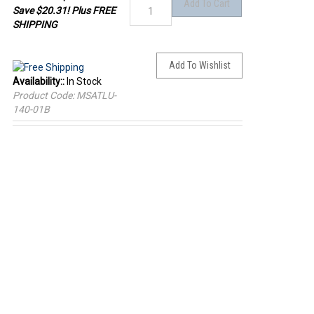
Save $20.31! Plus FREE
SHIPPING
Availability::
In Stock
Product Code:
MSATLU-
140-01B