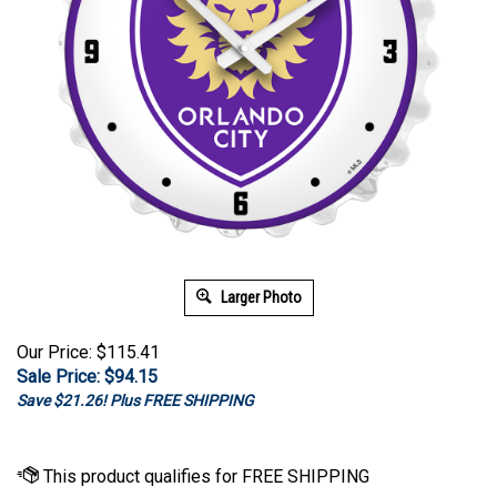
Larger Photo
Our Price: $115.41
Sale Price: $
94.15
Save $21.26! Plus FREE SHIPPING