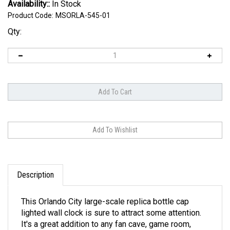
Availability::
In Stock
Product Code:
MSORLA-545-01
Qty:
Description
This Orlando City large-scale replica bottle cap
lighted wall clock is sure to attract some attention.
It's a great addition to any fan cave, game room,
garage, or home office. Our lighted bottle cap wall