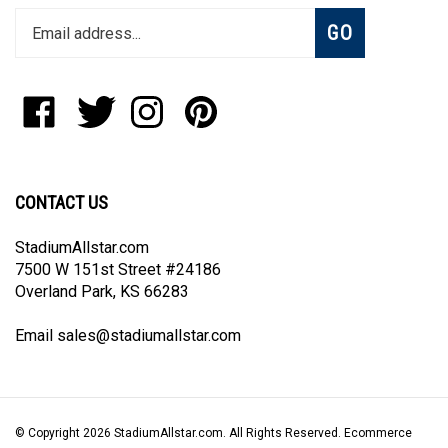
Subscribe
GO
your
email
address
to
Like
Follow
Follow
Pin
join
StadiumAllstar.com
StadiumAllstar.com
StadiumAllstar.com
StadiumAllstar.com
our
on
on
on
to
newsletter
Facebook
Twitter
Instagram
Pinterest
CONTACT US
StadiumAllstar.com
7500 W 151st Street #24186
Overland Park, KS 66283
Email
sales@stadiumallstar.com
© Copyright
2026
StadiumAllstar.com.
All Rights Reserved. Ecommerce
Software by Volusion