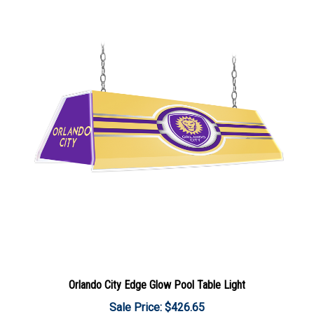
Orlando City Edge Glow Pool Table Light
Sale Price: $426.65
Add