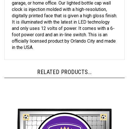
clock is injection molded with a high-resolution,
digitally printed face that is given a high gloss finish.
It is illuminated with the latest in LED technology
and only uses 12 volts of power. It comes with a 6-
foot power cord and an in-line switch. This is an
officially licensed product by Orlando City and made
in the USA.
RELATED PRODUCTS...