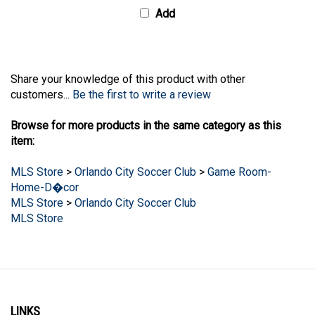
Share your knowledge of this product with other
customers...
Be the first to write a review
Browse for more products in the same category as this
item:
MLS Store
>
Orlando City Soccer Club
>
Game Room-
Home-D�cor
MLS Store
>
Orlando City Soccer Club
MLS Store
LINKS