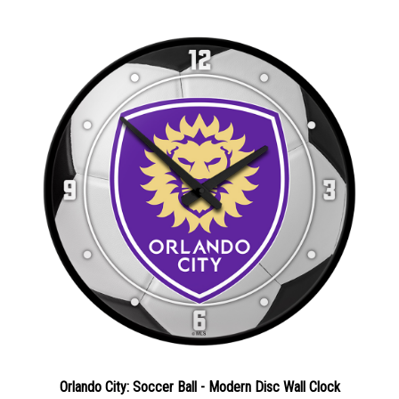
Orlando City: Soccer Ball - Modern Disc Wall Clock
Sale Price: $64.02