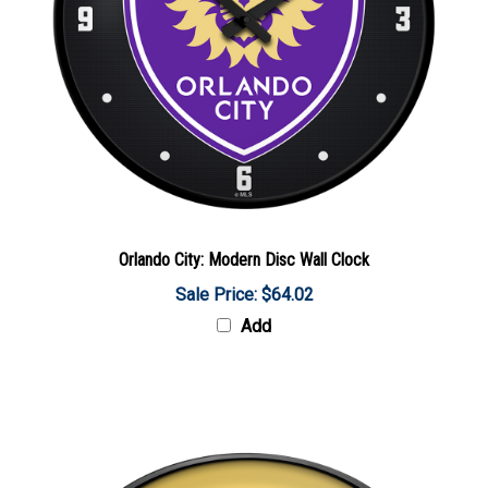
Orlando City: Modern Disc Wall Clock
Sale Price: $64.02
Add