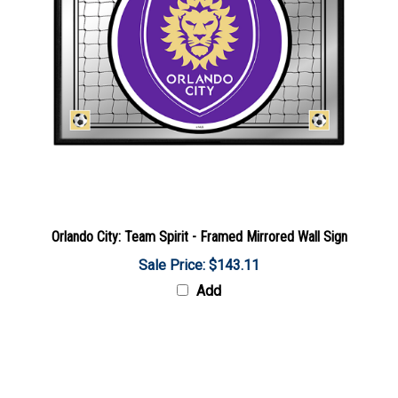
Orlando City: Team Spirit - Framed Mirrored Wall Sign
Sale Price: $143.11
Add