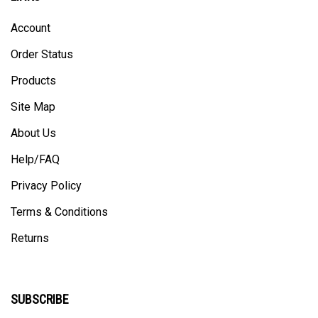
Account
Order Status
Products
Site Map
About Us
Help/FAQ
Privacy Policy
Terms & Conditions
Returns
SUBSCRIBE
Enter