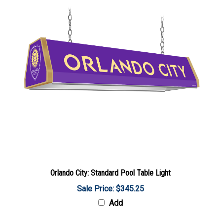
Orlando City: Standard Pool Table Light
Sale Price: $345.25
Add