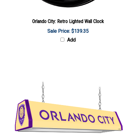
Orlando City: Retro Lighted Wall Clock
Sale Price: $139.35
Add