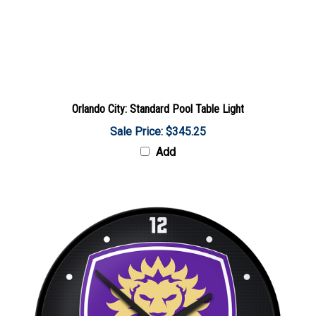
Orlando City: Standard Pool Table Light
Sale Price: $345.25
Add