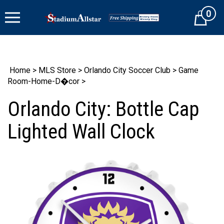
Skip
0
to
Cart
content
Home
>
MLS Store
>
Orlando City Soccer Club
>
Game
Room-Home-D�cor
>
Orlando City: Bottle Cap
Lighted Wall Clock