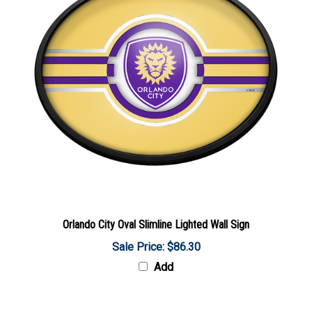
Orlando City Oval Slimline Lighted Wall Sign
Sale Price: $86.30
Add