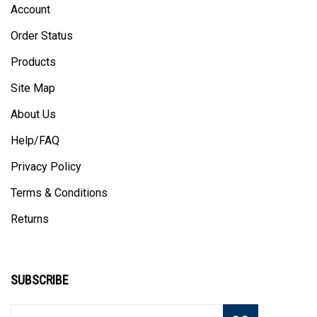
Order Status
Products
Site Map
About Us
Help/FAQ
Privacy Policy
Terms & Conditions
Returns
SUBSCRIBE
Enter
Subscribe
GO
your