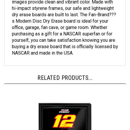
hi-impact styrene frames, our safe and lightweight
dry erase boards are built to last. The Fan-Brand???
s Modern Disc Dry Erase board is ideal for your
office, garage, fan cave, or game room. Whether
purchasing as a gift for a NASCAR superfan or for
yourself, you can take satisfaction knowing you are
buying a dry erase board that is officially licensed by
NASCAR and made in the USA.
RELATED PRODUCTS...