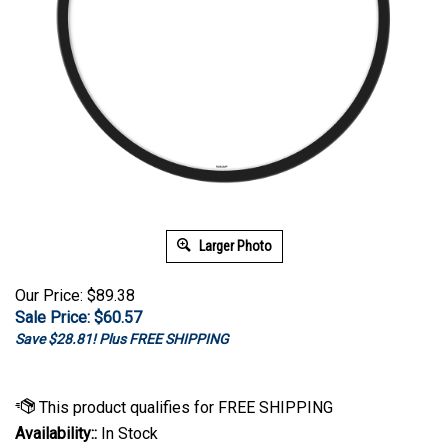
Larger Photo
Our Price: $89.38
Sale Price: $
60.57
Save $28.81! Plus FREE SHIPPING
Availability::
In Stock