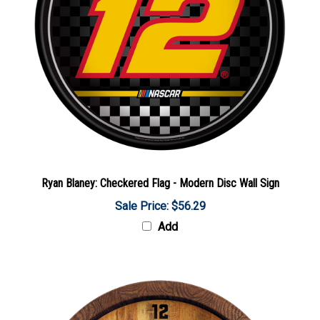
Ryan Blaney: Checkered Flag - Modern Disc Wall Sign
Sale Price: $56.29
Add