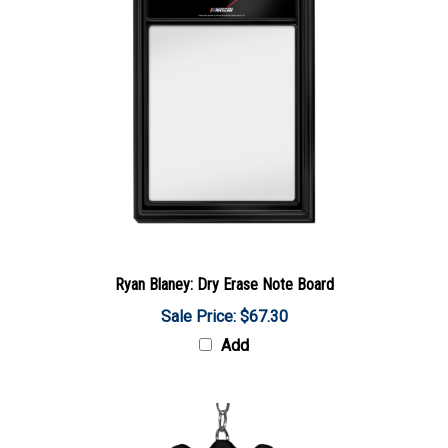
Ryan Blaney: Dry Erase Note Board
Sale Price: $67.30
Add