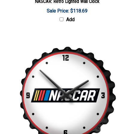
Sale Price: $118.69
Add