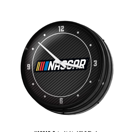
NASCAR: Retro Lighted Wall Clock