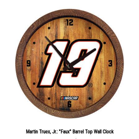
Martin Truex, Jr.: "Faux" Barrel Top Wall Clock
Sale Price: $69.75