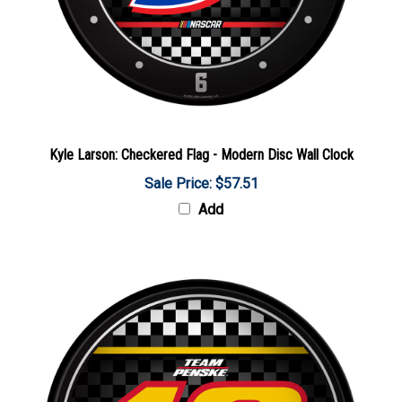
Kyle Larson: Checkered Flag - Modern Disc Wall Clock
Sale Price: $57.51
Add