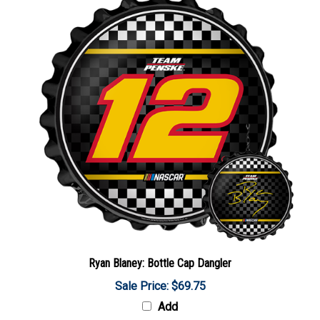
Ryan Blaney: Bottle Cap Dangler
Sale Price: $69.75
Add