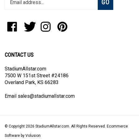
email
address
to
Like
Follow
Follow
Pin
join
StadiumAllstar.com
StadiumAllstar.com
StadiumAllstar.com
StadiumAllstar.com
our
on
on
on
to
newsletter
Facebook
Twitter
Instagram
Pinterest
CONTACT US
StadiumAllstar.com
7500 W 151st Street #24186
Overland Park, KS 66283
Email
sales@stadiumallstar.com
© Copyright
2026
StadiumAllstar.com.
All Rights Reserved. Ecommerce
Software by Volusion