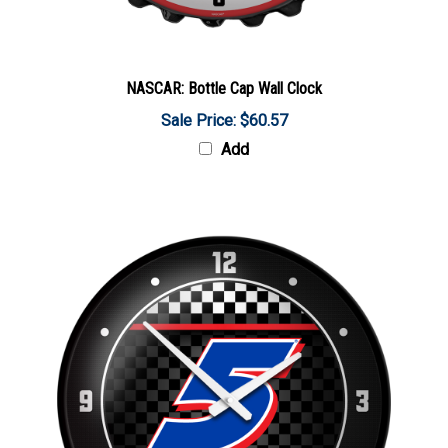
NASCAR: Bottle Cap Wall Clock
Sale Price: $60.57
Add