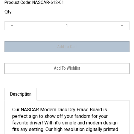
Product Code:
NASCAR-612-01
Qty:
Description
Our NASCAR Modern Disc Dry Erase Board is
perfect sign to show off your fandom for your
favorite driver! With it's simple and modern design
fits any setting. Our high resolution digitally printed
images provide clean and vibrant color. Made with