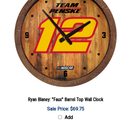
Ryan Blaney: "Faux" Barrel Top Wall Clock
Sale Price: $69.75
Add