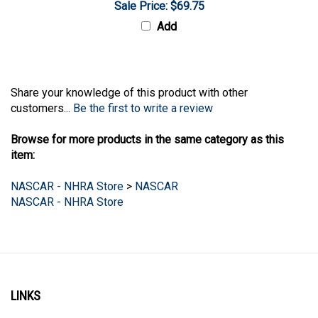
Add
Share your knowledge of this product with other
customers...
Be the first to write a review
Browse for more products in the same category as this
item:
NASCAR - NHRA Store
>
NASCAR
NASCAR - NHRA Store
LINKS
Account