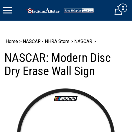
Skip
0
to
Cart
content
Home
>
NASCAR - NHRA Store
>
NASCAR
>
NASCAR: Modern Disc
Dry Erase Wall Sign