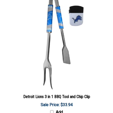
Detroit Lions 3 in 1 BBQ Tool and Chip Clip
Sale Price: $33.94
Add