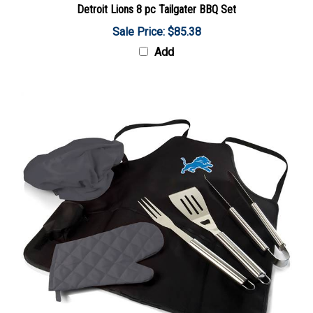
Sale Price: $85.38
Add