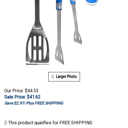
Larger Photo
Our Price: $44.53
Sale Price: $
41.62
Save $2.91! Plus FREE SHIPPING