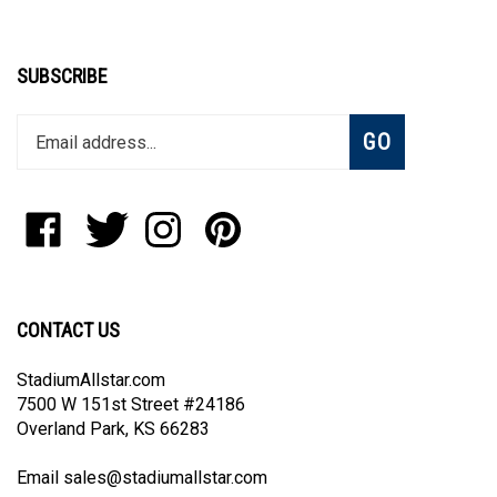
SUBSCRIBE
Enter
Subscribe
GO
your
email
address
to
Like
Follow
Follow
Pin
join
StadiumAllstar.com
StadiumAllstar.com
StadiumAllstar.com
StadiumAllstar.com
our
on
on
on
to
newsletter
Facebook
Twitter
Instagram
Pinterest
CONTACT US
StadiumAllstar.com
7500 W 151st Street #24186
Overland Park, KS 66283
Email
sales@stadiumallstar.com