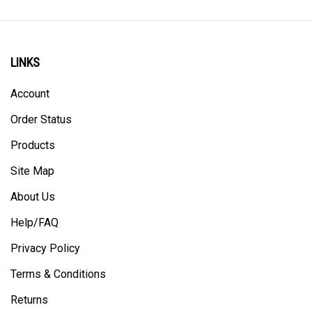
LINKS
Account
Order Status
Products
Site Map
About Us
Help/FAQ
Privacy Policy
Terms & Conditions
Returns