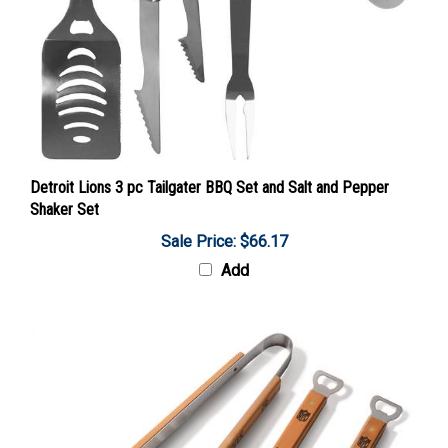
Detroit Lions 3 pc Tailgater BBQ Set and Salt and Pepper
Shaker Set
Sale Price: $66.17
Add