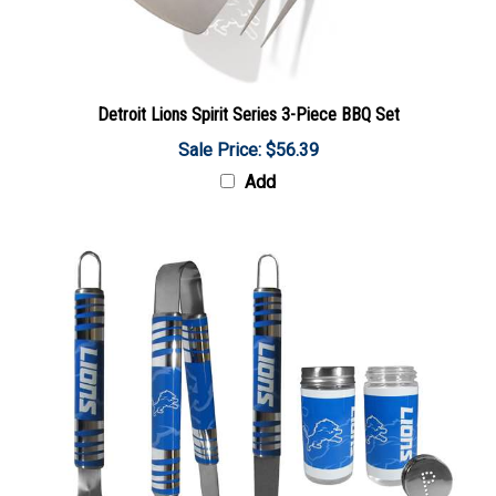
Detroit Lions Spirit Series 3-Piece BBQ Set
Sale Price: $56.39
Add