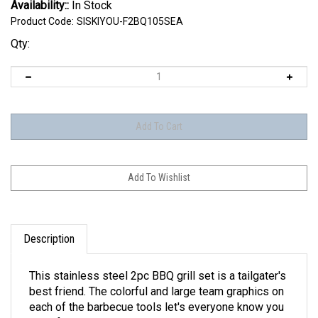
Availability::
In Stock
Product Code:
SISKIYOU-F2BQ105SEA
Qty:
Description
This stainless steel 2pc BBQ grill set is a tailgater's
best friend. The colorful and large team graphics on
each of the barbecue tools let's everyone know you
are a fan! The set in includes a spatula and tongs