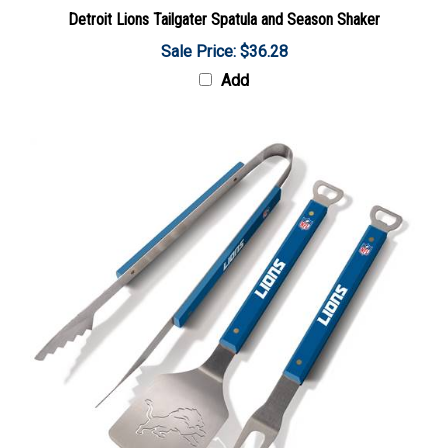
Detroit Lions Tailgater Spatula and Season Shaker
Sale Price: $36.28
Add