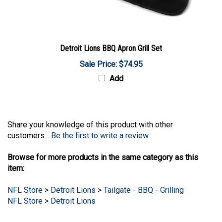
Detroit Lions BBQ Apron Grill Set
Sale Price: $74.95
Add
Share your knowledge of this product with other
customers...
Be the first to write a review
Browse for more products in the same category as this
item:
NFL Store
>
Detroit Lions
>
Tailgate - BBQ - Grilling
NFL Store
>
Detroit Lions