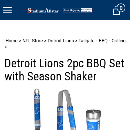
Skip
0
to
Cart
content
Home
>
NFL Store
>
Detroit Lions
>
Tailgate - BBQ - Grilling
>
Detroit Lions 2pc BBQ Set
with Season Shaker