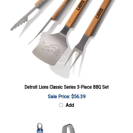
Detroit Lions Classic Series 3-Piece BBQ Set
Sale Price: $56.39
Add