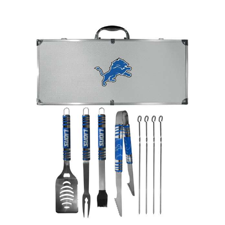
Detroit Lions 8 pc Tailgater BBQ Set