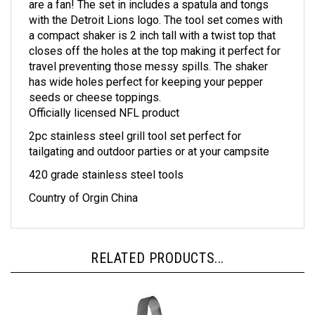
with the Detroit Lions logo. The tool set comes with
a compact shaker is 2 inch tall with a twist top that
closes off the holes at the top making it perfect for
travel preventing those messy spills. The shaker
has wide holes perfect for keeping your pepper
seeds or cheese toppings.
Officially licensed NFL product
2pc stainless steel grill tool set perfect for
tailgating and outdoor parties or at your campsite
420 grade stainless steel tools
Country of Orgin China
RELATED PRODUCTS...