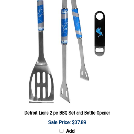
Detroit Lions 2 pc BBQ Set and Bottle Opener
Sale Price: $37.89
Add