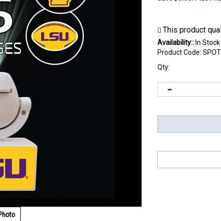
Availability::
In Stock
Product Code:
SPOT
Qty:
Photo