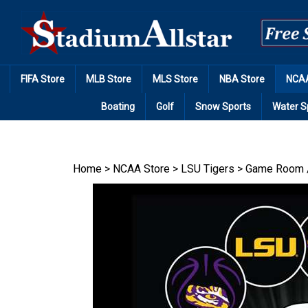
Skip
to
content
FIFA Store
MLB Store
MLS Store
NBA Store
NCAA
Boating
Golf
Snow Sports
Water S
Home
>
NCAA Store
>
LSU Tigers
>
Game Room 