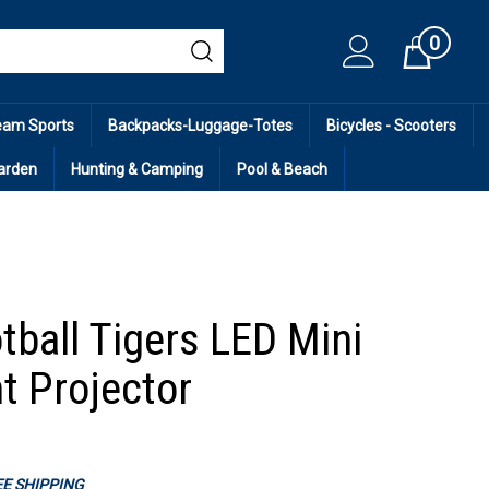
0
Cart
eam Sports
Backpacks-Luggage-Totes
Bicycles - Scooters
arden
Hunting & Camping
Pool & Beach
tball Tigers LED Mini
t Projector
REE SHIPPING