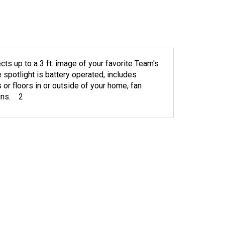
ts up to a 3 ft. image of your favorite Team's
e spotlight is battery operated, includes
 or floors in or outside of your home, fan
igns. 2