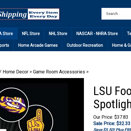
 Store
NFL Store
NHL Store
NASCAR - NHRA Store
T
ports
Home Arcade Games
Outdoor Recreation
Home & G
/ Home Decor
>
Game Room Accessories
>
LSU Foo
Spotligh
Our Price: $37.83
Sale Price: $
32.33
Save $5.50! Plus F