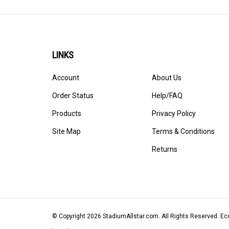
LINKS
Account
About Us
Order Status
Help/FAQ
Products
Privacy Policy
Site Map
Terms & Conditions
Returns
© Copyright
2026
StadiumAllstar.com.
All Rights Reserved. 