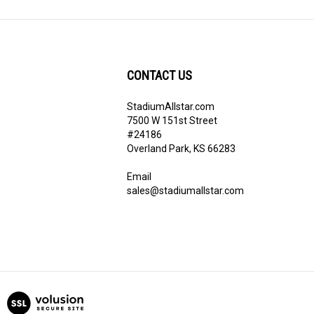
CONTACT US
StadiumAllstar.com
ribe
7500 W 151st Street
#24186
Overland Park, KS 66283
Email
sales@stadiumallstar.com
View
our