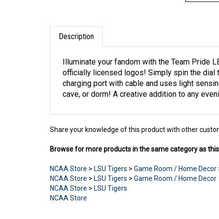
Description
Illuminate your fandom with the Team Pride LED
officially licensed logos! Simply spin the dial
charging port with cable and uses light sensin
cave, or dorm! A creative addition to any ev
Share your knowledge of this product with other custo
Browse for more products in the same category as this
NCAA Store
>
LSU Tigers
>
Game Room / Home Decor
NCAA Store
>
LSU Tigers
>
Game Room / Home Decor
NCAA Store
>
LSU Tigers
NCAA Store