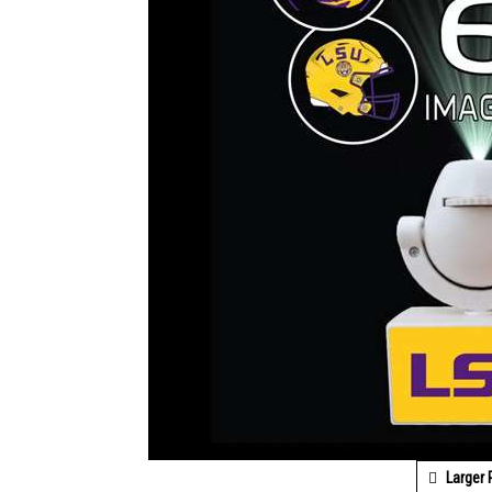
Larger 