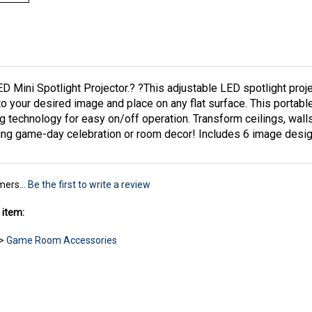
 Mini Spotlight Projector.? ?This adjustable LED spotlight projec
 to your desired image and place on any flat surface. This portabl
g technology for easy on/off operation. Transform ceilings, walls
ening game-day celebration or room decor! Includes 6 image des
mers...
Be the first to write a review
 item:
>
Game Room Accessories