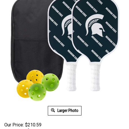
Larger Photo
Our Price: $210.59