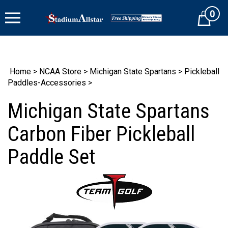
Skip
0
to
Cart
content
Home
>
NCAA Store
>
Michigan State Spartans
>
Pickleball
Paddles-Accessories
>
Michigan State Spartans
Carbon Fiber Pickleball
Paddle Set