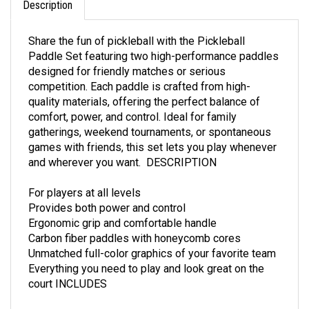
Share the fun of pickleball with the Pickleball
Paddle Set featuring two high-performance paddles
designed for friendly matches or serious
competition. Each paddle is crafted from high-
quality materials, offering the perfect balance of
comfort, power, and control. Ideal for family
gatherings, weekend tournaments, or spontaneous
games with friends, this set lets you play whenever
and wherever you want. DESCRIPTION
For players at all levels
Provides both power and control
Ergonomic grip and comfortable handle
Carbon fiber paddles with honeycomb cores
Unmatched full-color graphics of your favorite team
Everything you need to play and look great on the
court INCLUDES
Two pickleball paddles