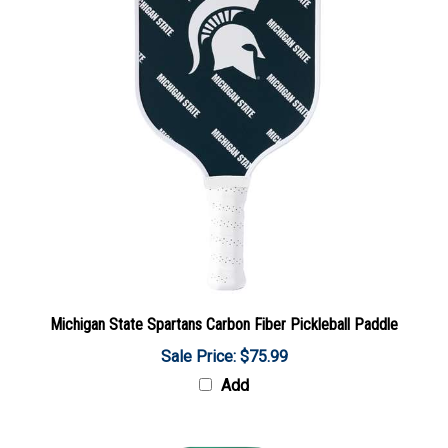
Michigan State Spartans Carbon Fiber Pickleball Paddle
Sale Price: $75.99
Add