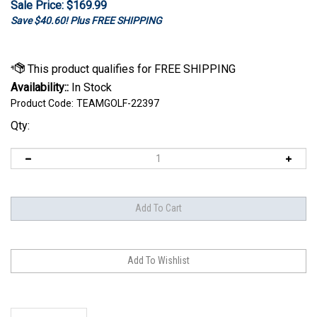
Sale Price: $
169.99
Save $40.60! Plus FREE SHIPPING
Availability::
In Stock
Product Code:
TEAMGOLF-22397
Qty:
Description