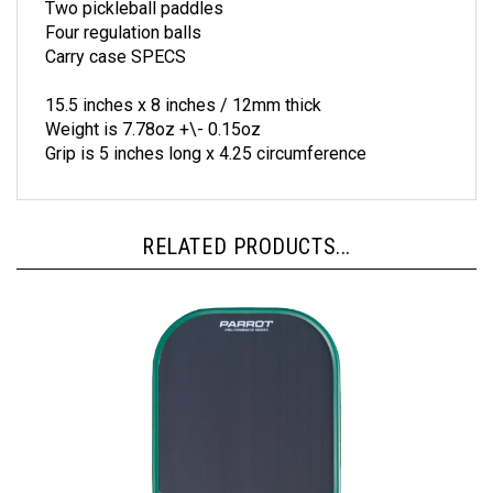
Four regulation balls
Carry case SPECS
15.5 inches x 8 inches / 12mm thick
Weight is 7.78oz +\- 0.15oz
Grip is 5 inches long x 4.25 circumference
RELATED PRODUCTS...