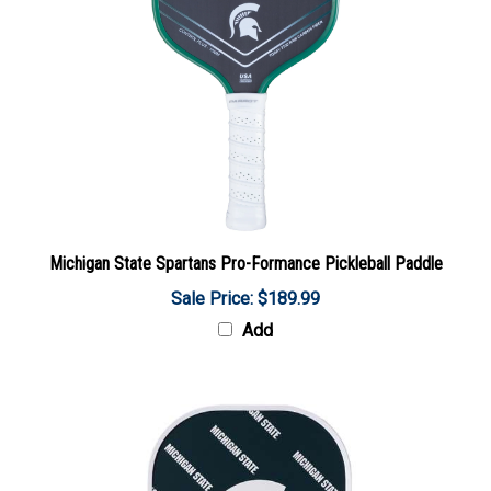
Michigan State Spartans Pro-Formance Pickleball Paddle
Sale Price: $189.99
Add