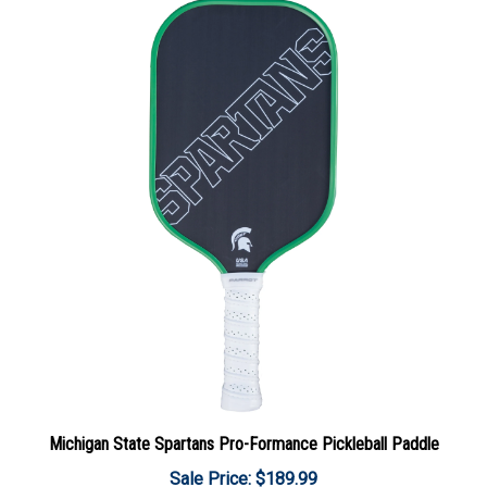
Michigan State Spartans Pro-Formance Pickleball Paddle
Sale Price: $189.99