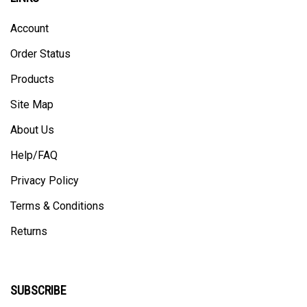
Account
Order Status
Products
Site Map
About Us
Help/FAQ
Privacy Policy
Terms & Conditions
Returns
SUBSCRIBE