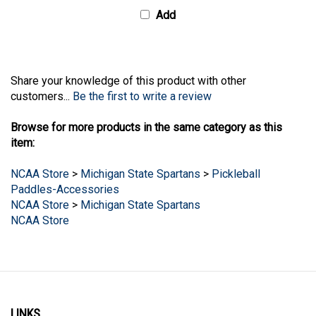
Add
Share your knowledge of this product with other
customers...
Be the first to write a review
Browse for more products in the same category as this
item:
NCAA Store
>
Michigan State Spartans
>
Pickleball
Paddles-Accessories
NCAA Store
>
Michigan State Spartans
NCAA Store
LINKS