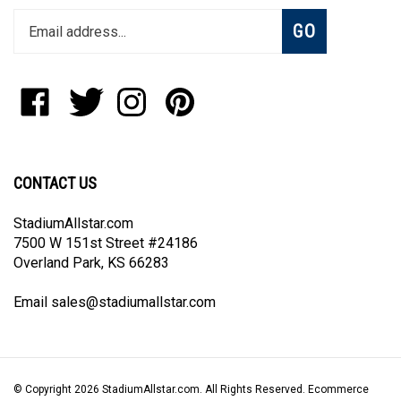
Enter
Subscribe
GO
your
email
address
to
Like
Follow
Follow
Pin
join
StadiumAllstar.com
StadiumAllstar.com
StadiumAllstar.com
StadiumAllstar.com
our
on
on
on
to
newsletter
Facebook
Twitter
Instagram
Pinterest
CONTACT US
StadiumAllstar.com
7500 W 151st Street #24186
Overland Park, KS 66283
Email
sales@stadiumallstar.com
© Copyright
2026
StadiumAllstar.com.
All Rights Reserved. Ecommerce
Software by Volusion