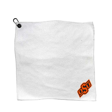
Oklahoma State Cowboys Microfiber Towel - 15" x 15"