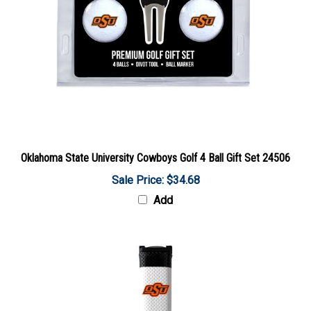
Oklahoma State University Cowboys Golf 4 Ball Gift Set 24506
Sale Price: $34.68
Add