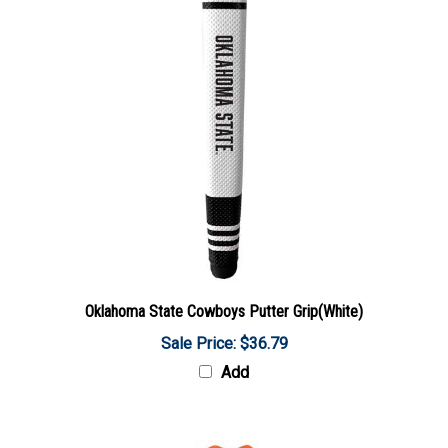
Oklahoma State Cowboys Putter Grip(White)
Sale Price: $36.79
Add