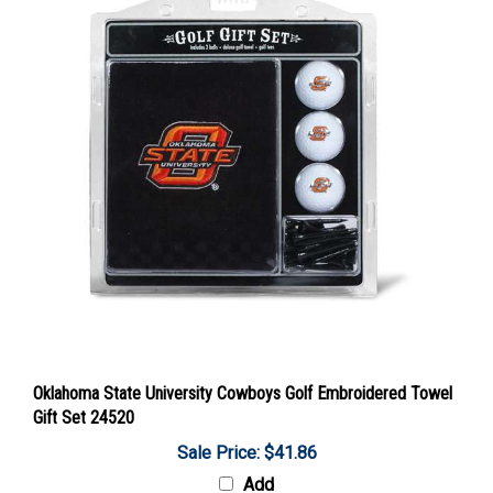
Oklahoma State University Cowboys Golf Embroidered Towel
Gift Set 24520
Sale Price: $41.86
Add