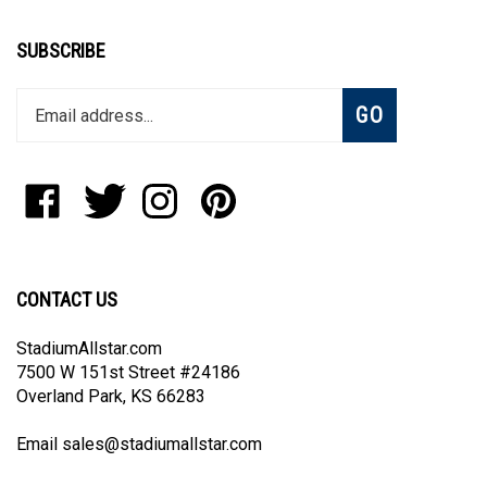
SUBSCRIBE
Enter
Subscribe
GO
your
email
address
to
Like
Follow
Follow
Pin
join
StadiumAllstar.com
StadiumAllstar.com
StadiumAllstar.com
StadiumAllstar.com
our
on
on
on
to
newsletter
Facebook
Twitter
Instagram
Pinterest
CONTACT US
StadiumAllstar.com
7500 W 151st Street #24186
Overland Park, KS 66283
Email
sales@stadiumallstar.com