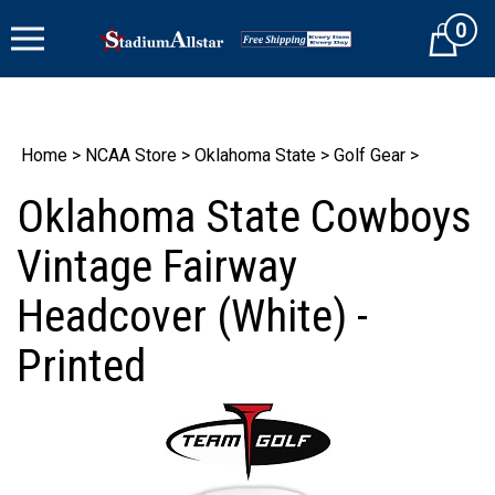
Skip
0
to
Cart
content
Home
>
NCAA Store
>
Oklahoma State
>
Golf Gear
>
Oklahoma State Cowboys
Vintage Fairway
Headcover (White) -
Printed