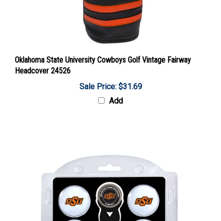
Oklahoma State University Cowboys Golf Vintage Fairway
Headcover 24526
Sale Price: $31.69
Add