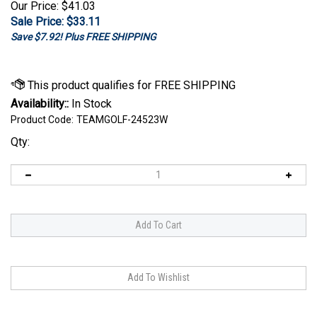
Our Price: $41.03
Sale Price: $
33.11
Save $7.92! Plus FREE SHIPPING
Availability::
In Stock
Product Code:
TEAMGOLF-24523W
Qty: