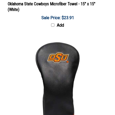
(White)
Sale Price: $23.91
Add