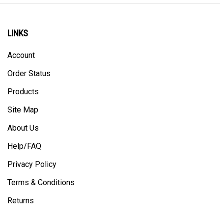
LINKS
Account
Order Status
Products
Site Map
About Us
Help/FAQ
Privacy Policy
Terms & Conditions
Returns