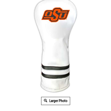
Larger Photo