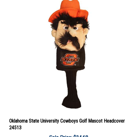
Oklahoma State University Cowboys Golf Mascot Headcover
24513
Sale Price: $34.68