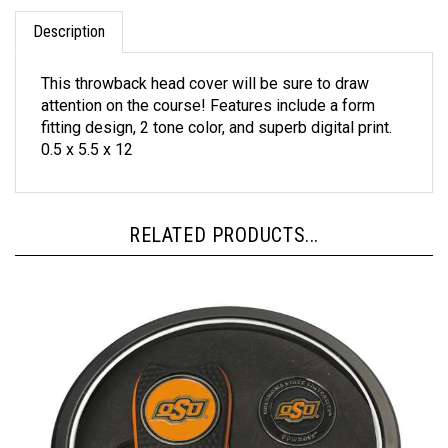
Description
This throwback head cover will be sure to draw
attention on the course! Features include a form
fitting design, 2 tone color, and superb digital print.
0.5 x 5.5 x 12
RELATED PRODUCTS...