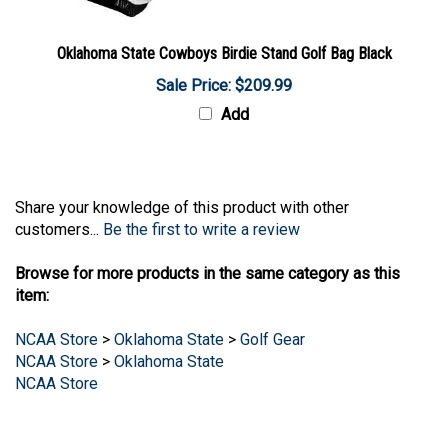
Oklahoma State Cowboys Birdie Stand Golf Bag Black
Sale Price: $209.99
Add
Share your knowledge of this product with other
customers...
Be the first to write a review
Browse for more products in the same category as this
item:
NCAA Store
>
Oklahoma State
>
Golf Gear
NCAA Store
>
Oklahoma State
NCAA Store