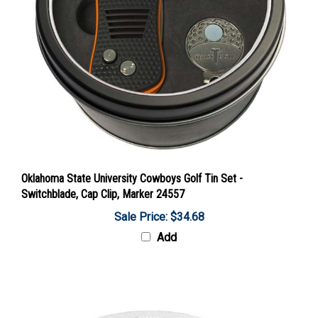
Oklahoma State University Cowboys Golf Tin Set -
Switchblade, Cap Clip, Marker 24557
Sale Price: $34.68
Add