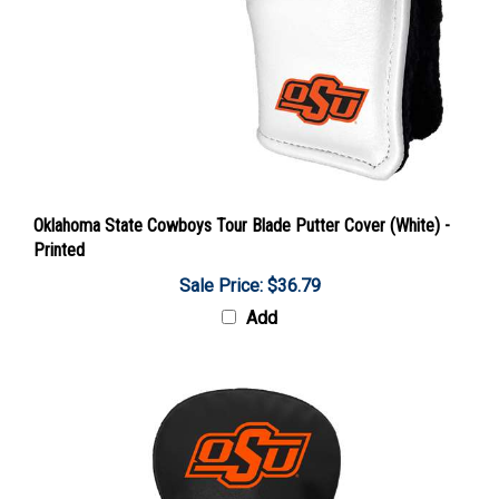
Oklahoma State Cowboys Tour Blade Putter Cover (White) -
Printed
Sale Price: $36.79
Add