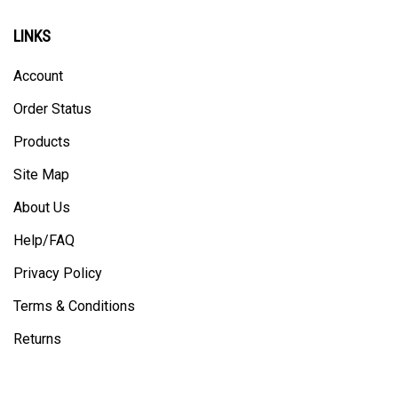
LINKS
Account
Order Status
Products
Site Map
About Us
Help/FAQ
Privacy Policy
Terms & Conditions
Returns