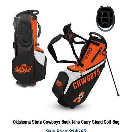
Oklahoma State Cowboys Back Nine Carry Stand Golf Bag
Sale Price: $246.95