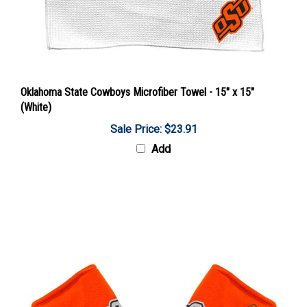
Oklahoma State Cowboys Microfiber Towel - 15" x 15"
(White)
Sale Price: $23.91
Add