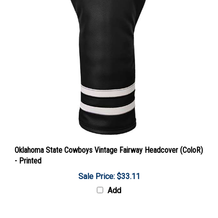
Oklahoma State Cowboys Vintage Fairway Headcover (ColoR)
- Printed
Sale Price: $33.11
Add