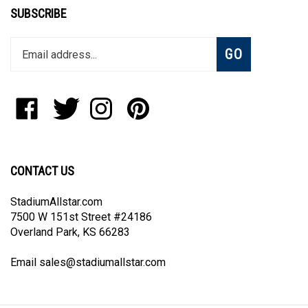
SUBSCRIBE
Enter
Subscribe
GO
your
email
address
to
Like
Follow
Follow
Pin
join
StadiumAllstar.com
StadiumAllstar.com
StadiumAllstar.com
StadiumAllstar.com
our
on
on
on
to
newsletter
Facebook
Twitter
Instagram
Pinterest
CONTACT US
StadiumAllstar.com
7500 W 151st Street #24186
Overland Park, KS 66283
Email
sales@stadiumallstar.com