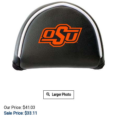
Larger Photo
Our Price: $41.03
Sale Price: $
33.11