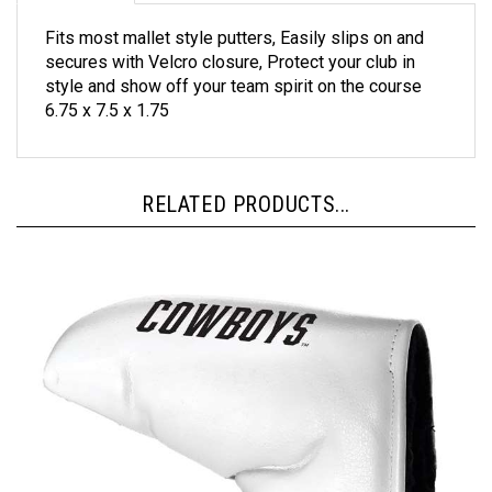
Fits most mallet style putters, Easily slips on and
secures with Velcro closure, Protect your club in
style and show off your team spirit on the course
6.75 x 7.5 x 1.75
RELATED PRODUCTS...