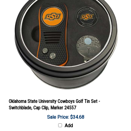
Oklahoma State University Cowboys Golf Tin Set -
Switchblade, Cap Clip, Marker 24557
Sale Price: $34.68
Add