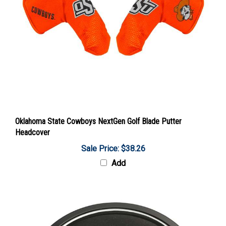
Oklahoma State Cowboys NextGen Golf Blade Putter
Headcover
Sale Price: $38.26
Add