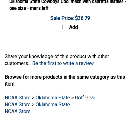
one size - mens left
Sale Price: $36.79
Add
Share your knowledge of this product with other
customers...
Be the first to write a review
Browse for more products in the same category as this
item:
NCAA Store
>
Oklahoma State
>
Golf Gear
NCAA Store
>
Oklahoma State
NCAA Store