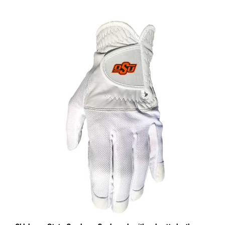
Oklahoma State Cowboys Cool mesh with cabretta leather -