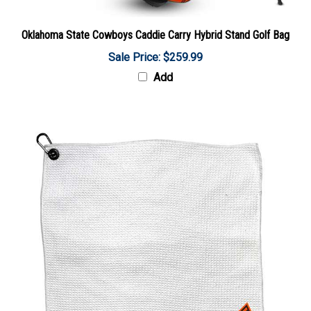
Oklahoma State Cowboys Caddie Carry Hybrid Stand Golf Bag
Sale Price: $259.99
Add