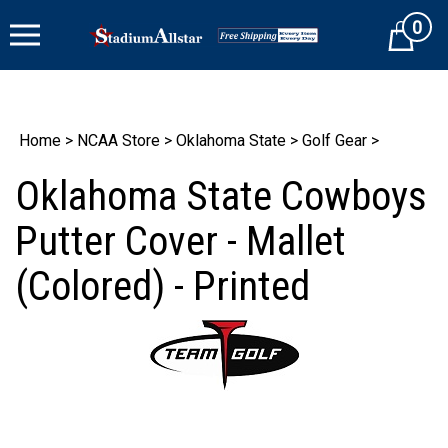
Skip
0
to
Cart
content
Home
>
NCAA Store
>
Oklahoma State
>
Golf Gear
>
Oklahoma State Cowboys
Putter Cover - Mallet
(Colored) - Printed