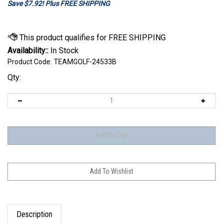
Save $7.92! Plus FREE SHIPPING
Availability::
In Stock
Product Code:
TEAMGOLF-24533B
Qty:
Description