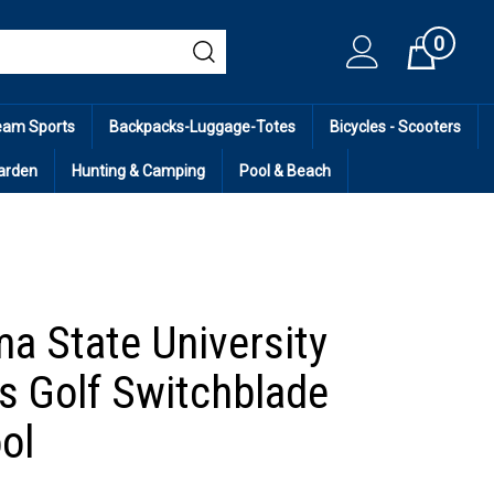
0
Cart
eam Sports
Backpacks-Luggage-Totes
Bicycles - Scooters
arden
Hunting & Camping
Pool & Beach
a State University
 Golf Switchblade
ol