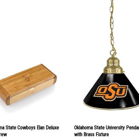
ma State Cowboys Elan Deluxe
Oklahoma State University Pendan
rew
with Brass Fixture