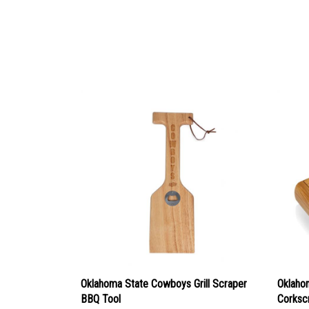
Oklahoma State Cowboys Grill Scraper
Oklaho
BBQ Tool
Corksc