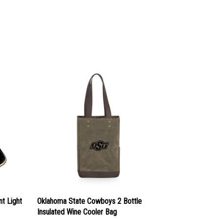
t Light
Oklahoma State Cowboys 2 Bottle
Insulated Wine Cooler Bag