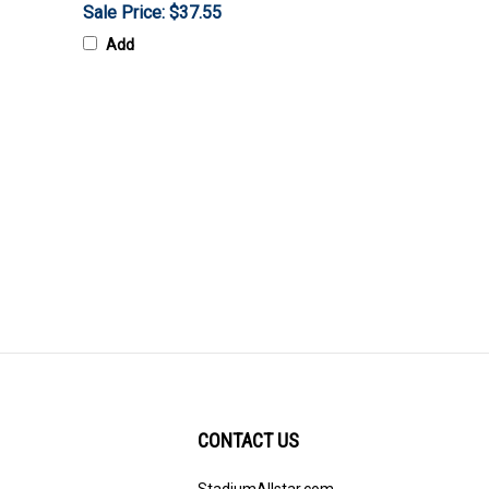
Sale Price: $37.55
Add
CONTACT US
StadiumAllstar.com