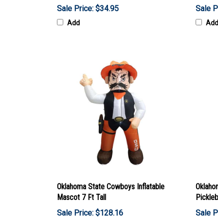
Sale Price: $34.95
Sale P
Add
Ad
Oklahoma State Cowboys Inflatable
Oklaho
Mascot 7 Ft Tall
Pickleb
Sale Price: $128.16
Sale P