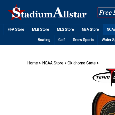
Skip
to
content
FIFA Store
MLB Store
MLS Store
NBA Store
NCAA
Boating
Golf
Snow Sports
Water S
Home
>
NCAA Store
>
Oklahoma State
>