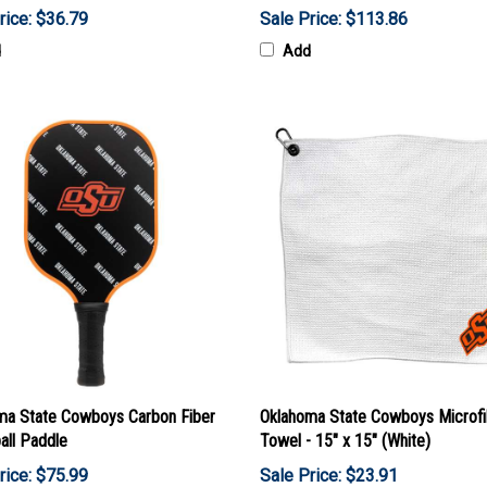
rice: $36.79
Sale Price: $113.86
d
Add
ma State Cowboys Carbon Fiber
Oklahoma State Cowboys Microfi
all Paddle
Towel - 15" x 15" (White)
rice: $75.99
Sale Price: $23.91