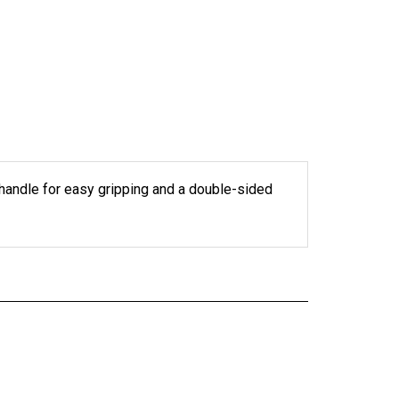
 handle for easy gripping and a double-sided