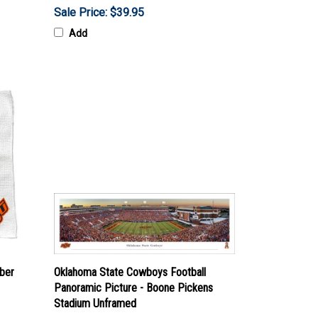
Sale Price: $39.95
Add
ber
Oklahoma State Cowboys Football
Panoramic Picture - Boone Pickens
Stadium Unframed