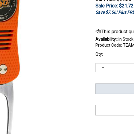
Sale Price: $
21.72
Save $7.56! Plus F
Availability::
In Stock
Product Code:
TEAM
Qty: