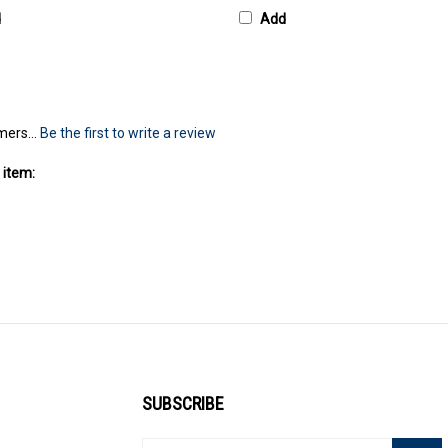
d
Add
mers...
Be the first to write a review
 item:
SUBSCRIBE
Enter