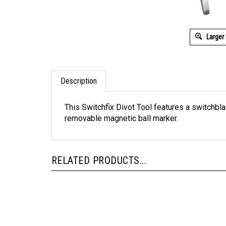
Larger
Description
This Switchfix Divot Tool features a switchb
removable magnetic ball marker.
RELATED PRODUCTS...