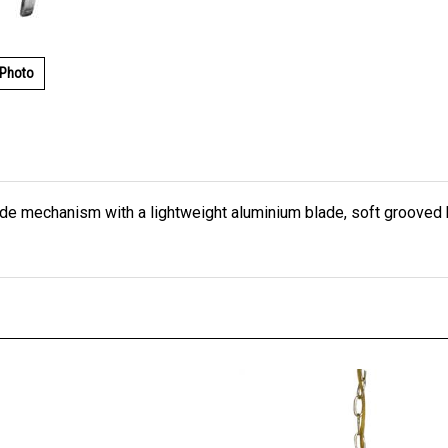
 Photo
lade mechanism with a lightweight aluminium blade, soft grooved