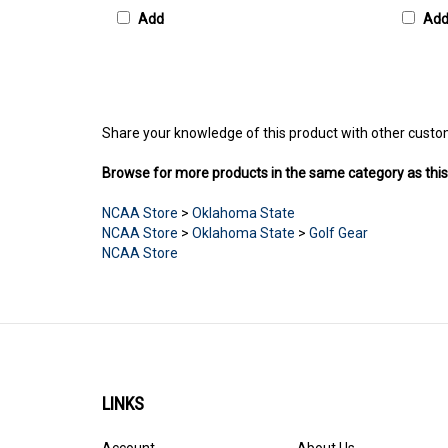
Add
Ad
Share your knowledge of this product with other custo
Browse for more products in the same category as this
NCAA Store
>
Oklahoma State
NCAA Store
>
Oklahoma State
>
Golf Gear
NCAA Store
LINKS
Account
About Us