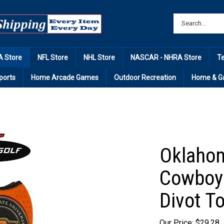
 Store
NFL Store
NHL Store
NASCAR - NHRA Store
T
ports
Home Arcade Games
Outdoor Recreation
Home & G
Oklahom
Cowboys
Divot To
Our Price: $29.28