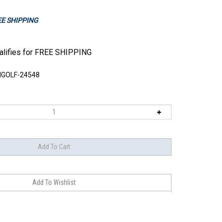
REE SHIPPING
GOLF-24548