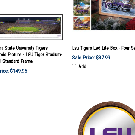
na State University Tigers
Lsu Tigers Led Lite Box - Four S
mic Picture - LSU Tiger Stadium-
Sale Price: $37.99
ll Standard Frame
Add
rice: $149.95
d