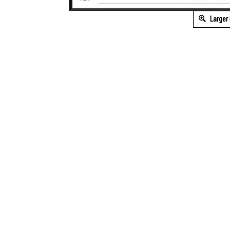
Larger