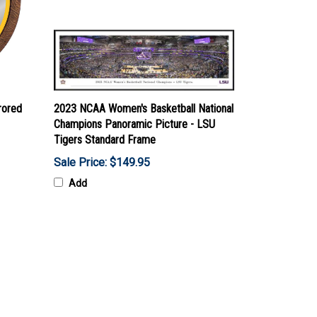
rored
2023 NCAA Women's Basketball National
Champions Panoramic Picture - LSU
Tigers Standard Frame
Sale Price: $149.95
Add