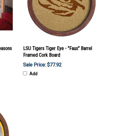
easons
LSU Tigers Tiger Eye - "Faux" Barrel
Framed Cork Board
Sale Price: $77.92
Add