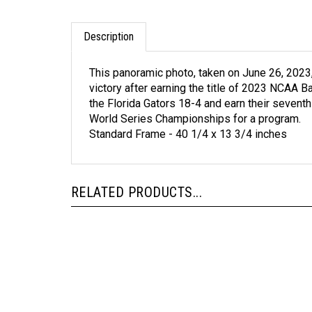
Description
This panoramic photo, taken on June 26, 2023
victory after earning the title of 2023 NCAA 
the Florida Gators 18-4 and earn their seven
World Series Championships for a program.
Standard Frame - 40 1/4 x 13 3/4 inches
RELATED PRODUCTS...