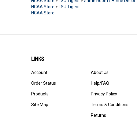
NCAA Store
>
LSU Tigers
NCAA Store
LINKS
Account
About Us
Order Status
Help/FAQ
Products
Privacy Policy
Site Map
Terms & Conditions
Returns