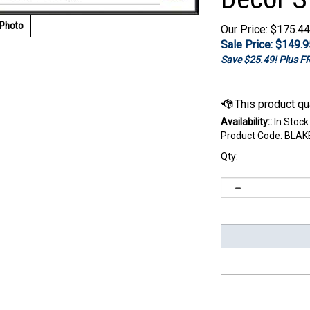
 Photo
Our Price: $175.44
Sale Price: $
149.9
Save $25.49! Plus 
Availability::
In Stock
Product Code:
BLAK
Qty: