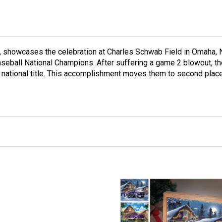
, showcases the celebration at Charles Schwab Field in Omaha, N
Baseball National Champions. After suffering a game 2 blowout, 
th national title. This accomplishment moves them to second pla