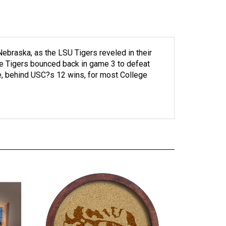
ebraska, as the LSU Tigers reveled in their
the Tigers bounced back in game 3 to defeat
ce, behind USC?s 12 wins, for most College