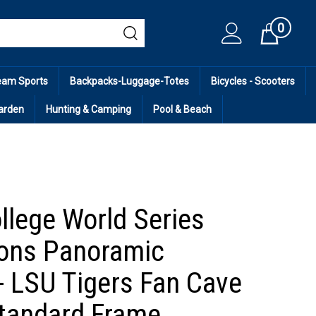
0
Cart
eam Sports
Backpacks-Luggage-Totes
Bicycles - Scooters
arden
Hunting & Camping
Pool & Beach
llege World Series
ons Panoramic
 - LSU Tigers Fan Cave
tandard Frame