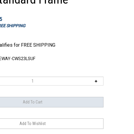
5
FREE SHIPPING
EWAY-CWS23LSUF