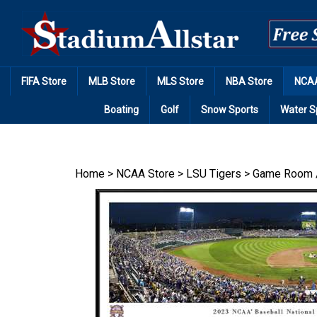
Skip
to
content
FIFA Store
MLB Store
MLS Store
NBA Store
NCAA
Boating
Golf
Snow Sports
Water S
Home
>
NCAA Store
>
LSU Tigers
>
Game Room 