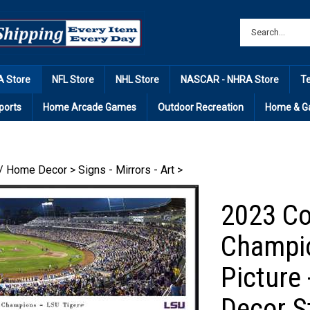
 Store
NFL Store
NHL Store
NASCAR - NHRA Store
T
ports
Home Arcade Games
Outdoor Recreation
Home & G
/ Home Decor
>
Signs - Mirrors - Art
>
2023 Co
Champi
Picture
Decor S