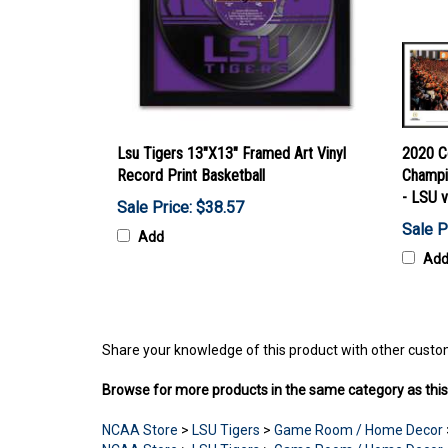
Lsu Tigers 13"X13" Framed Art Vinyl
2020 Co
Record Print Basketball
Champi
- LSU 
Sale Price: $38.57
Sale P
Add
Ad
Share your knowledge of this product with other custo
Browse for more products in the same category as this
NCAA Store
>
LSU Tigers
>
Game Room / Home Decor
NCAA Store
>
LSU Tigers
>
Game Room / Home Decor