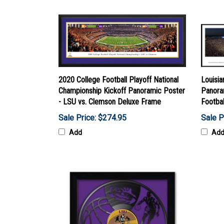
2020 College Football Playoff National
Louisia
Championship Kickoff Panoramic Poster
Panora
- LSU vs. Clemson Deluxe Frame
Footba
Sale Price: $274.95
Sale P
Add
Ad