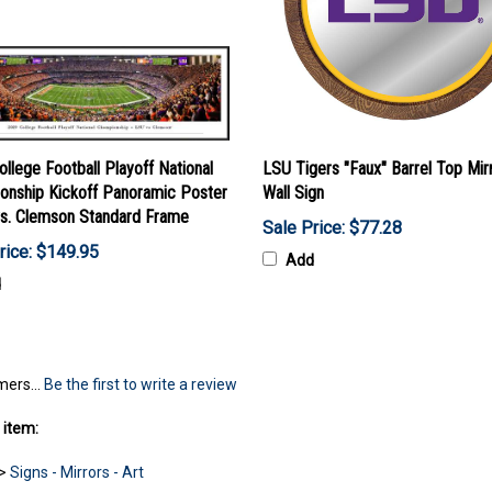
llege Football Playoff National
LSU Tigers "Faux" Barrel Top Mir
onship Kickoff Panoramic Poster
Wall Sign
vs. Clemson Standard Frame
Sale Price: $77.28
rice: $149.95
Add
d
mers...
Be the first to write a review
 item:
>
Signs - Mirrors - Art