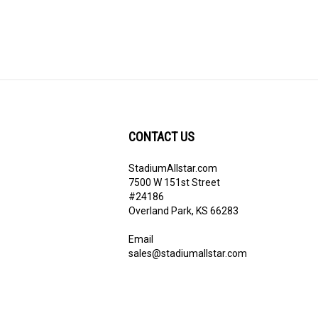
CONTACT US
StadiumAllstar.com
ribe
7500 W 151st Street
#24186
Overland Park, KS 66283
Email
sales@stadiumallstar.com