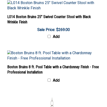
L014 Boston Bruins 25" Swivel Counter Stool with Black
Wrinkle Finish
Sale Price: $269.00
Add
Boston Bruins 8 ft. Pool Table with a Chardonnay Finish - Free
Professional Installation
Add