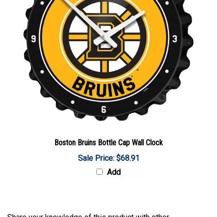
Boston Bruins Bottle Cap Wall Clock
Sale Price: $68.91
Add
Share your knowledge of this product with other