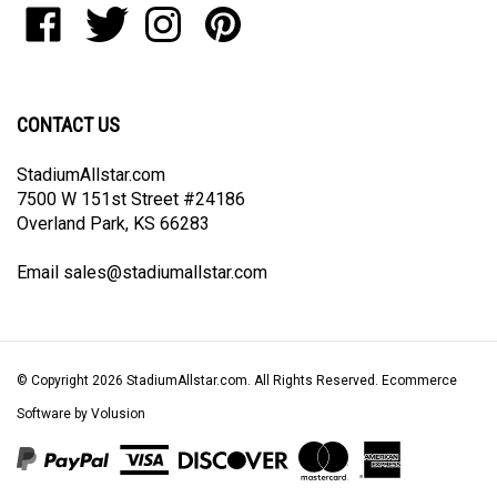
join
StadiumAllstar.com
StadiumAllstar.com
StadiumAllstar.com
StadiumAllstar.com
our
on
on
on
to
newsletter
Facebook
Twitter
Instagram
Pinterest
CONTACT US
StadiumAllstar.com
7500 W 151st Street #24186
Overland Park, KS 66283
Email
sales@stadiumallstar.com
© Copyright
2026
StadiumAllstar.com.
All Rights Reserved. Ecommerce
Software by Volusion
View