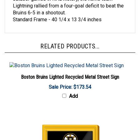
Bruins 6-5 in a shootout.
Standard Frame - 40 1/4 x 13 3/4 inches
RELATED PRODUCTS...
Boston Bruins Lighted Recycled Metal Street Sign
Sale Price: $173.54
Add