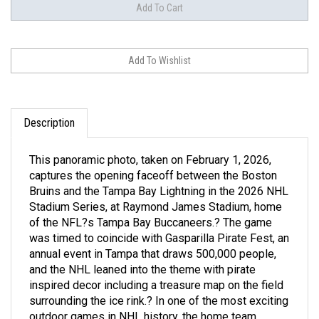
Description
This panoramic photo, taken on February 1, 2026,
captures the opening faceoff between the Boston
Bruins and the Tampa Bay Lightning in the 2026 NHL
Stadium Series, at Raymond James Stadium, home
of the NFL?s Tampa Bay Buccaneers.? The game
was timed to coincide with Gasparilla Pirate Fest, an
annual event in Tampa that draws 500,000 people,
and the NHL leaned into the theme with pirate
inspired decor including a treasure map on the field
surrounding the ice rink.? In one of the most exciting
outdoor games in NHL history, the home team
Lightning rallied from a four-goal deficit to beat the