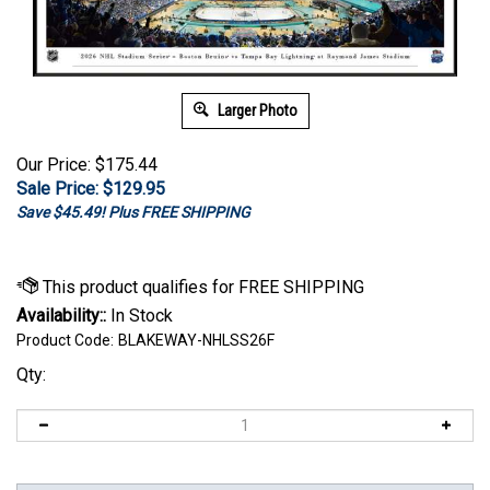
Larger Photo
Our Price: $175.44
Sale Price: $
129.95
Save $45.49! Plus FREE SHIPPING
Availability::
In Stock
Product Code:
BLAKEWAY-NHLSS26F
Qty: