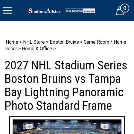
Skip
0
to
Cart
content
Home
>
NHL Store
>
Boston Bruins
>
Game Room / Home
Decor
>
Home & Office
>
2027 NHL Stadium Series
Boston Bruins vs Tampa
Bay Lightning Panoramic
Photo Standard Frame