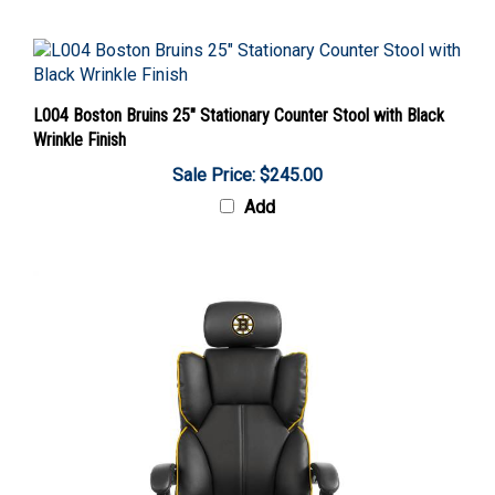
L004 Boston Bruins 25" Stationary Counter Stool with Black
Wrinkle Finish
Sale Price: $245.00
Add