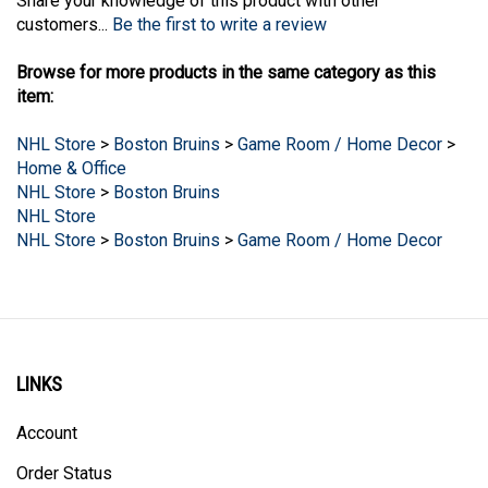
customers...
Be the first to write a review
Browse for more products in the same category as this
item:
NHL Store
>
Boston Bruins
>
Game Room / Home Decor
>
Home & Office
NHL Store
>
Boston Bruins
NHL Store
NHL Store
>
Boston Bruins
>
Game Room / Home Decor
LINKS
Account
Order Status