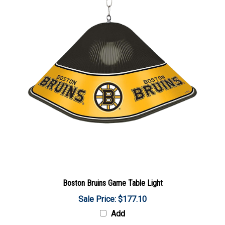
Boston Bruins Game Table Light
Sale Price: $177.10
Add