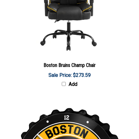
Boston Bruins Champ Chair
Sale Price: $273.59
Add