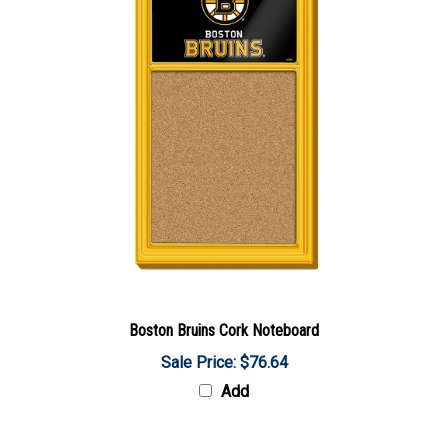
Boston Bruins Cork Noteboard
Sale Price: $76.64
Add