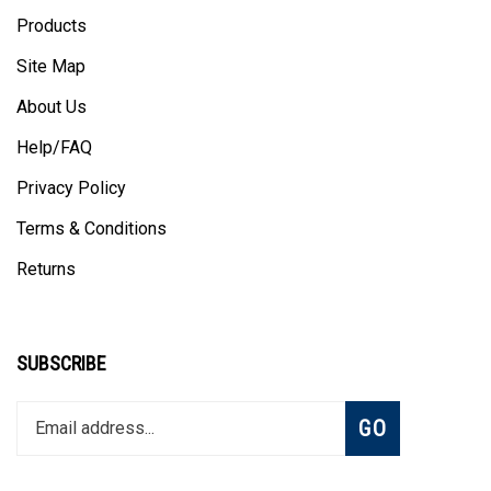
Products
Site Map
About Us
Help/FAQ
Privacy Policy
Terms & Conditions
Returns
SUBSCRIBE
Enter
Subscribe
GO
your
email
address
to
Like
Follow
Follow
Pin