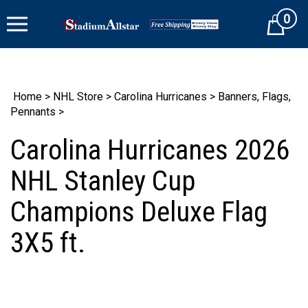
Skip
0
to
Cart
content
Home
>
NHL Store
>
Carolina Hurricanes
>
Banners, Flags,
Pennants
>
Carolina Hurricanes 2026
NHL Stanley Cup
Champions Deluxe Flag
3X5 ft.