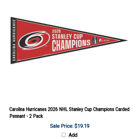
Carolina Hurricanes 2026 NHL Stanley Cup Champions Carded
Pennant - 2 Pack
Sale Price: $19.19
Add