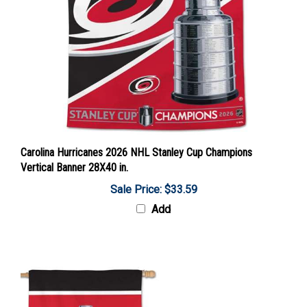
Carolina Hurricanes 2026 NHL Stanley Cup Champions
Vertical Banner 28X40 in.
Sale Price: $33.59
Add