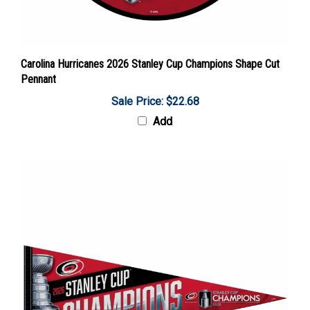
Carolina Hurricanes 2026 Stanley Cup Champions Shape Cut
Pennant
Sale Price: $22.68
Add