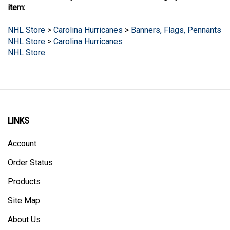
NHL Store
>
Carolina Hurricanes
>
Banners, Flags, Pennants
NHL Store
>
Carolina Hurricanes
NHL Store
LINKS
Account
Order Status
Products
Site Map
About Us