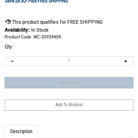
Save $8.82! Plus FREE SHIPPING
Availability::
In Stock
Product Code:
WC-35939409
Qty:
Description