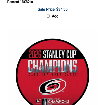
Sale Price: $34.55
Add