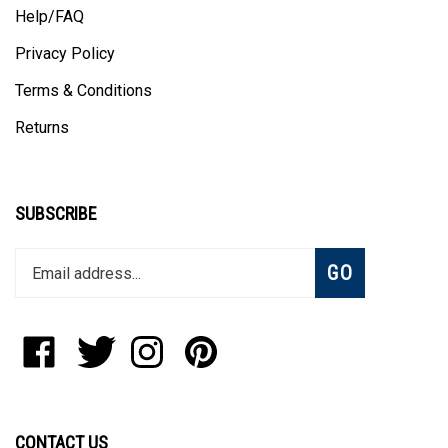
Help/FAQ
Privacy Policy
Terms & Conditions
Returns
SUBSCRIBE
Enter
Subscribe
GO
your
email
address
to
Like
Follow
Follow
Pin
join
StadiumAllstar.com
StadiumAllstar.com
StadiumAllstar.com
StadiumAllstar.com
our
on
on
on
to
newsletter
Facebook
Twitter
Instagram
Pinterest
CONTACT US