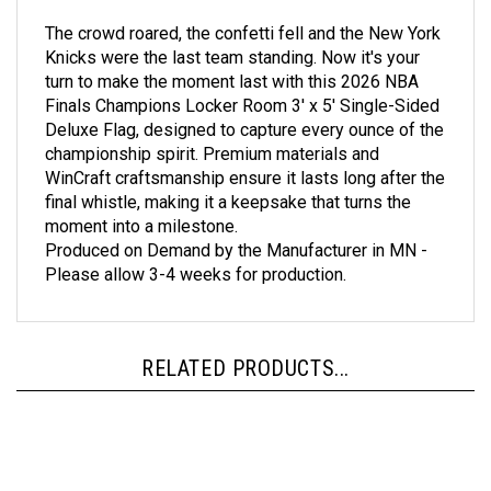
The crowd roared, the confetti fell and the New York
Knicks were the last team standing. Now it's your
turn to make the moment last with this 2026 NBA
Finals Champions Locker Room 3' x 5' Single-Sided
Deluxe Flag, designed to capture every ounce of the
championship spirit. Premium materials and
WinCraft craftsmanship ensure it lasts long after the
final whistle, making it a keepsake that turns the
moment into a milestone.
Produced on Demand by the Manufacturer in MN -
Please allow 3-4 weeks for production.
RELATED PRODUCTS...