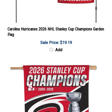
Carolina Hurricanes 2026 NHL Stanley Cup Champions Garden
Flag
Sale Price: $19.19
Add