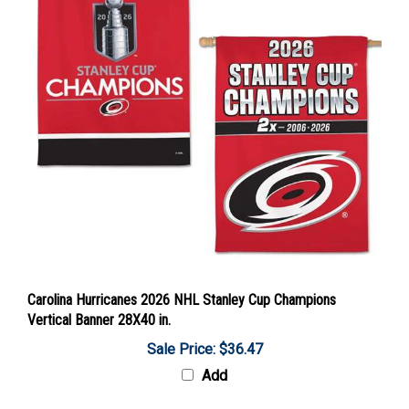
Carolina Hurricanes 2026 NHL Stanley Cup Champions
Vertical Banner 28X40 in.
Sale Price: $36.47
Add