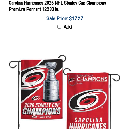
Premium Pennant 12X30 in.
Sale Price: $17.27
Add