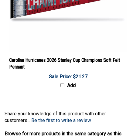
Carolina Hurricanes 2026 Stanley Cup Champions Soft Felt
Pennant
Sale Price: $21.27
Add
Share your knowledge of this product with other
customers...
Be the first to write a review
Browse for more products in the same category as this
item: