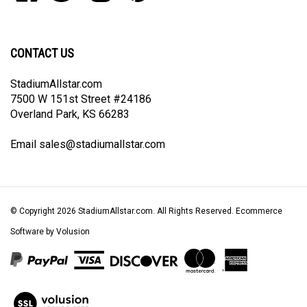
our
on
on
on
to
newsletter
Facebook
Twitter
Instagram
Pinterest
CONTACT US
StadiumAllstar.com
7500 W 151st Street #24186
Overland Park, KS 66283
Email
sales@stadiumallstar.com
© Copyright
2026
StadiumAllstar.com.
All Rights Reserved. Ecommerce
Software by Volusion
View
our