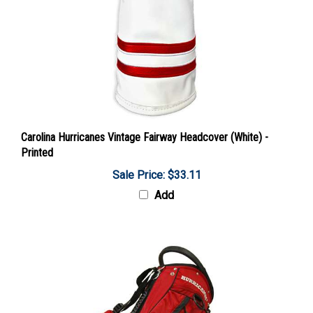
Carolina Hurricanes Vintage Fairway Headcover (White) -
Printed
Sale Price: $33.11
Add