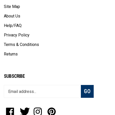
Site Map
About Us
Help/FAQ
Privacy Policy
Terms & Conditions
Returns
SUBSCRIBE
Enter
Subscribe
GO
your
email
address
to
Like
Follow
Follow
Pin
join
StadiumAllstar.com
StadiumAllstar.com
StadiumAllstar.com
StadiumAllstar.com