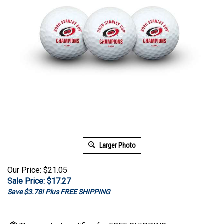
Larger Photo
Our Price: $21.05
Sale Price: $
17.27
Save $3.78! Plus FREE SHIPPING