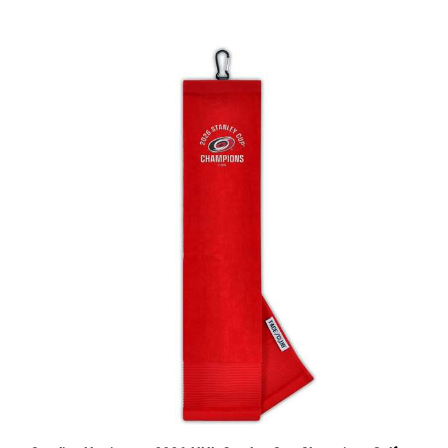
Carolina Hurricanes 2026 NHL Stanley Cup Champions Golf