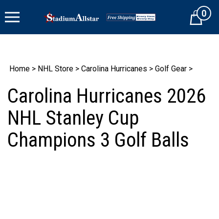
Skip
0
to
Cart
content
Home
>
NHL Store
>
Carolina Hurricanes
>
Golf Gear
>
Carolina Hurricanes 2026
NHL Stanley Cup
Champions 3 Golf Balls