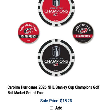
Carolina Hurricanes 2026 NHL Stanley Cup Champions Golf
Ball Market Set of Four
Sale Price: $18.23
Add