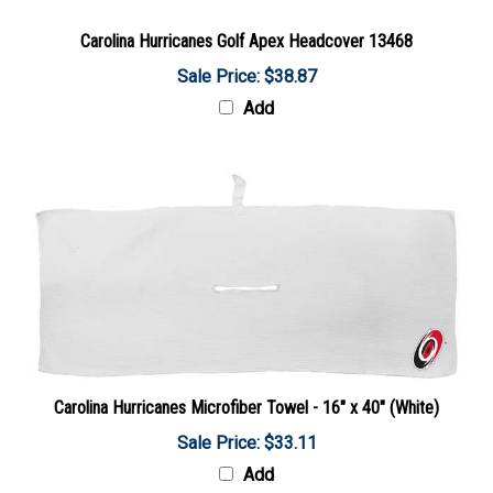
Carolina Hurricanes Golf Apex Headcover 13468
Sale Price: $38.87
Add
Carolina Hurricanes Microfiber Towel - 16" x 40" (White)
Sale Price: $33.11
Add