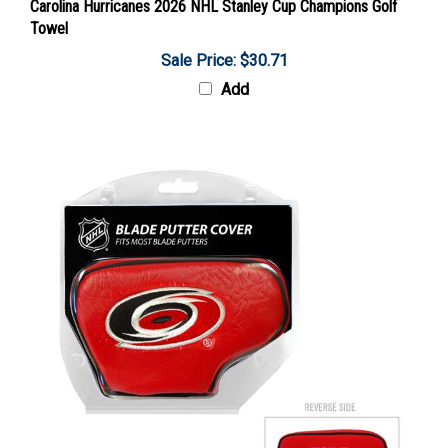
Towel
Sale Price: $30.71
Add