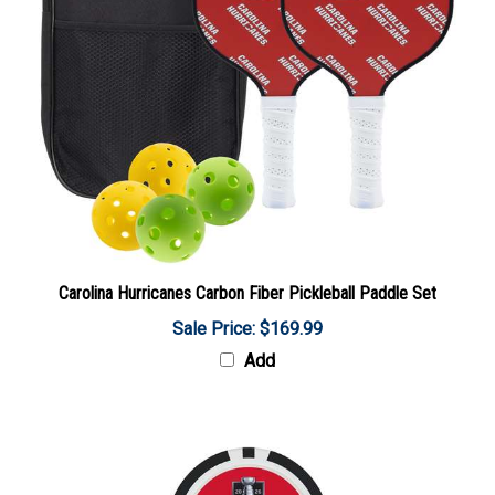
Carolina Hurricanes Carbon Fiber Pickleball Paddle Set
Sale Price: $169.99
Add