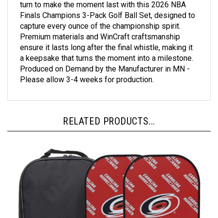
Finals Champions 3-Pack Golf Ball Set, designed to
capture every ounce of the championship spirit.
Premium materials and WinCraft craftsmanship
ensure it lasts long after the final whistle, making it
a keepsake that turns the moment into a milestone.
Produced on Demand by the Manufacturer in MN -
Please allow 3-4 weeks for production.
RELATED PRODUCTS...