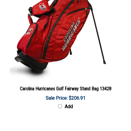
Carolina Hurricanes Golf Fairway Stand Bag 13428
Sale Price: $206.91
Add
Share your knowledge of this product with other