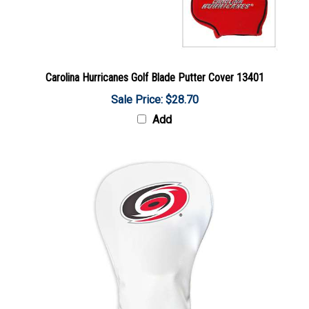
Carolina Hurricanes Golf Blade Putter Cover 13401
Sale Price: $28.70
Add