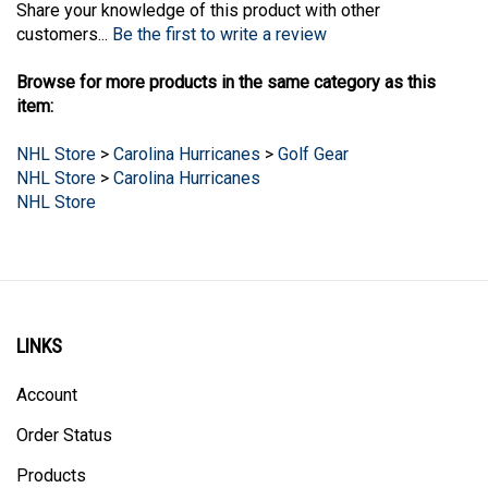
customers...
Be the first to write a review
Browse for more products in the same category as this
item:
NHL Store
>
Carolina Hurricanes
>
Golf Gear
NHL Store
>
Carolina Hurricanes
NHL Store
LINKS
Account
Order Status
Products