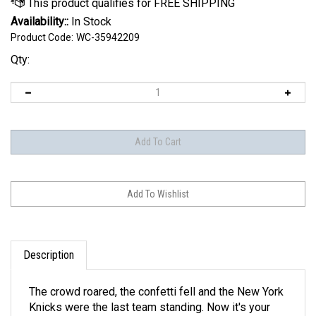
Availability::
In Stock
Product Code:
WC-35942209
Qty:
Description
The crowd roared, the confetti fell and the New York
Knicks were the last team standing. Now it's your
turn to make the moment last with this 2026 NBA