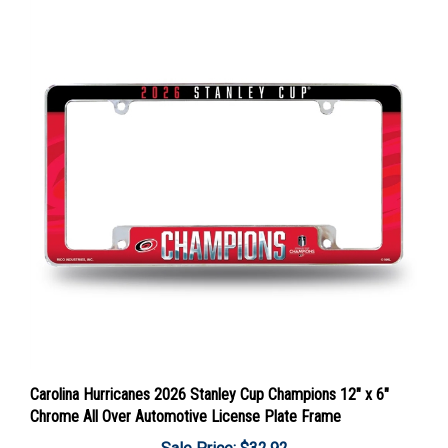
Carolina Hurricanes 2026 Stanley Cup Champions 12" x 6"
Chrome All Over Automotive License Plate Frame
Sale Price: $32.92