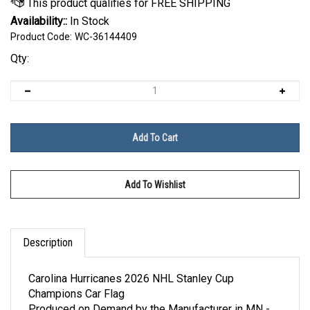
Availability::
In Stock
Product Code:
WC-36144409
Qty:
Description
Carolina Hurricanes 2026 NHL Stanley Cup
Champions Car Flag
Produced on Demand by the Manufacturer in MN -