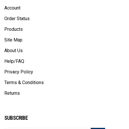
Account
Order Status
Products
Site Map
About Us
Help/FAQ
Privacy Policy
Terms & Conditions
Returns
SUBSCRIBE
Enter