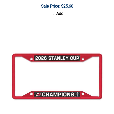
Sale Price: $25.60
Add