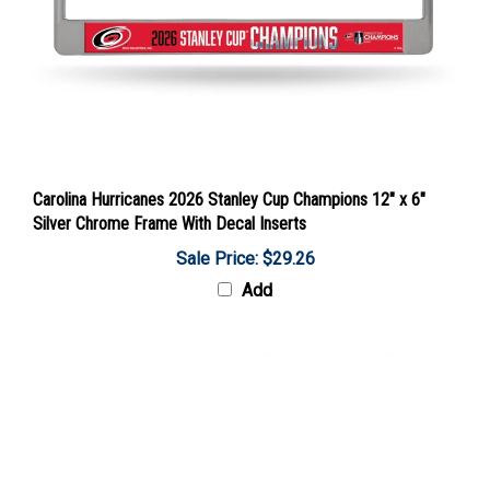
Carolina Hurricanes 2026 Stanley Cup Champions 12" x 6"
Silver Chrome Frame With Decal Inserts
Sale Price: $29.26
Add