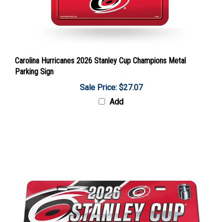
Carolina Hurricanes 2026 Stanley Cup Champions Metal
Parking Sign
Sale Price: $27.07
Add