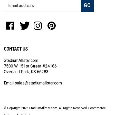
Subscribe
GO
your
email
address
to
Like
Follow
Follow
Pin
join
StadiumAllstar.com
StadiumAllstar.com
StadiumAllstar.com
StadiumAllstar.com
our
on
on
on
to
newsletter
Facebook
Twitter
Instagram
Pinterest
CONTACT US
StadiumAllstar.com
7500 W 151st Street #24186
Overland Park, KS 66283
Email
sales@stadiumallstar.com
© Copyright
2026
StadiumAllstar.com.
All Rights Reserved. Ecommerce
Software by Volusion