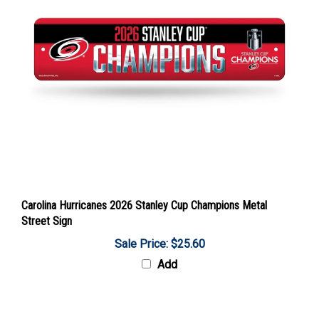
Carolina Hurricanes 2026 Stanley Cup Champions Metal
Street Sign
Sale Price: $25.60
Add