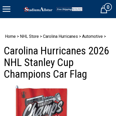
Skip
0
to
Cart
content
Home
>
NHL Store
>
Carolina Hurricanes
>
Automotive
>
Carolina Hurricanes 2026
NHL Stanley Cup
Champions Car Flag