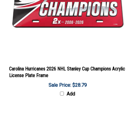
Carolina Hurricanes 2026 NHL Stanley Cup Champions Acrylic
License Plate Frame
Sale Price: $28.79
Add