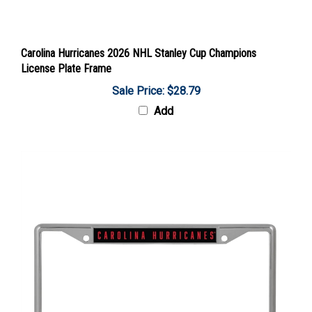
Carolina Hurricanes 2026 NHL Stanley Cup Champions
License Plate Frame
Sale Price: $28.79
Add