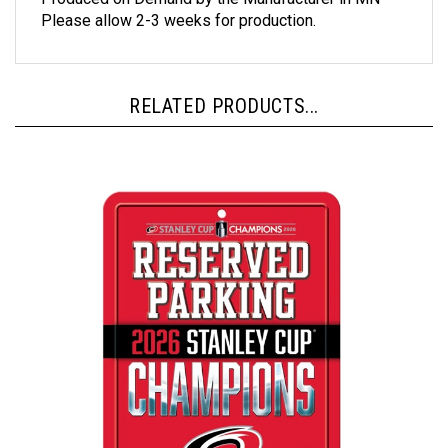
Please allow 2-3 weeks for production.
RELATED PRODUCTS...