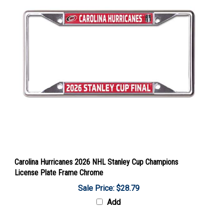
Carolina Hurricanes 2026 NHL Stanley Cup Champions
License Plate Frame Chrome
Sale Price: $28.79
Add