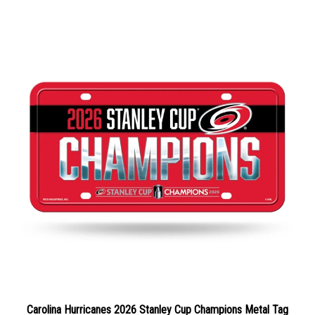
Carolina Hurricanes 2026 Stanley Cup Champions Metal Tag