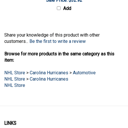
Add
Share your knowledge of this product with other
customers...
Be the first to write a review
Browse for more products in the same category as this
item:
NHL Store
>
Carolina Hurricanes
>
Automotive
NHL Store
>
Carolina Hurricanes
NHL Store
LINKS