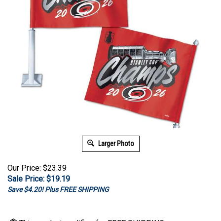
Larger Photo
Our Price: $23.39
Sale Price: $
19.19
Save $4.20! Plus FREE SHIPPING