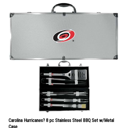
Carolina Hurricanes? 8 pc Stainless Steel BBQ Set w/Metal
Case