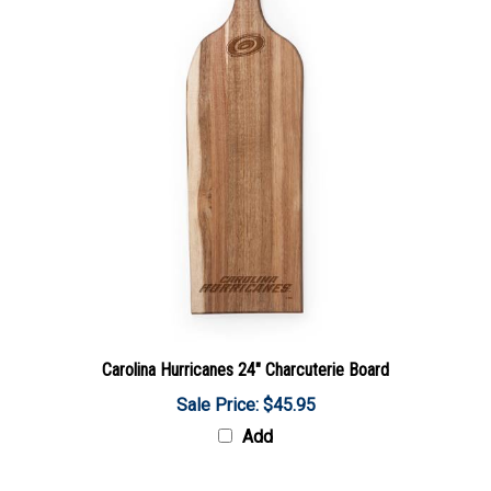
Carolina Hurricanes 24" Charcuterie Board
Sale Price: $45.95
Add