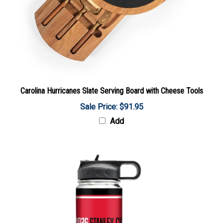
Carolina Hurricanes Slate Serving Board with Cheese Tools
Sale Price: $91.95
Add