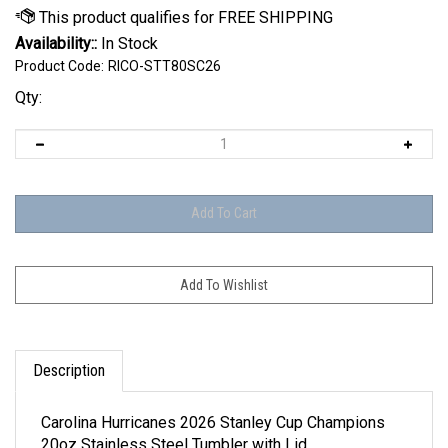
Availability::
In Stock
Product Code:
RICO-STT80SC26
Qty:
Description
Carolina Hurricanes 2026 Stanley Cup Champions
20oz Stainless Steel Tumbler with Lid