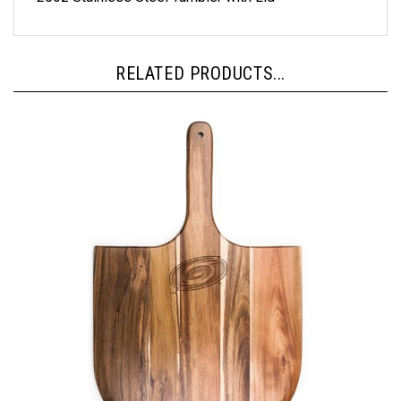
RELATED PRODUCTS...