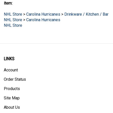
NHL Store
>
Carolina Hurricanes
>
Drinkware / Kitchen / Bar
NHL Store
>
Carolina Hurricanes
NHL Store
LINKS
Account
Order Status
Products
Site Map
About Us