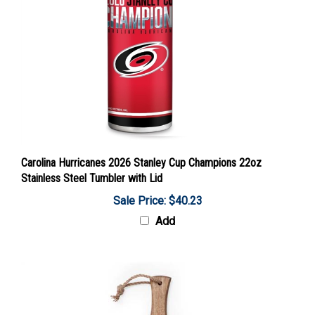
Carolina Hurricanes 2026 Stanley Cup Champions 22oz
Stainless Steel Tumbler with Lid
Sale Price: $40.23
Add