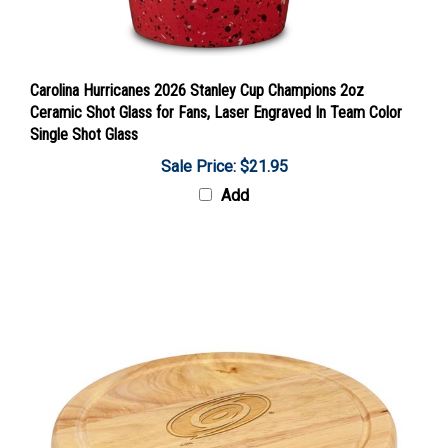
Carolina Hurricanes 2026 Stanley Cup Champions 2oz
Ceramic Shot Glass for Fans, Laser Engraved In Team Color
Single Shot Glass
Sale Price: $21.95
Add