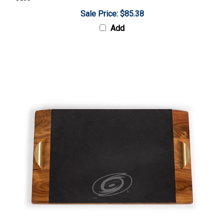
Sale Price: $85.38
Add