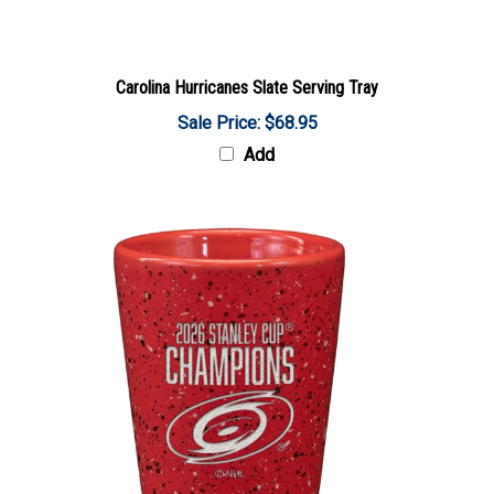
Carolina Hurricanes Slate Serving Tray
Sale Price: $68.95
Add