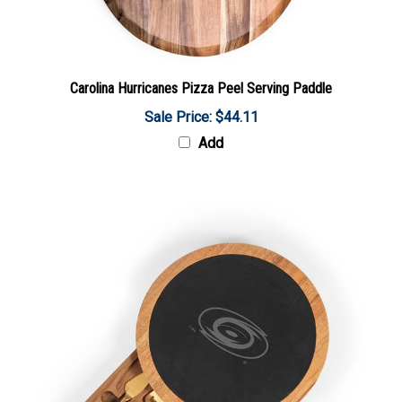
Carolina Hurricanes Pizza Peel Serving Paddle
Sale Price: $44.11
Add