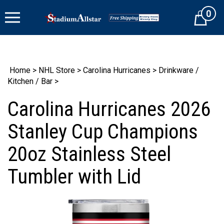
Skip
0
to
Cart
content
Home
>
NHL Store
>
Carolina Hurricanes
>
Drinkware /
Kitchen / Bar
>
Carolina Hurricanes 2026
Stanley Cup Champions
20oz Stainless Steel
Tumbler with Lid