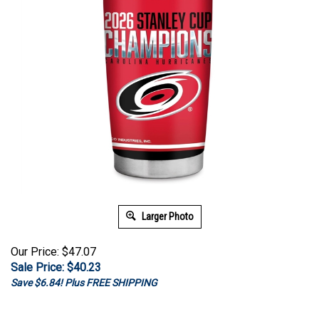
Larger Photo
Our Price: $47.07
Sale Price: $
40.23
Save $6.84! Plus FREE SHIPPING