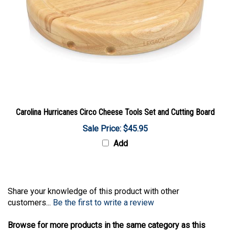
Carolina Hurricanes Circo Cheese Tools Set and Cutting Board
Sale Price: $45.95
Add
Share your knowledge of this product with other
customers...
Be the first to write a review
Browse for more products in the same category as this
item: