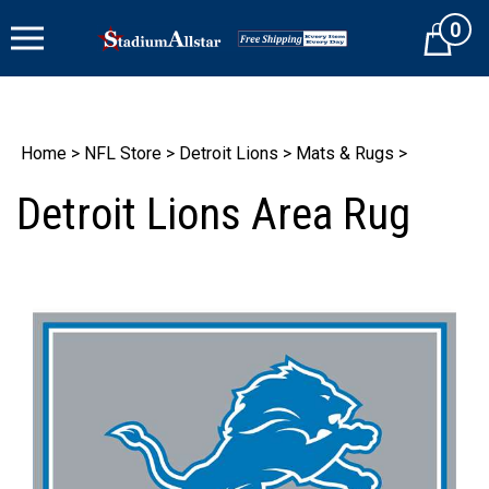
Skip
0
to
Cart
content
Home
>
NFL Store
>
Detroit Lions
>
Mats & Rugs
>
Detroit Lions Area Rug