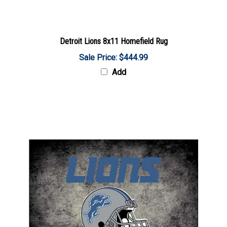
Detroit Lions 8x11 Homefield Rug
Sale Price: $444.99
Add