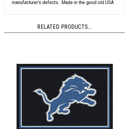
RELATED PRODUCTS...