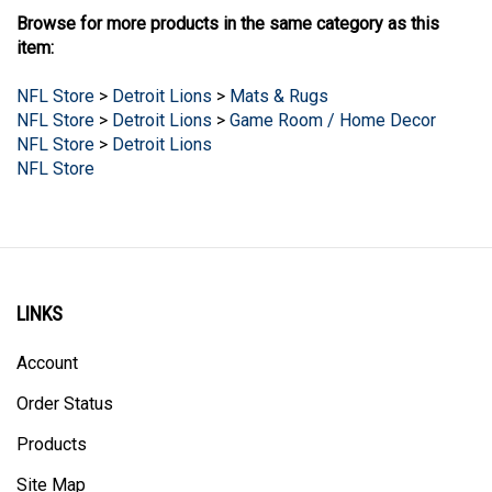
Browse for more products in the same category as this
item:
NFL Store
>
Detroit Lions
>
Mats & Rugs
NFL Store
>
Detroit Lions
>
Game Room / Home Decor
NFL Store
>
Detroit Lions
NFL Store
LINKS
Account
Order Status
Products
Site Map