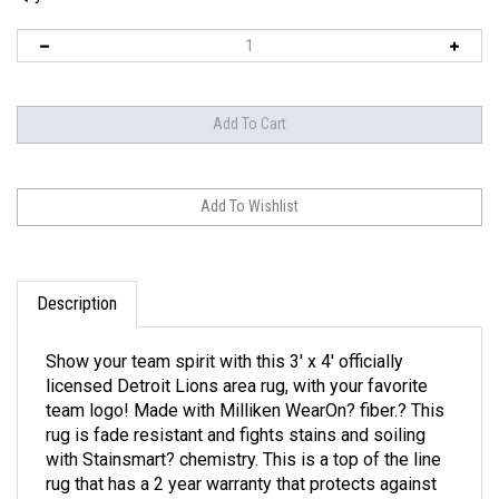
Description
Show your team spirit with this 3' x 4' officially
licensed Detroit Lions area rug, with your favorite
team logo! Made with Milliken WearOn? fiber.? This
rug is fade resistant and fights stains and soiling
with Stainsmart? chemistry. This is a top of the line
rug that has a 2 year warranty that protects against
manufacturer's defects. Made in the good old USA