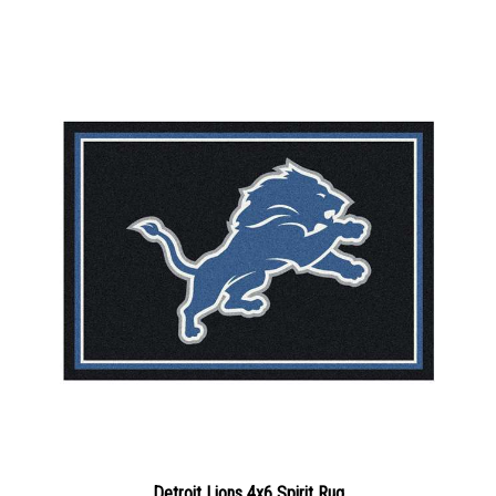
Detroit Lions 4x6 Spirit Rug