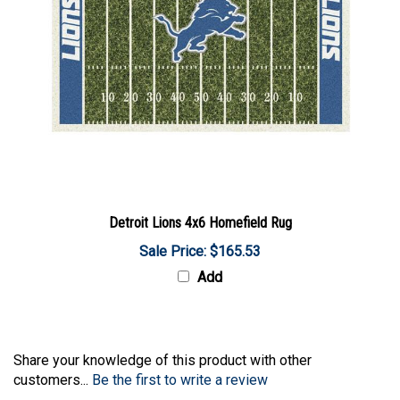
Detroit Lions 4x6 Homefield Rug
Sale Price: $165.53
Add
Share your knowledge of this product with other
customers...
Be the first to write a review