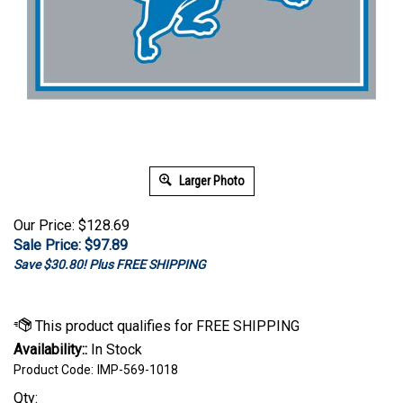
Larger Photo
Our Price: $128.69
Sale Price: $
97.89
Save $30.80! Plus FREE SHIPPING
Availability::
In Stock
Product Code:
IMP-569-1018
Qty: