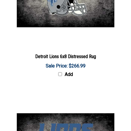
Detroit Lions 6x8 Distressed Rug
Sale Price: $266.99
Add