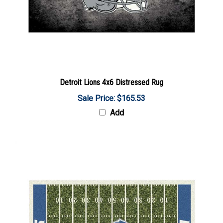
Detroit Lions 4x6 Distressed Rug
Sale Price: $165.53
Add