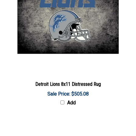
Detroit Lions 8x11 Distressed Rug
Sale Price: $505.08
Add