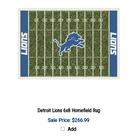
Detroit Lions 6x8 Homefield Rug
Sale Price: $266.99
Add