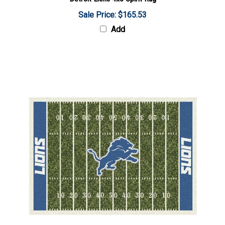
Sale Price: $165.53
Add