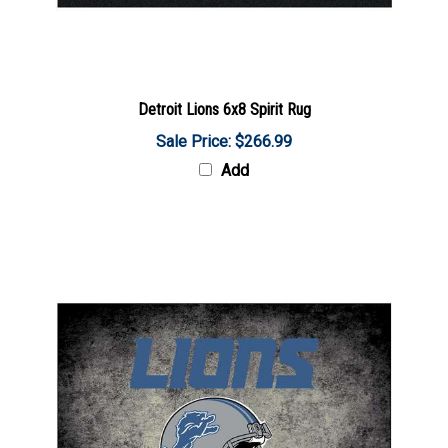
Detroit Lions 6x8 Spirit Rug
Sale Price: $266.99
Add