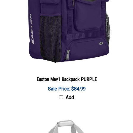
Easton Mav1 Backpack PURPLE
Sale Price: $84.99
Add