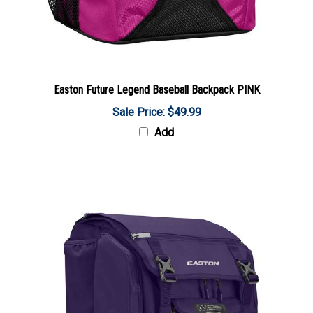
Easton Future Legend Baseball Backpack PINK
Sale Price: $49.99
Add