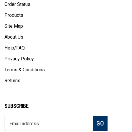
Products
Site Map
About Us
Help/FAQ
Privacy Policy
Terms & Conditions
Returns
SUBSCRIBE
Enter
Subscribe
GO
your
email