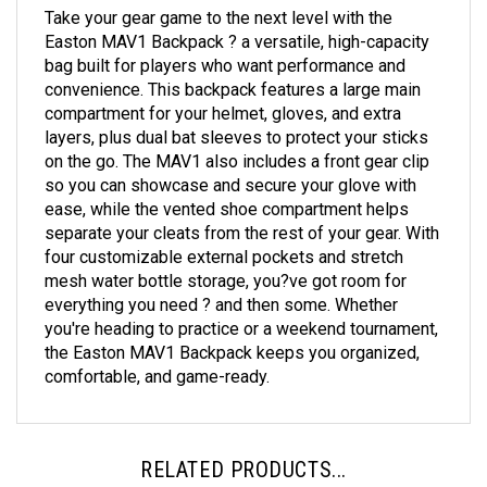
Take your gear game to the next level with the
Easton MAV1 Backpack ? a versatile, high-capacity
bag built for players who want performance and
convenience. This backpack features a large main
compartment for your helmet, gloves, and extra
layers, plus dual bat sleeves to protect your sticks
on the go. The MAV1 also includes a front gear clip
so you can showcase and secure your glove with
ease, while the vented shoe compartment helps
separate your cleats from the rest of your gear. With
four customizable external pockets and stretch
mesh water bottle storage, you?ve got room for
everything you need ? and then some. Whether
you're heading to practice or a weekend tournament,
the Easton MAV1 Backpack keeps you organized,
comfortable, and game-ready.
RELATED PRODUCTS...