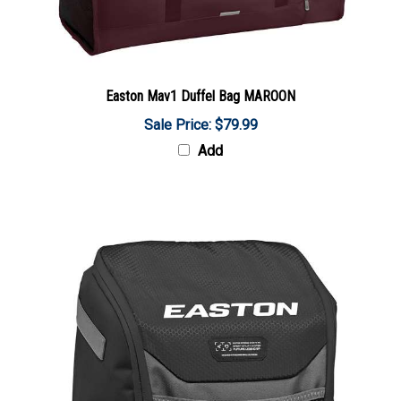
Easton Mav1 Duffel Bag MAROON
Sale Price: $79.99
Add