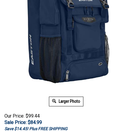
Larger Photo
Our Price: $99.44
Sale Price: $
84.99
Save $14.45! Plus FREE SHIPPING