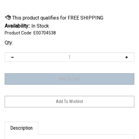
Availability::
In Stock
Product Code:
E00704538
Qty:
Description