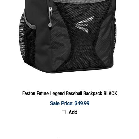
Easton Future Legend Baseball Backpack BLACK
Sale Price: $49.99
Add
Share your knowledge of this product with other