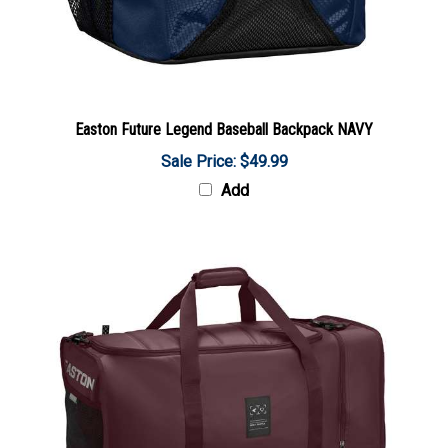
Easton Future Legend Baseball Backpack NAVY
Sale Price: $49.99
Add