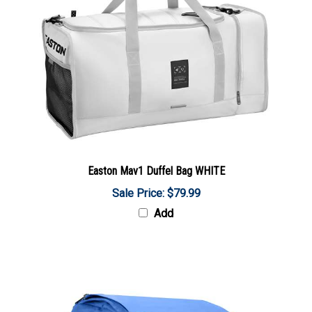
Easton Mav1 Duffel Bag WHITE
Sale Price: $79.99
Add