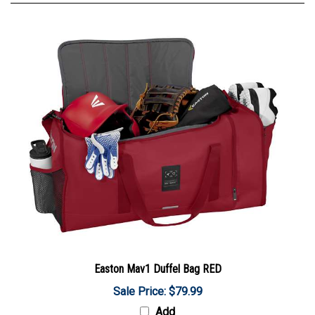
Easton Mav1 Duffel Bag RED
Sale Price: $79.99
Add