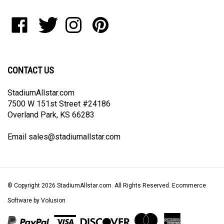
address
to
Like
Follow
Follow
Pin
join
StadiumAllstar.com
StadiumAllstar.com
StadiumAllstar.com
StadiumAllstar.com
our
on
on
on
to
newsletter
Facebook
Twitter
Instagram
Pinterest
CONTACT US
StadiumAllstar.com
7500 W 151st Street #24186
Overland Park, KS 66283
Email
sales@stadiumallstar.com
© Copyright
2026
StadiumAllstar.com.
All Rights Reserved. Ecommerce
Software by Volusion