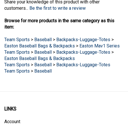
customers...
Be the first to write a review
Browse for more products in the same category as this
item:
Team Sports
>
Baseball
>
Backpacks-Luggage-Totes
>
Easton Baseball Bags & Backpacks
>
Easton Mav1 Series
Team Sports
>
Baseball
>
Backpacks-Luggage-Totes
>
Easton Baseball Bags & Backpacks
Team Sports
>
Baseball
>
Backpacks-Luggage-Totes
Team Sports
>
Baseball
LINKS
Account
Order Status