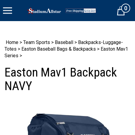
Skip
0
to
Cart
content
Home
>
Team Sports
>
Baseball
>
Backpacks-Luggage-
Totes
>
Easton Baseball Bags & Backpacks
>
Easton Mav1
Series
>
Easton Mav1 Backpack
NAVY