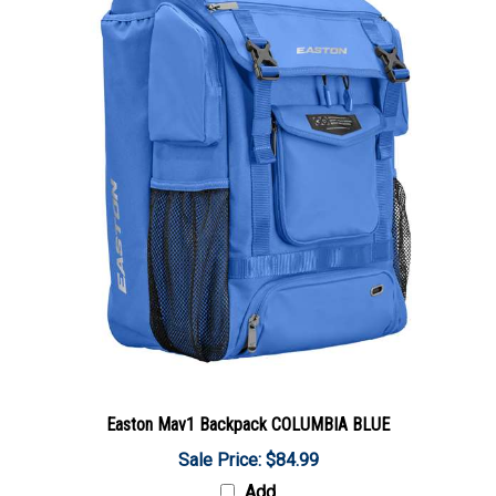
Easton Mav1 Backpack COLUMBIA BLUE
Sale Price: $84.99
Add