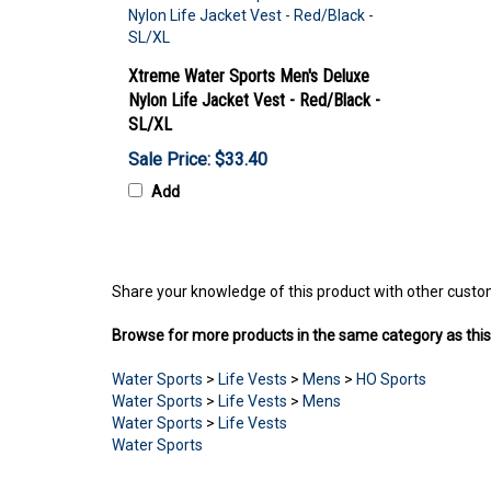
Xtreme Water Sports Men's Deluxe
Nylon Life Jacket Vest - Red/Black -
SL/XL
Sale Price: $33.40
Add
Share your knowledge of this product with other custo
Browse for more products in the same category as this
Water Sports
>
Life Vests
>
Mens
>
HO Sports
Water Sports
>
Life Vests
>
Mens
Water Sports
>
Life Vests
Water Sports