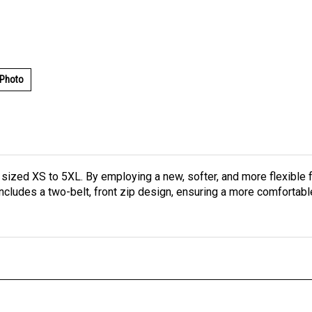
 Photo
 sized XS to 5XL. By employing a new, softer, and more flexib
ncludes a two-belt, front zip design, ensuring a more comfortable 