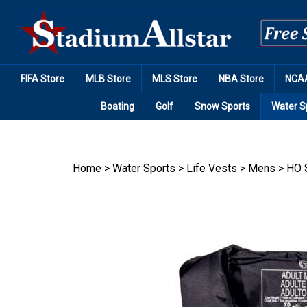
Skip
to
content
FIFA Store
MLB Store
MLS Store
NBA Store
NCAA
Boating
Golf
Snow Sports
Water S
Home
>
Water Sports
>
Life Vests
>
Mens
>
HO 