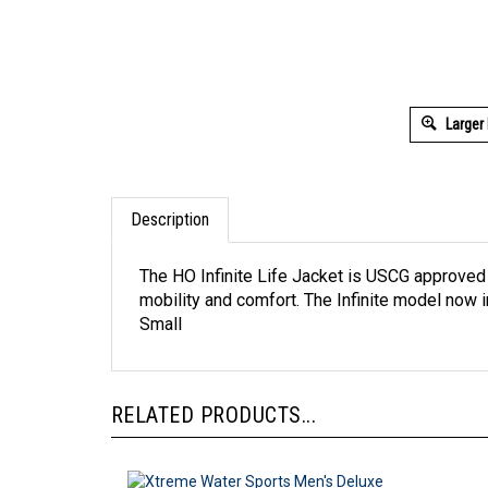
Larger
Description
The HO Infinite Life Jacket is USCG approved
mobility and comfort. The Infinite model now i
Small
RELATED PRODUCTS...