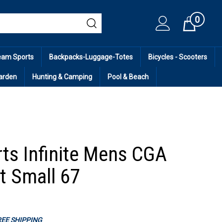
0
Cart
eam Sports
Backpacks-Luggage-Totes
Bicycles - Scooters
arden
Hunting & Camping
Pool & Beach
ts Infinite Mens CGA
t Small 67
FREE SHIPPING