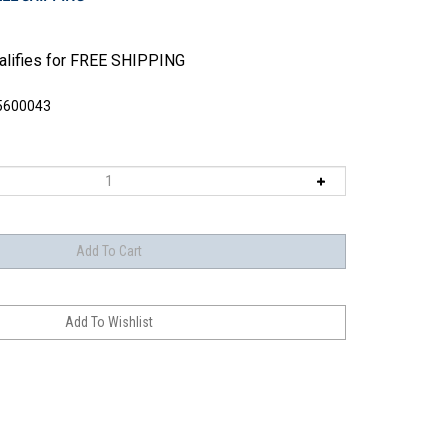
5600043