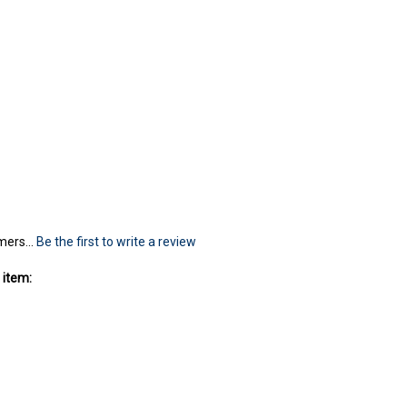
mers...
Be the first to write a review
 item: