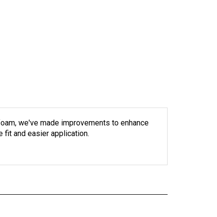
le foam, we've made improvements to enhance
fit and easier application.