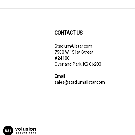
CONTACT US
StadiumAllstar.com
ribe
7500 W 151st Street
#24186
Overland Park, KS 66283
Email
sales@stadiumallstar.com
View
our