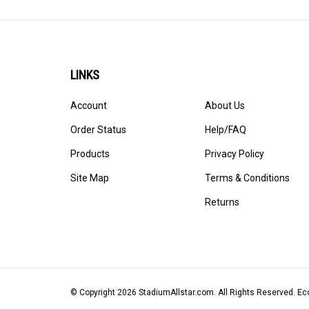
LINKS
Account
About Us
Order Status
Help/FAQ
Products
Privacy Policy
Site Map
Terms & Conditions
Returns
© Copyright
2026
StadiumAllstar.com.
All Rights Reserved. 