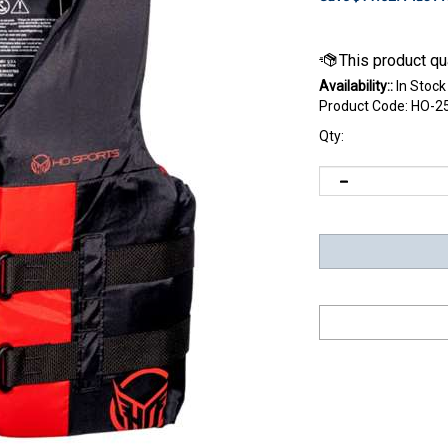
Availability::
In Stock
Product Code:
HO-2
Qty: