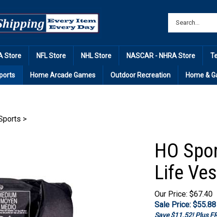
 Store
NFL Store
NHL Store
NASCAR - NHRA Store
T
ports
Home Arcade Games
Outdoor Recreation
Home & G
Sports
>
HO Spor
Life Ves
Our Price: $67.40
Sale Price: $
55.88
Save $11.52! Plus 