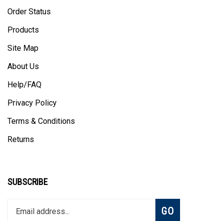
Order Status
Products
Site Map
About Us
Help/FAQ
Privacy Policy
Terms & Conditions
Returns
SUBSCRIBE
Enter
Subscribe
GO
your
email