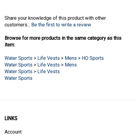
Share your knowledge of this product with other
customers...
Be the first to write a review
Browse for more products in the same category as this
item:
Water Sports
>
Life Vests
>
Mens
>
HO Sports
Water Sports
>
Life Vests
>
Mens
Water Sports
>
Life Vests
Water Sports
LINKS
Account