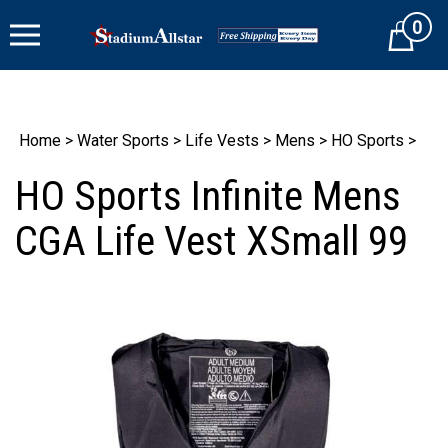
Skip
0
to
Cart
content
Home
>
Water Sports
>
Life Vests
>
Mens
>
HO Sports
>
HO Sports Infinite Mens
CGA Life Vest XSmall 99