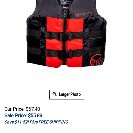
Larger Photo
Our Price: $67.40
Sale Price: $
55.88
Save $11.52! Plus FREE SHIPPING