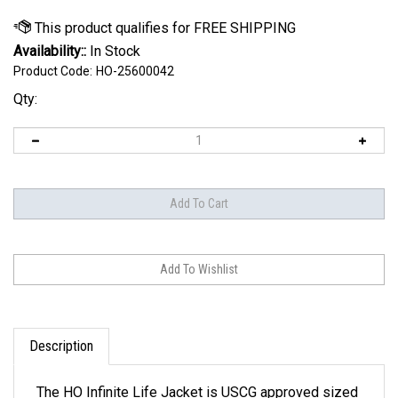
Availability::
In Stock
Product Code:
HO-25600042
Qty:
Description
The HO Infinite Life Jacket is USCG approved sized
XS to 5XL. By employing a new, softer, and more