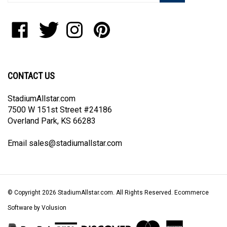
address
to
Like
Follow
Follow
Pin
join
StadiumAllstar.com
StadiumAllstar.com
StadiumAllstar.com
StadiumAllstar.com
our
on
on
on
to
newsletter
Facebook
Twitter
Instagram
Pinterest
CONTACT US
StadiumAllstar.com
7500 W 151st Street #24186
Overland Park, KS 66283
Email
sales@stadiumallstar.com
© Copyright
2026
StadiumAllstar.com.
All Rights Reserved. Ecommerce
Software by Volusion