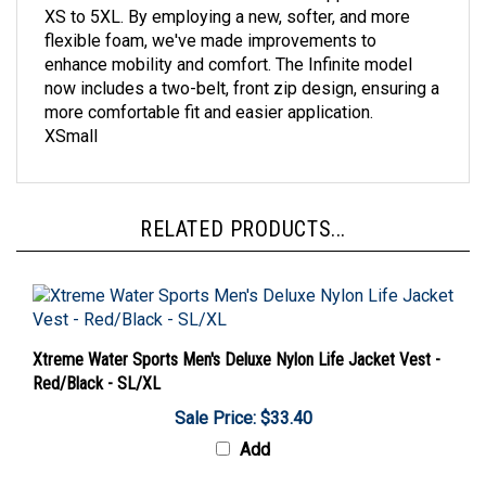
flexible foam, we've made improvements to
enhance mobility and comfort. The Infinite model
now includes a two-belt, front zip design, ensuring a
more comfortable fit and easier application.
XSmall
RELATED PRODUCTS...
Xtreme Water Sports Men's Deluxe Nylon Life Jacket Vest -
Red/Black - SL/XL
Sale Price: $33.40
Add