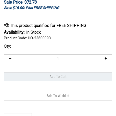
Sale Price: $
72.78
Save $15.00! Plus FREE SHIPPING
Availability::
In Stock
Product Code:
HO-23600093
Qty:
Description