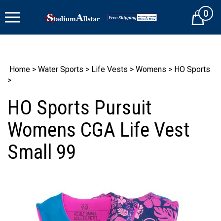
Skip
0
to
Cart
content
Home
>
Water Sports
>
Life Vests
>
Womens
>
HO Sports
>
HO Sports Pursuit
Womens CGA Life Vest
Small 99