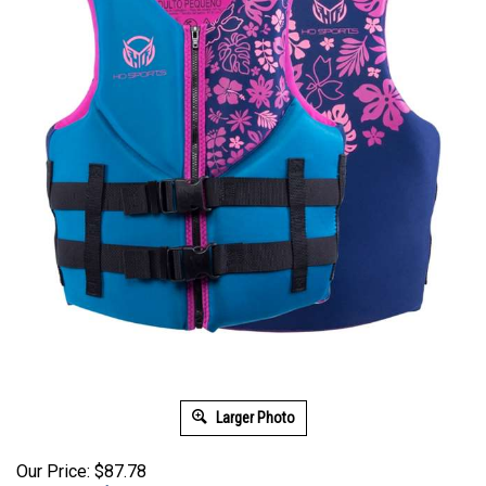
Larger Photo
Our Price: $87.78