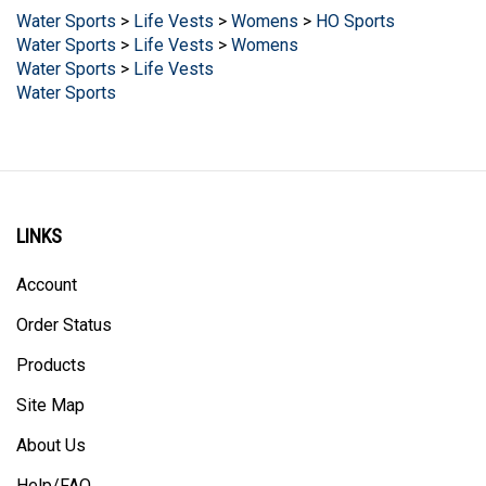
Water Sports
>
Life Vests
>
Womens
Water Sports
>
Life Vests
Water Sports
LINKS
Account
Order Status
Products
Site Map
About Us
Help/FAQ