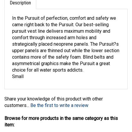
In the Pursuit of perfection, comfort and safety we
came right back to the Pursuit. Our best-selling
pursuit vest line delivers maximum mobility and
comfort through increased arm holes and
strategically placed neoprene panels. The Pursuit?s
upper panels are thinned out while the lower section
contains more of the safety foam. Blind belts and
asymmetrical graphics make the Pursuit a great
choice for all water sports addicts.
Small
Share your knowledge of this product with other
customers...
Be the first to write a review
Browse for more products in the same category as this
item:
Water Sports
>
Life Vests
>
Womens
>
HO Sports