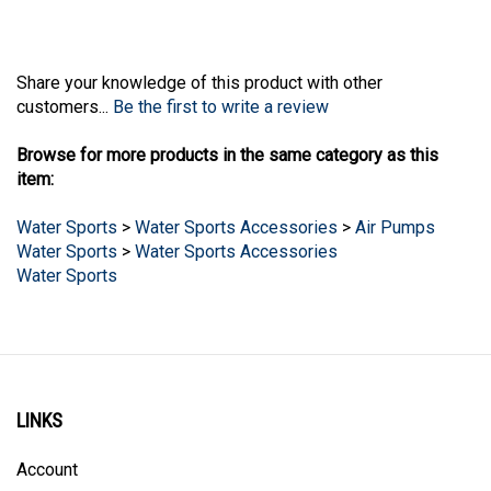
Share your knowledge of this product with other
customers...
Be the first to write a review
Browse for more products in the same category as this
item:
Water Sports
>
Water Sports Accessories
>
Air Pumps
Water Sports
>
Water Sports Accessories
Water Sports
LINKS
Account