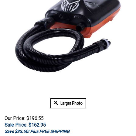
Larger Photo
Our Price: $196.55
Sale Price: $
162.95
Save $33.60! Plus FREE SHIPPING