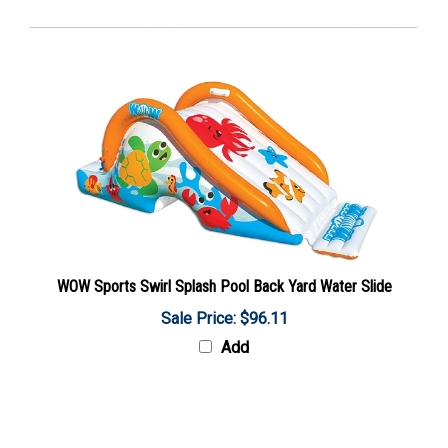
WOW Sports Swirl Splash Pool Back Yard Water Slide
Sale Price: $96.11
Add