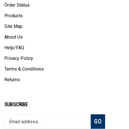
Order Status
Products
Site Map
About Us
Help/FAQ
Privacy Policy
Terms & Conditions
Returns
SUBSCRIBE
Enter
Subscribe
GO
your
email