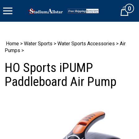
Skip
0
to
Cart
content
Home
>
Water Sports
>
Water Sports Accessories
>
Air
Pumps
>
HO Sports iPUMP
Paddleboard Air Pump