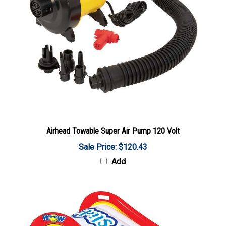
Airhead Towable Super Air Pump 120 Volt
Sale Price: $120.43
Add