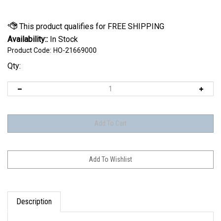
Availability::
In Stock
Product Code:
HO-21669000
Qty:
Description
The iPUMP by HO Sports is an electric