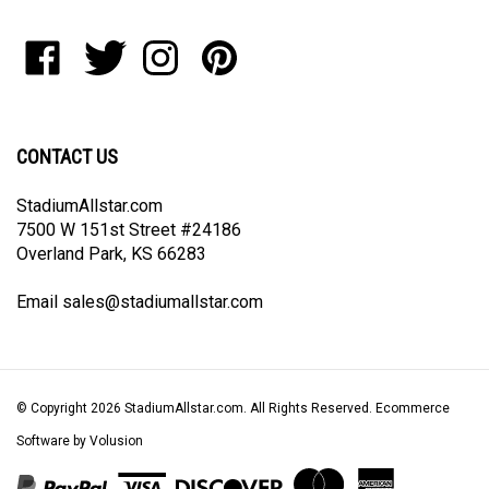
address
to
Like
Follow
Follow
Pin
join
StadiumAllstar.com
StadiumAllstar.com
StadiumAllstar.com
StadiumAllstar.com
our
on
on
on
to
newsletter
Facebook
Twitter
Instagram
Pinterest
CONTACT US
StadiumAllstar.com
7500 W 151st Street #24186
Overland Park, KS 66283
Email
sales@stadiumallstar.com
© Copyright
2026
StadiumAllstar.com.
All Rights Reserved. Ecommerce
Software by Volusion