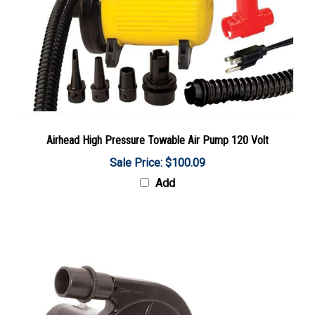
Airhead High Pressure Towable Air Pump 120 Volt
Sale Price: $100.09
Add