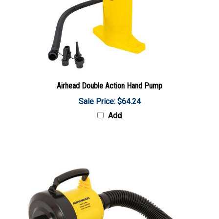
Airhead Double Action Hand Pump
Sale Price: $64.24
Add