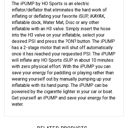
inflator/deflator that eliminates the hard work of
inflating or deflating your favorite iSUP, iKAYAK,
inflatable dock, Water Mat, Disc or any other
inflatable with an H3 valve. Simply insert the hose
into the H3 valve on your inflatable, select your
desired PSI and press the ?ON? button. The iPUMP
has a 2-stage motor that will shut off automatically
once it has reached your requested PSI. The iPUMP
will inflate any HO Sports iSUP in about 10 minutes
with zero physical effort. With the iPUMP you can
save your energy for paddling or playing rather than
wearing yourself out by manually pumping up your
inflatable with its hand pump. The iPUMP can be
powered by the cigarette lighter in your car or boat.
Get yourself an iPUMP and save your energy for the
water.
RELATED PRODUCTS...