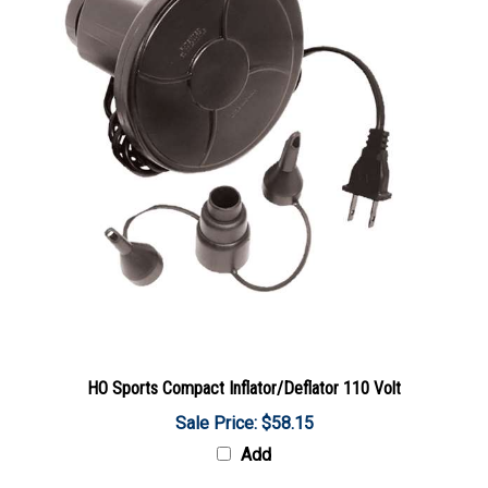
HO Sports Compact Inflator/Deflator 110 Volt
Sale Price: $58.15
Add