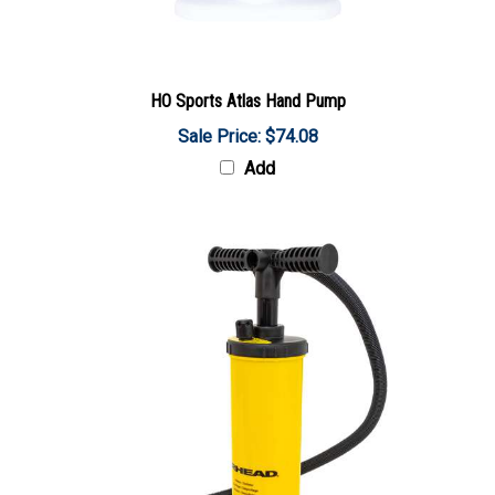
HO Sports Atlas Hand Pump
Sale Price: $74.08
Add