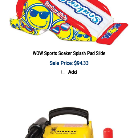
WOW Sports Soaker Splash Pad Slide
Sale Price: $94.33
Add