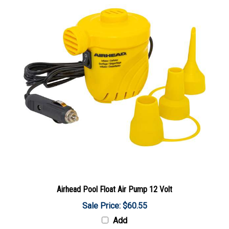
Airhead Pool Float Air Pump 12 Volt
Sale Price: $60.55
Add