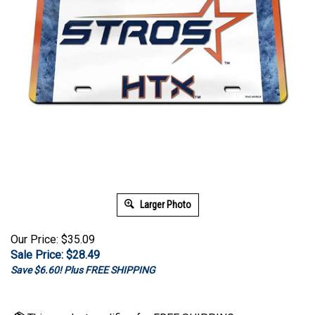
Larger Photo
Our Price: $35.09
Sale Price: $
28.49
Save $6.60! Plus FREE SHIPPING