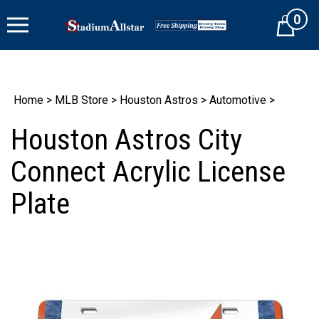
Skip
0
to
Cart
content
Home
>
MLB Store
>
Houston Astros
>
Automotive
>
Houston Astros City
Connect Acrylic License
Plate