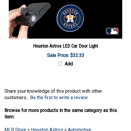
Houston Astros LED Car Door Light
Sale Price: $32.33
Add
Share your knowledge of this product with other
customers...
Be the first to write a review
Browse for more products in the same category as this
item:
MLB Store
>
Houston Astros
>
Automotive
MLB Store
>
Houston Astros