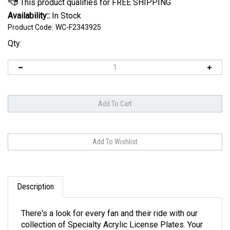
Availability::
In Stock
Product Code:
WC-F2343925
Qty:
Description
There's a look for every fan and their ride with our
collection of Specialty Acrylic License Plates. Your
style is here, with designs ranging from carbon fiber,