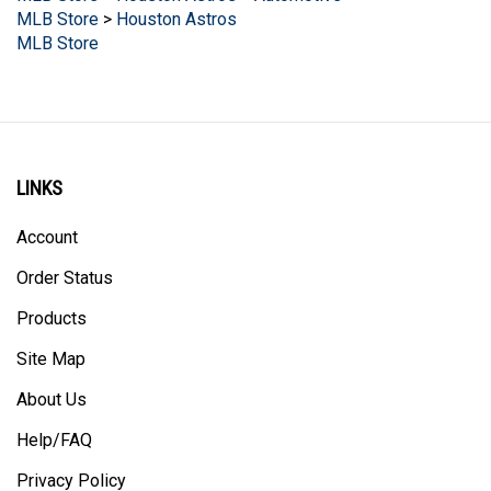
MLB Store
LINKS
Account
Order Status
Products
Site Map
About Us
Help/FAQ
Privacy Policy