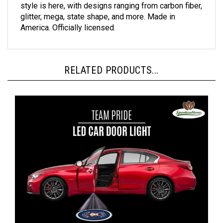
glitter, mega, state shape, and more. Made in
America. Officially licensed.
RELATED PRODUCTS...