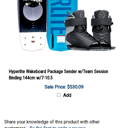
Hyperlite Wakeboard Package Sender w/Team Session
Binding 144cm w/7-10.5
Sale Price: $530.09
Add
Share your knowledge of this product with other
customers...
Be the first to write a review