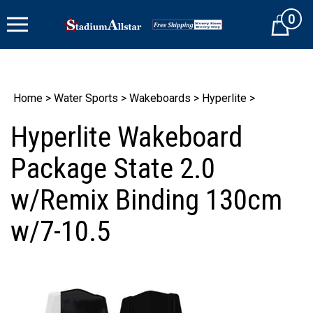
Skip
0
to
Cart
content
Home
>
Water Sports
>
Wakeboards
>
Hyperlite
>
Hyperlite Wakeboard
Package State 2.0
w/Remix Binding 130cm
w/7-10.5