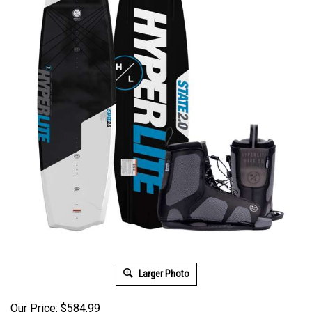
Larger Photo
Our Price: $584.99