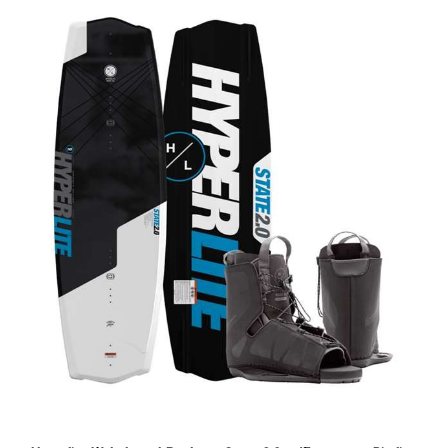
Hyperlite Wakeboard Package State 2.0 w/Frequency Binding