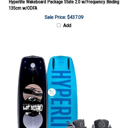
135cm w/ODFA
Sale Price: $437.09
Add