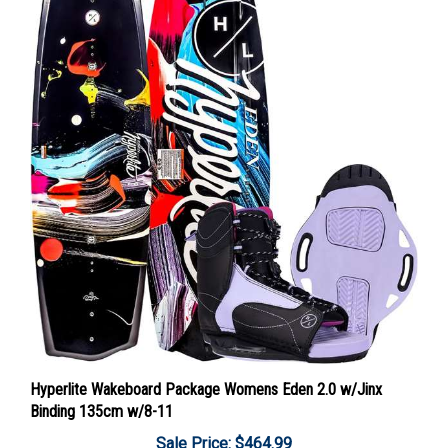
Hyperlite Wakeboard Package Womens Eden 2.0 w/Jinx
Binding 135cm w/8-11
Sale Price: $464.99