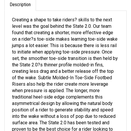
Creating a shape to take riders? skills to the next
level was the goal behind the State 2.0. Our team
found that creating a shorter, more effective edge
on a rider?s toe-side makes learning toe-side wake
jumps a lot easier. This is because there is less rail
to initiate when applying toe-side pressure. Once
set, the smoother toe-side transition is then held by
the State 2.0?s thinner profile molded-in fins,
creating less drag and a better release off the top
of the wake. Subtle Molded-In Toe-Side Footbed
Risers also help the rider create more leverage
when pressure is applied. The longer, more
traditional heel-side edge complements this
asymmetrical design by allowing the natural body
position of a rider to generate stability and speed
into the wake without a loss of pop due to reduced
surface area. The State 2.0 has been tested and
proven to be the best choice for a rider looking to
master the foundations of wakeboarding.