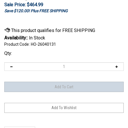
Sale Price: $
464.99
Save $120.00! Plus FREE SHIPPING
Availability::
In Stock
Product Code:
HO-26040131
Qty:
Description