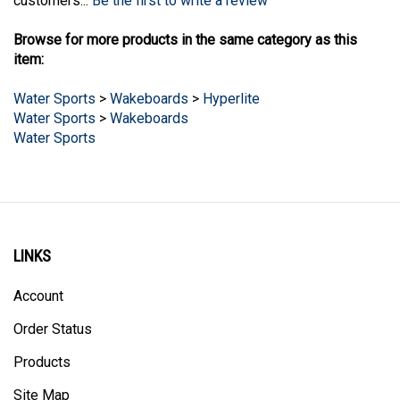
Browse for more products in the same category as this
item:
Water Sports
>
Wakeboards
>
Hyperlite
Water Sports
>
Wakeboards
Water Sports
LINKS
Account
Order Status
Products
Site Map