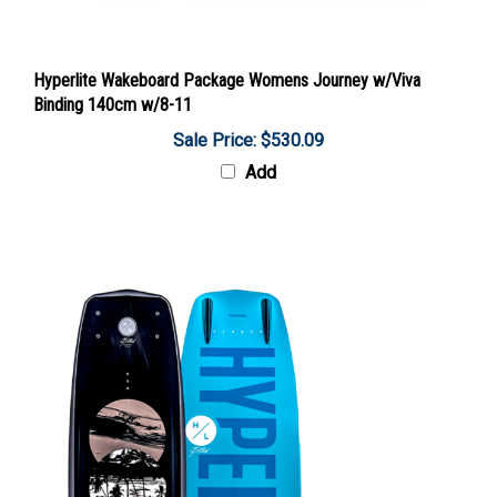
Hyperlite Wakeboard Package Womens Journey w/Viva
Binding 140cm w/8-11
Sale Price: $530.09
Add