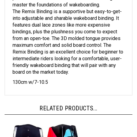
The Remix Binding is a supportive but easy-to-get-
into adjustable and sharable wakeboard binding. It
features dual lace zones like more expensive
bindings, plus the plushness you come to expect
from an open-toe. The 3D molded tongue provides
maximum comfort and solid board control. The
Remix Binding is an excellent choice for beginner to
intermediate riders looking for a comfortable, user-
friendly wakeboard binding that will pair with any
board on the market today.
130cm w/7-10.5
RELATED PRODUCTS...