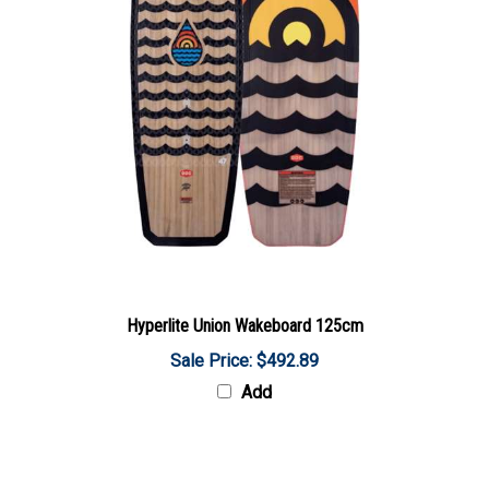
Hyperlite Union Wakeboard 125cm
Sale Price: $492.89
Add