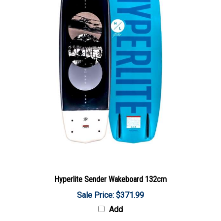
Hyperlite Sender Wakeboard 132cm
Sale Price: $371.99
Add