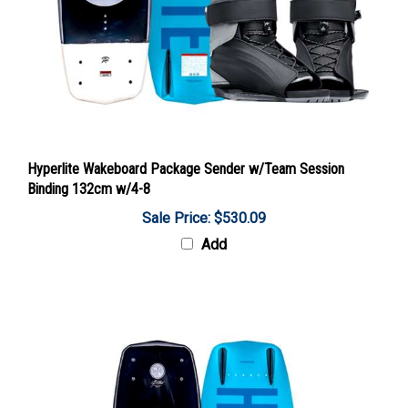
Hyperlite Wakeboard Package Sender w/Team Session
Binding 132cm w/4-8
Sale Price: $530.09
Add