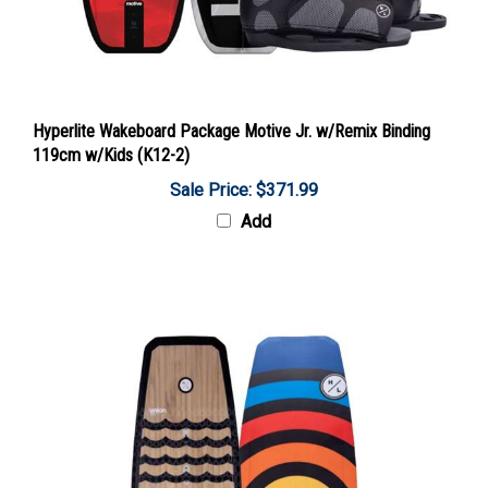
Hyperlite Wakeboard Package Motive Jr. w/Remix Binding
119cm w/Kids (K12-2)
Sale Price: $371.99
Add