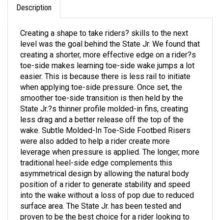
Creating a shape to take riders? skills to the next
level was the goal behind the State Jr. We found that
creating a shorter, more effective edge on a rider?s
toe-side makes learning toe-side wake jumps a lot
easier. This is because there is less rail to initiate
when applying toe-side pressure. Once set, the
smoother toe-side transition is then held by the
State Jr.?s thinner profile molded-in fins, creating
less drag and a better release off the top of the
wake. Subtle Molded-In Toe-Side Footbed Risers
were also added to help a rider create more
leverage when pressure is applied. The longer, more
traditional heel-side edge complements this
asymmetrical design by allowing the natural body
position of a rider to generate stability and speed
into the wake without a loss of pop due to reduced
surface area. The State Jr. has been tested and
proven to be the best choice for a rider looking to
master the foundations of wakeboarding.