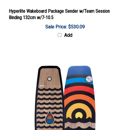
Hyperlite Wakeboard Package Sender w/Team Session
Binding 132cm w/7-10.5
Sale Price: $530.09
Add