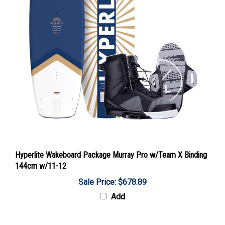
Hyperlite Wakeboard Package Murray Pro w/Team X Binding
144cm w/11-12
Sale Price: $678.89
Add