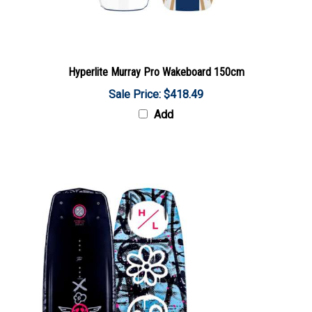
Hyperlite Murray Pro Wakeboard 150cm
Sale Price: $418.49
Add