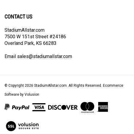
newsletter
Facebook
Twitter
Instagram
Pinterest
CONTACT US
StadiumAllstar.com
7500 W 151st Street #24186
Overland Park, KS 66283
Email
sales@stadiumallstar.com
© Copyright
2026
StadiumAllstar.com.
All Rights Reserved. Ecommerce
Software by Volusion
View
our
SSL