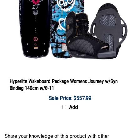
Hyperlite Wakeboard Package Womens Journey w/Syn
Binding 140cm w/8-11
Sale Price: $557.99
Add
Share your knowledge of this product with other
customers...
Be the first to write a review