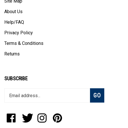
About Us
Help/FAQ
Privacy Policy
Terms & Conditions
Returns
SUBSCRIBE
Enter
Subscribe
GO
your
email
address
to
Like
Follow
Follow
Pin
join
StadiumAllstar.com
StadiumAllstar.com
StadiumAllstar.com
StadiumAllstar.com
our
on
on
on
to