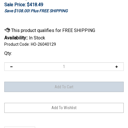
Sale Price: $
418.49
Save $108.00! Plus FREE SHIPPING
Availability::
In Stock
Product Code:
HO-26040129
Qty:
Description