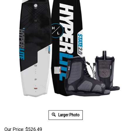
Larger Photo
Our Price: $526.49