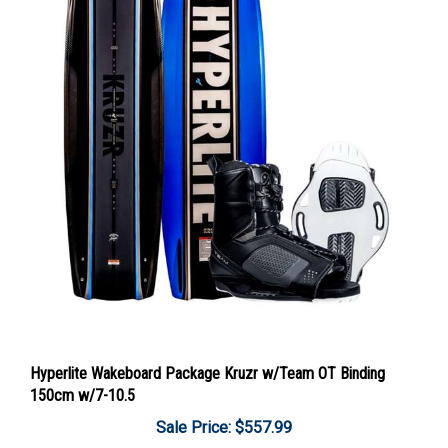
Hyperlite Wakeboard Package Kruzr w/Team OT Binding
150cm w/7-10.5
Sale Price: $557.99
Add