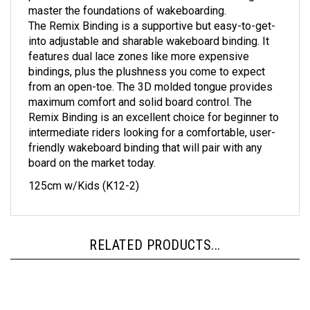
The Remix Binding is a supportive but easy-to-get-
into adjustable and sharable wakeboard binding. It
features dual lace zones like more expensive
bindings, plus the plushness you come to expect
from an open-toe. The 3D molded tongue provides
maximum comfort and solid board control. The
Remix Binding is an excellent choice for beginner to
intermediate riders looking for a comfortable, user-
friendly wakeboard binding that will pair with any
board on the market today.
125cm w/Kids (K12-2)
RELATED PRODUCTS...