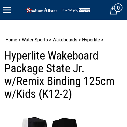
Skip
0
to
Cart
content
Home
>
Water Sports
>
Wakeboards
>
Hyperlite
>
Hyperlite Wakeboard
Package State Jr.
w/Remix Binding 125cm
w/Kids (K12-2)