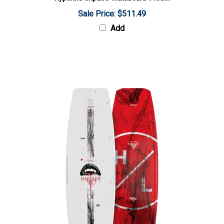
Sale Price: $511.49
Add