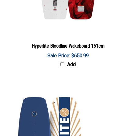
Hyperlite Bloodline Wakeboard 151cm
Sale Price: $650.99
Add