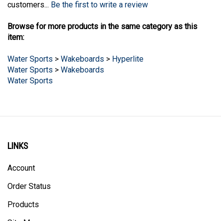
Browse for more products in the same category as this
item:
Water Sports
>
Wakeboards
>
Hyperlite
Water Sports
>
Wakeboards
Water Sports
LINKS
Account
Order Status
Products
Site Map