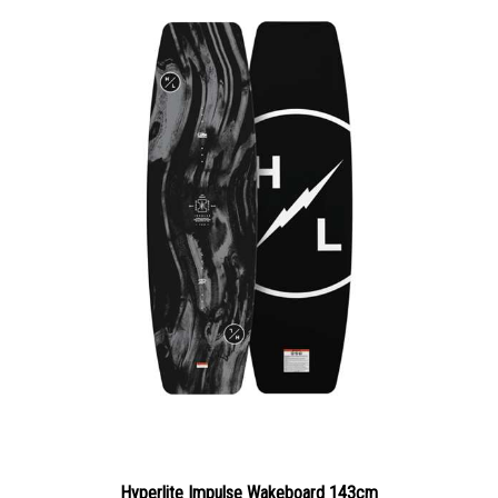
Hyperlite Impulse Wakeboard 143cm