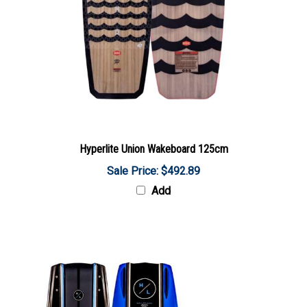
Hyperlite Union Wakeboard 125cm
Sale Price: $492.89
Add