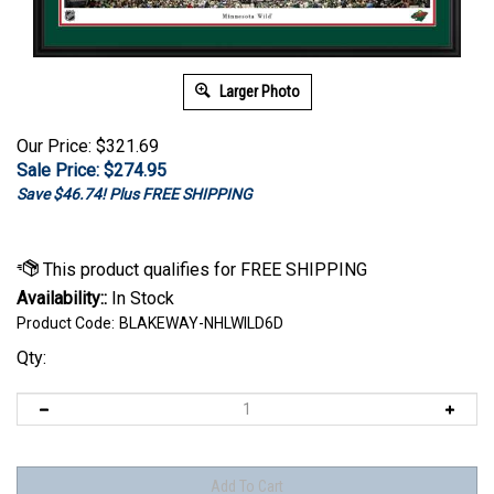
Larger Photo
Our Price: $321.69
Sale Price: $
274.95
Save $46.74! Plus FREE SHIPPING
Availability::
In Stock
Product Code:
BLAKEWAY-NHLWILD6D
Qty: