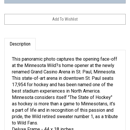
Description
This panoramic photo captures the opening face-off
at the Minnesota Wild?s home opener at the newly
renamed Grand Casino Arena in St. Paul, Minnesota.
This state-of-art arena in downtown St. Paul seats
17,954 for hockey and has been named one of the
best stadium experiences in North America.
Minnesota considers itself "The State of Hockey"
as hockey is more than a game to Minnesotans, it's
a part of life and in recognition of this passion and
pride, the Wild retired sweater number 1, as a tribute
to Wild Fans.
Deluxe Frame - 44 x 18 inches