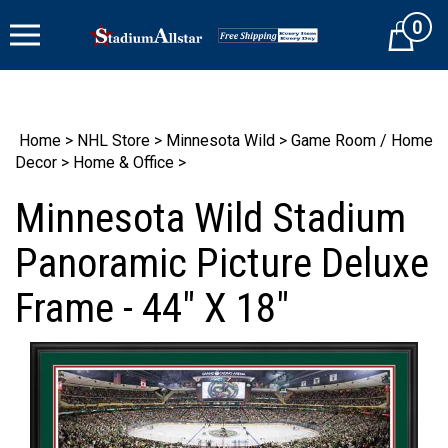
Skip
0
to
Cart
content
Home
>
NHL Store
>
Minnesota Wild
>
Game Room / Home
Decor
>
Home & Office
>
Minnesota Wild Stadium
Panoramic Picture Deluxe
Frame - 44" X 18"