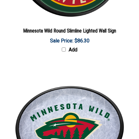
Minnesota Wild Round Slimline Lighted Wall Sign
Sale Price: $86.30
Add