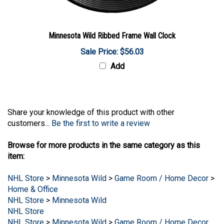
Minnesota Wild Ribbed Frame Wall Clock
Sale Price: $56.03
Add
Share your knowledge of this product with other
customers...
Be the first to write a review
Browse for more products in the same category as this
item:
NHL Store
>
Minnesota Wild
>
Game Room / Home Decor
>
Home & Office
NHL Store
>
Minnesota Wild
NHL Store
NHL Store
>
Minnesota Wild
>
Game Room / Home Decor