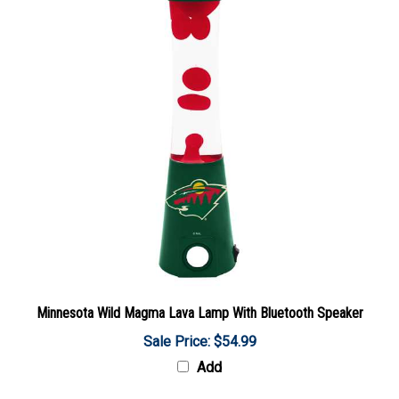
Minnesota Wild Magma Lava Lamp With Bluetooth Speaker
Sale Price: $54.99
Add