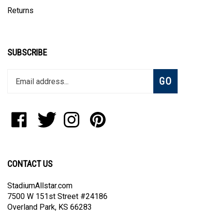
Returns
SUBSCRIBE
Enter
Subscribe
GO
your
email
address
to
Like
Follow
Follow
Pin
join
StadiumAllstar.com
StadiumAllstar.com
StadiumAllstar.com
StadiumAllstar.com
our
on
on
on
to
newsletter
Facebook
Twitter
Instagram
Pinterest
CONTACT US
StadiumAllstar.com
7500 W 151st Street #24186
Overland Park, KS 66283