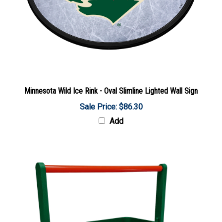
Minnesota Wild Ice Rink - Oval Slimline Lighted Wall Sign
Sale Price: $86.30
Add