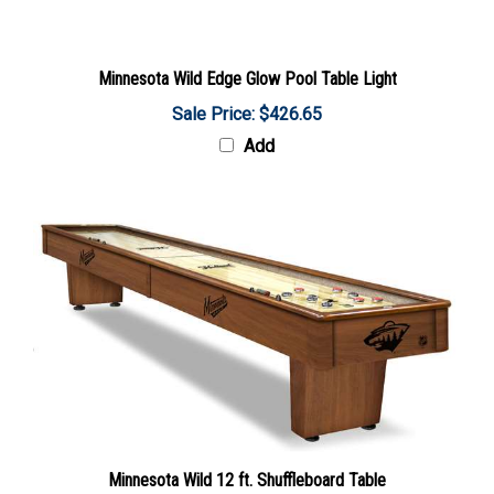
Minnesota Wild Edge Glow Pool Table Light
Sale Price: $426.65
Add
Minnesota Wild 12 ft. Shuffleboard Table