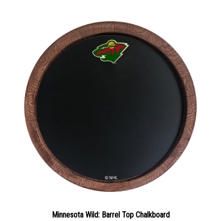
Minnesota Wild: Barrel Top Chalkboard