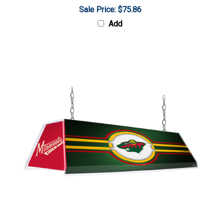
Sale Price: $75.86
Add