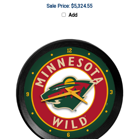
Sale Price: $5,324.55
Add