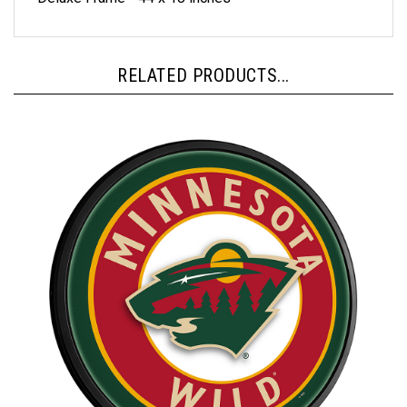
RELATED PRODUCTS...