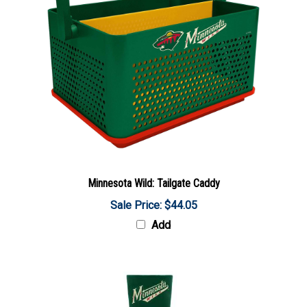
Minnesota Wild: Tailgate Caddy
Sale Price: $44.05
Add