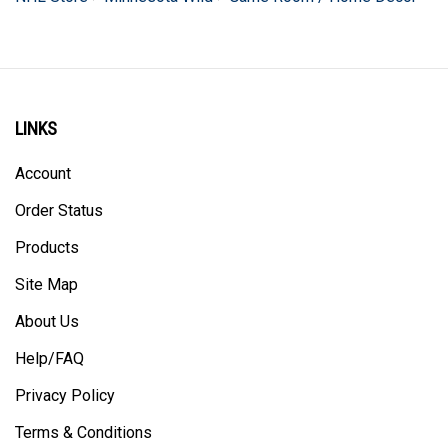
LINKS
Account
Order Status
Products
Site Map
About Us
Help/FAQ
Privacy Policy
Terms & Conditions