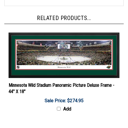
RELATED PRODUCTS...
Minnesota Wild Stadium Panoramic Picture Deluxe Frame -
44" X 18"
Sale Price: $274.95
Add