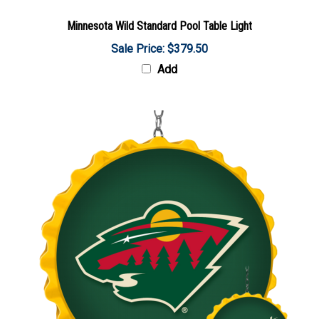
Minnesota Wild Standard Pool Table Light
Sale Price: $379.50
Add