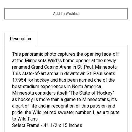
Description
This panoramic photo captures the opening face-off
at the Minnesota Wild?s home opener at the newly
renamed Grand Casino Arena in St. Paul, Minnesota.
This state-of-art arena in downtown St. Paul seats
17,954 for hockey and has been named one of the
best stadium experiences in North America.
Minnesota considers itself "The State of Hockey"
as hockey is more than a game to Minnesotans, it's
a part of life and in recognition of this passion and
pride, the Wild retired sweater number 1, as a tribute
to Wild Fans.
Select Frame - 41 1/2 x 15 inches