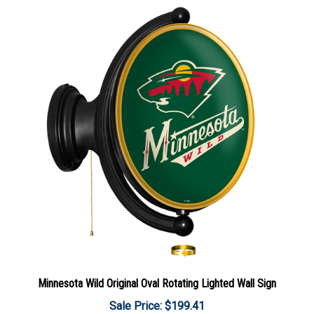
Minnesota Wild Original Oval Rotating Lighted Wall Sign
Sale Price: $199.41