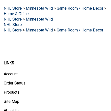
NHL Store
>
Minnesota Wild
>
Game Room / Home Decor
>
Home & Office
NHL Store
>
Minnesota Wild
NHL Store
NHL Store
>
Minnesota Wild
>
Game Room / Home Decor
LINKS
Account
Order Status
Products
Site Map
About Us