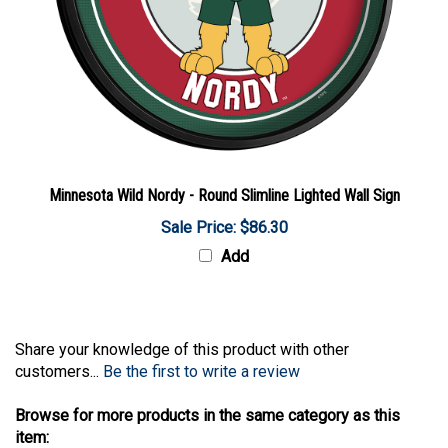
Minnesota Wild Nordy - Round Slimline Lighted Wall Sign
Sale Price: $86.30
Add
Share your knowledge of this product with other
customers...
Be the first to write a review
Browse for more products in the same category as this
item: