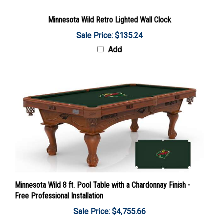
Minnesota Wild Retro Lighted Wall Clock
Sale Price: $135.24
Add
Minnesota Wild 8 ft. Pool Table with a Chardonnay Finish -
Free Professional Installation
Sale Price: $4,755.66
Add