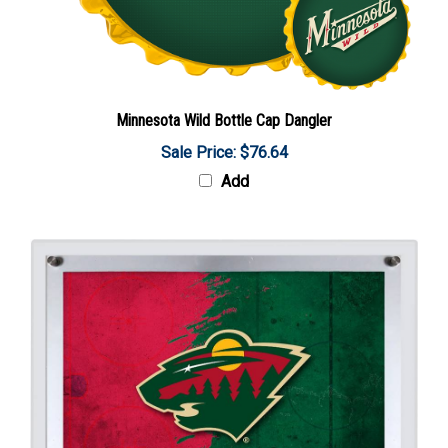
Minnesota Wild Bottle Cap Dangler
Sale Price: $76.64
Add