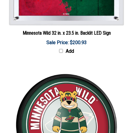
Minnesota Wild 32 in. x 23.5 in. Backlit LED Sign
Sale Price: $200.93
Add