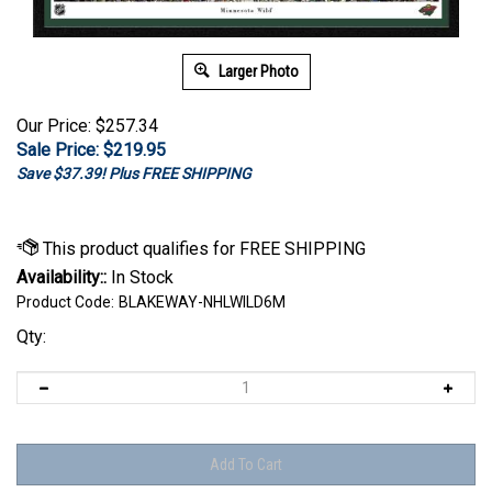
Larger Photo
Our Price: $257.34
Sale Price: $
219.95
Save $37.39! Plus FREE SHIPPING
Availability::
In Stock
Product Code:
BLAKEWAY-NHLWILD6M
Qty: