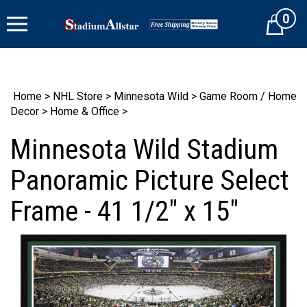
Skip
0
to
Cart
content
Home
>
NHL Store
>
Minnesota Wild
>
Game Room / Home
Decor
>
Home & Office
>
Minnesota Wild Stadium
Panoramic Picture Select
Frame - 41 1/2" x 15"