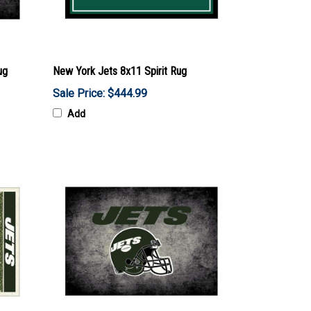
ug
New York Jets 8x11 Spirit Rug
Sale Price: $444.99
Add