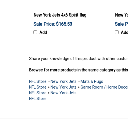
New York Jets 4x6 Spirit Rug
New Yo
Sale Price: $165.53
Sale P
Add
Ad
Share your knowledge of this product with other custo
Browse for more products in the same category as this
NFL Store
>
New York Jets
>
Mats & Rugs
NFL Store
>
New York Jets
>
Game Room / Home Deco
NFL Store
>
New York Jets
NFL Store