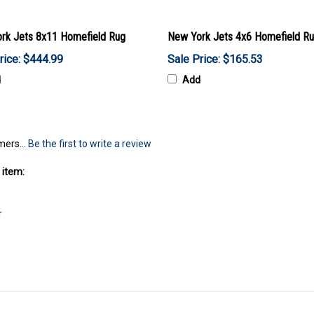
rk Jets 8x11 Homefield Rug
New York Jets 4x6 Homefield R
rice: $444.99
Sale Price: $165.53
d
Add
mers...
Be the first to write a review
 item:
r