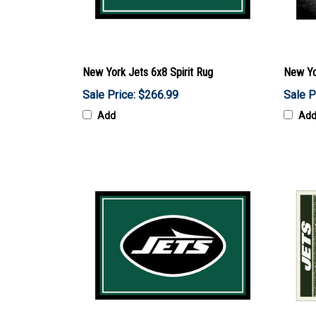
New York Jets 6x8 Spirit Rug
New Yo
Sale Price: $266.99
Sale P
Add
Ad