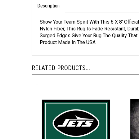
Description
Show Your Team Spirit With This 6 X 8' Offi
Nylon Fiber, This Rug Is Fade Resistant, Du
Surged Edges Give Your Rug The Quality That
Product Made In The USA.
RELATED PRODUCTS...