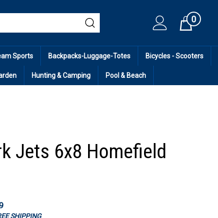
0
Cart
eam Sports
Backpacks-Luggage-Totes
Bicycles - Scooters
arden
Hunting & Camping
Pool & Beach
k Jets 6x8 Homefield
9
FREE SHIPPING