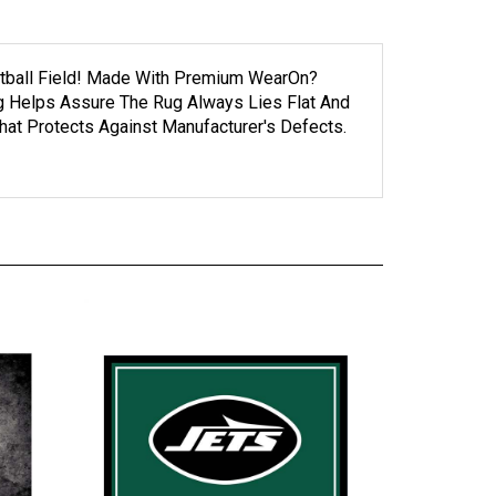
ootball Field! Made With Premium WearOn?
ng Helps Assure The Rug Always Lies Flat And
at Protects Against Manufacturer's Defects.