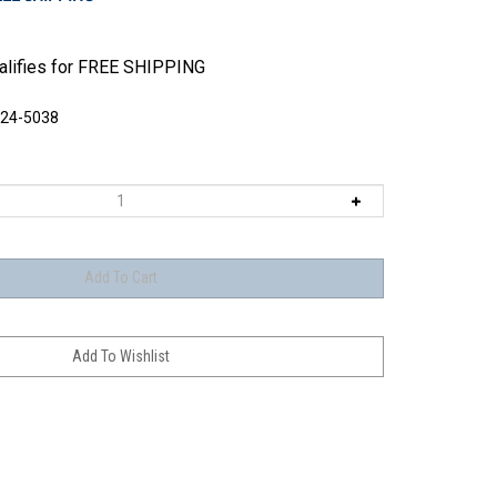
524-5038