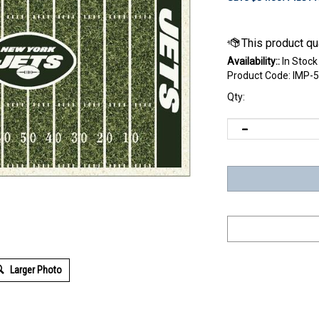
Availability::
In Stock
Product Code:
IMP-
Qty:
Larger Photo