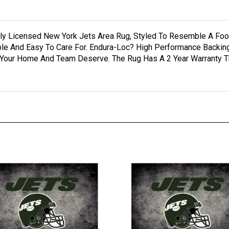
cially Licensed New York Jets Area Rug, Styled To Resemble A F
rable And Easy To Care For. Endura-Loc? High Performance Backi
 Your Home And Team Deserve. The Rug Has A 2 Year Warranty Th