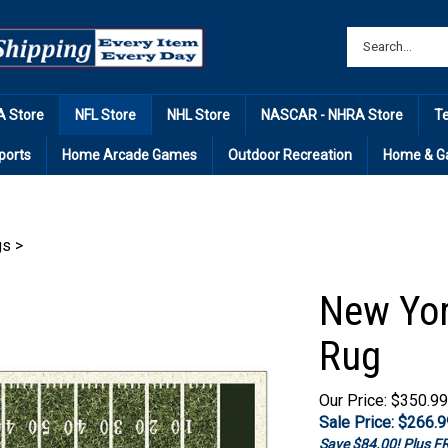
 Store
NFL Store
NHL Store
NASCAR - NHRA Store
T
ports
Home Arcade Games
Outdoor Recreation
Home & G
gs
>
New Yor
Rug
Our Price: $350.99
Sale Price: $
266.9
Save $84.00! Plus 