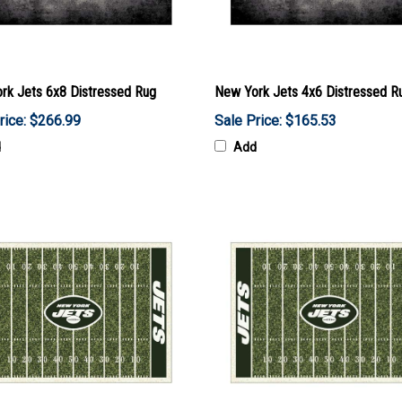
rk Jets 6x8 Distressed Rug
New York Jets 4x6 Distressed R
rice: $266.99
Sale Price: $165.53
d
Add