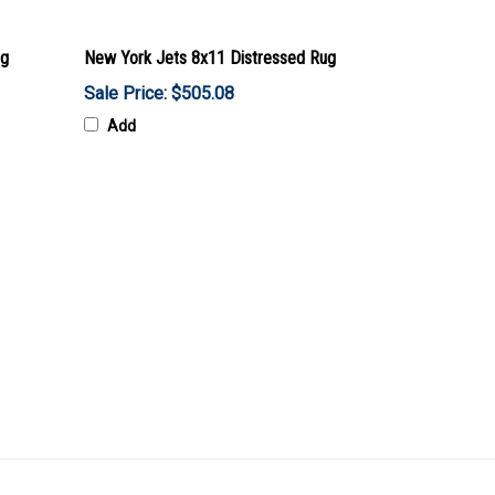
ug
New York Jets 8x11 Distressed Rug
Sale Price: $505.08
Add