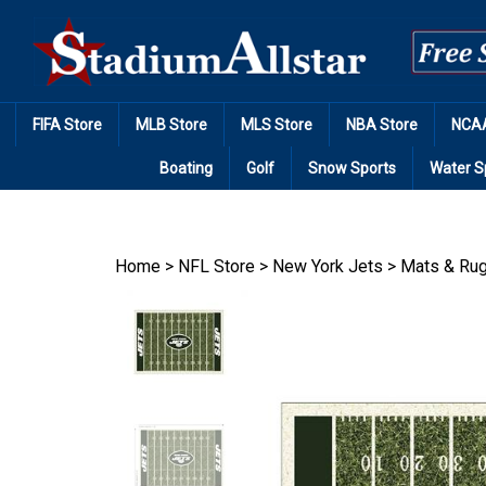
Skip
to
content
FIFA Store
MLB Store
MLS Store
NBA Store
NCAA
Boating
Golf
Snow Sports
Water S
Home
>
NFL Store
>
New York Jets
>
Mats & Ru