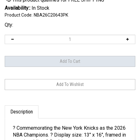
Availability::
In Stock
Product Code:
NBA26C20643PK
Qty:
Description
? Commemorating the New York Knicks as the 2026
NBA Champions. ? Display size: 13" x 16", framed in
wood molding. ? Double-matted and protected