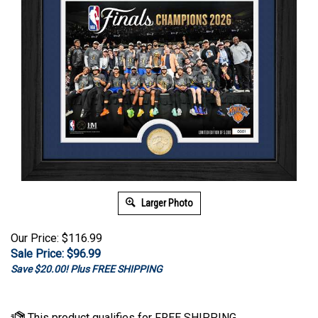
Larger Photo
Our Price: $116.99
Sale Price: $
96.99
Save $20.00! Plus FREE SHIPPING