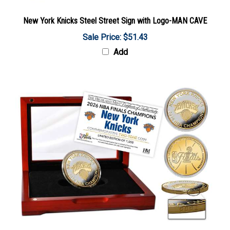
New York Knicks Steel Street Sign with Logo-MAN CAVE
Sale Price: $51.43
Add
New York Knicks 2026 NBA Champions Gold and Silver Two-