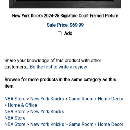
New York Knicks 2024-25 Signature Court Framed Picture
Sale Price: $69.99
Add
Share your knowledge of this product with other
customers...
Be the first to write a review
Browse for more products in the same category as this
item:
NBA Store
>
New York Knicks
>
Game Room / Home Decor
>
Home & Office
NBA Store
>
New York Knicks
NBA Store
NBA Store
>
New York Knicks
>
Game Room / Home Decor