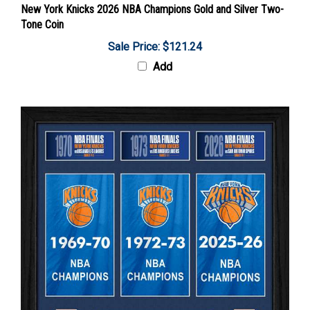
Tone Coin
Sale Price: $121.24
Add