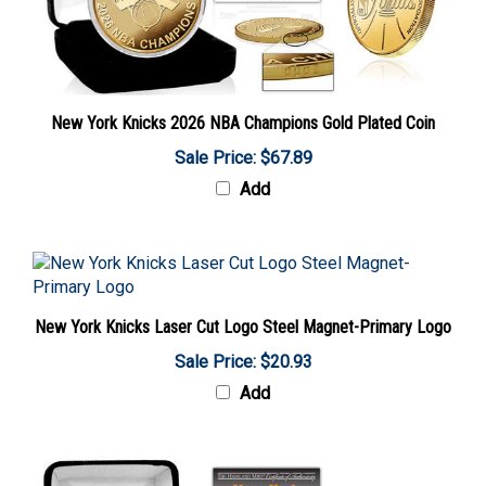
New York Knicks 2026 NBA Champions Gold Plated Coin
Sale Price: $67.89
Add
New York Knicks Laser Cut Logo Steel Magnet-Primary Logo
Sale Price: $20.93
Add