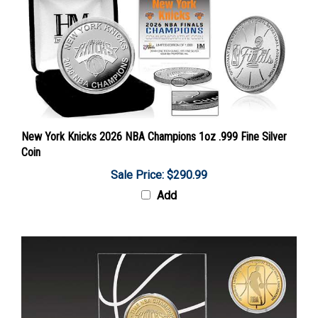
New York Knicks 2026 NBA Champions 1oz .999 Fine Silver
Coin
Sale Price: $290.99
Add