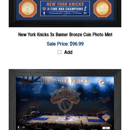
New York Knicks 3x Banner Bronze Coin Photo Mint
Sale Price: $96.99
Add