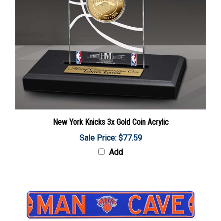
New York Knicks 3x Gold Coin Acrylic
Sale Price: $77.59
Add