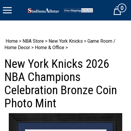
Skip
0
to
Cart
content
Home
>
NBA Store
>
New York Knicks
>
Game Room /
Home Decor
>
Home & Office
>
New York Knicks 2026
NBA Champions
Celebration Bronze Coin
Photo Mint