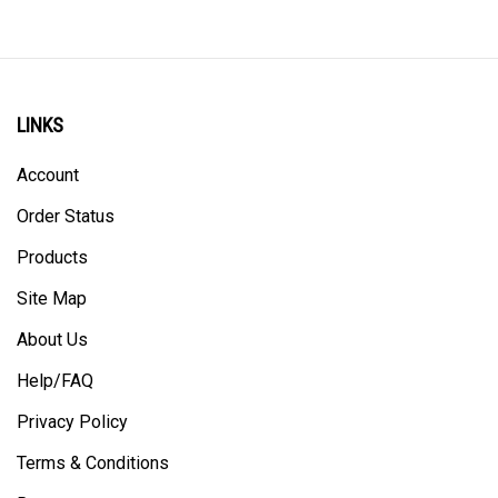
LINKS
Account
Order Status
Products
Site Map
About Us
Help/FAQ
Privacy Policy
Terms & Conditions
Returns