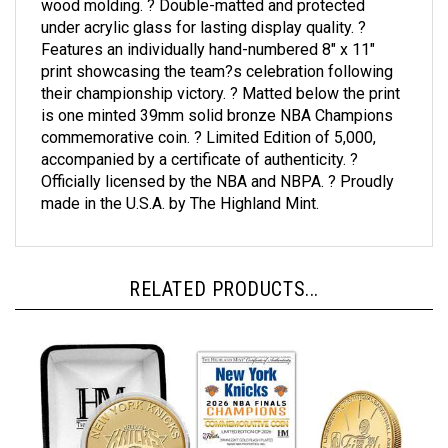
under acrylic glass for lasting display quality. ?
Features an individually hand-numbered 8" x 11"
print showcasing the team?s celebration following
their championship victory. ? Matted below the print
is one minted 39mm solid bronze NBA Champions
commemorative coin. ? Limited Edition of 5,000,
accompanied by a certificate of authenticity. ?
Officially licensed by the NBA and NBPA. ? Proudly
made in the U.S.A. by The Highland Mint.
RELATED PRODUCTS...