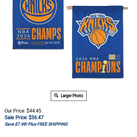
Larger Photo
Our Price: $44.45
Sale Price: $
36.47
Save $7.98! Plus FREE SHIPPING