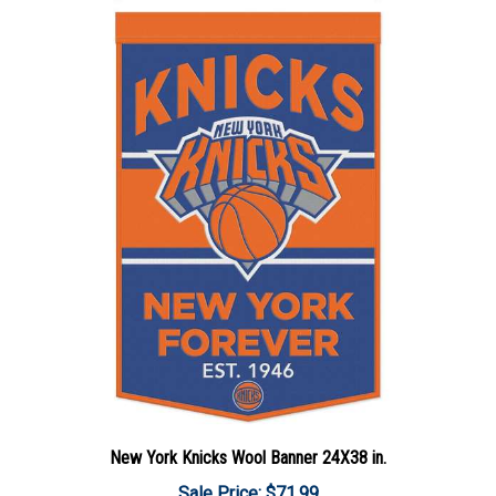
New York Knicks Wool Banner 24X38 in.
Sale Price: $71.99