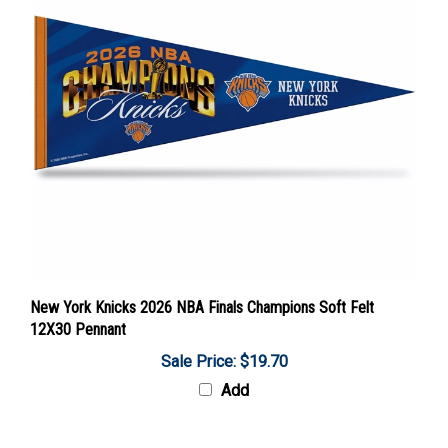
New York Knicks 2026 NBA Finals Champions Soft Felt
12X30 Pennant
Sale Price: $19.70
Add