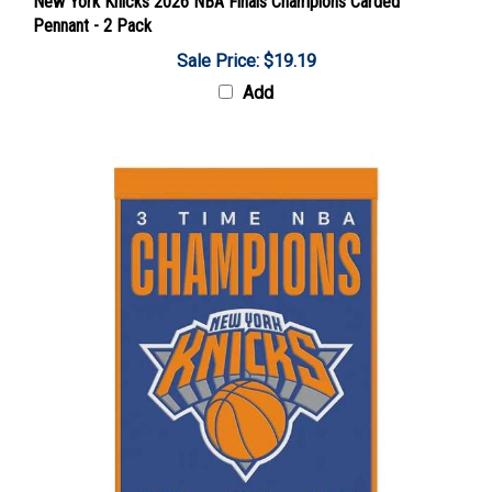
Pennant - 2 Pack
Sale Price: $19.19
Add