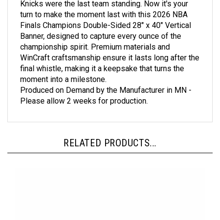
turn to make the moment last with this 2026 NBA
Finals Champions Double-Sided 28" x 40" Vertical
Banner, designed to capture every ounce of the
championship spirit. Premium materials and
WinCraft craftsmanship ensure it lasts long after the
final whistle, making it a keepsake that turns the
moment into a milestone.
Produced on Demand by the Manufacturer in MN -
Please allow 2 weeks for production.
RELATED PRODUCTS...