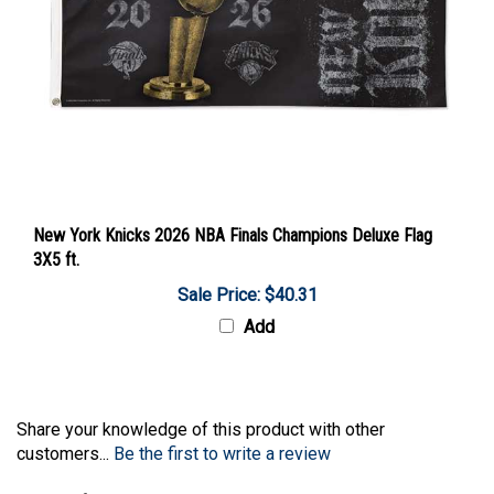
New York Knicks 2026 NBA Finals Champions Deluxe Flag
3X5 ft.
Sale Price: $40.31
Add
Share your knowledge of this product with other
customers...
Be the first to write a review
Browse for more products in the same category as this