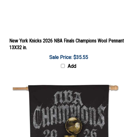
New York Knicks 2026 NBA Finals Champions Wool Pennant
13X32 in.
Sale Price: $35.55
Add