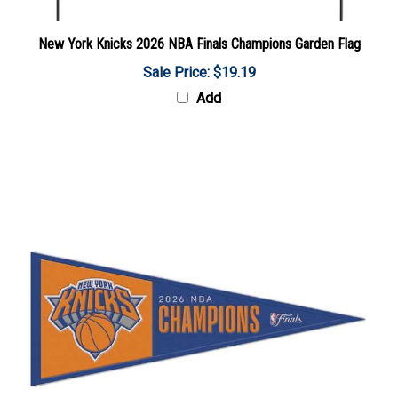
New York Knicks 2026 NBA Finals Champions Garden Flag
Sale Price: $19.19
Add