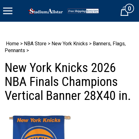
Skip
0
to
Cart
content
Home
>
NBA Store
>
New York Knicks
>
Banners, Flags,
Pennants
>
New York Knicks 2026
NBA Finals Champions
Vertical Banner 28X40 in.