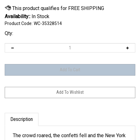
Availability::
In Stock
Product Code:
WC-35328514
Qty:
Description
The crowd roared, the confetti fell and the New York
Knicks were the last team standing. Now it's your