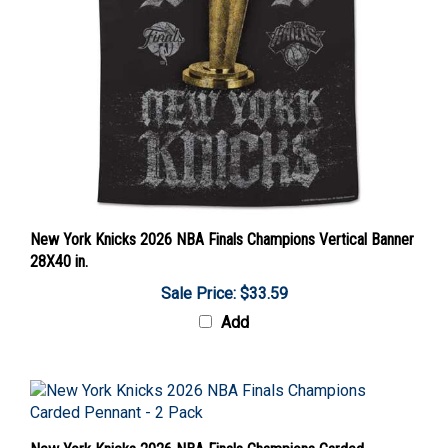
New York Knicks 2026 NBA Finals Champions Vertical Banner
28X40 in.
Sale Price: $33.59
Add
New York Knicks 2026 NBA Finals Champions Carded