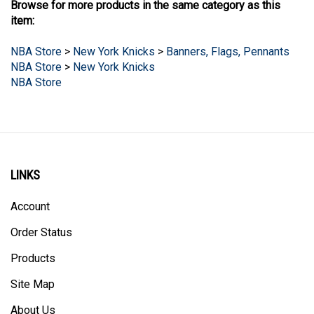
item:
NBA Store
>
New York Knicks
>
Banners, Flags, Pennants
NBA Store
>
New York Knicks
NBA Store
LINKS
Account
Order Status
Products
Site Map
About Us