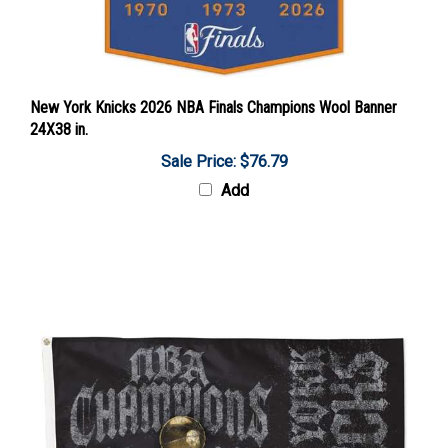
New York Knicks 2026 NBA Finals Champions Wool Banner
24X38 in.
Sale Price: $76.79
Add