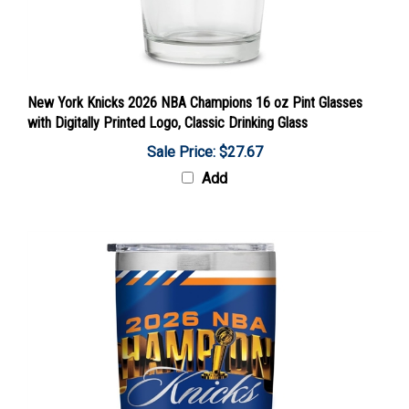
New York Knicks 2026 NBA Champions 16 oz Pint Glasses
with Digitally Printed Logo, Classic Drinking Glass
Sale Price: $27.67
Add