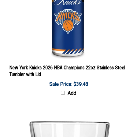
New York Knicks 2026 NBA Champions 22oz Stainless Steel
Tumbler with Lid
Sale Price: $39.48
Add