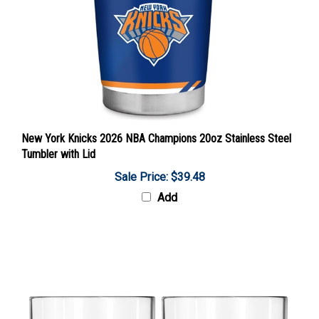
New York Knicks 2026 NBA Champions 20oz Stainless Steel
Tumbler with Lid
Sale Price: $39.48
Add