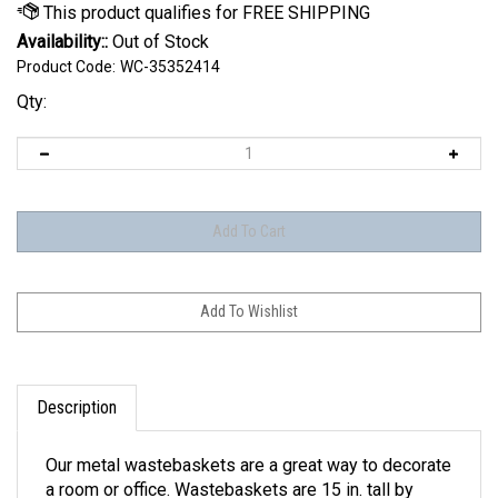
Availability::
Out of Stock
Product Code:
WC-35352414
Qty:
Description
Our metal wastebaskets are a great way to decorate
a room or office. Wastebaskets are 15 in. tall by
10.25 in. Made in the USA. Officially licensed.