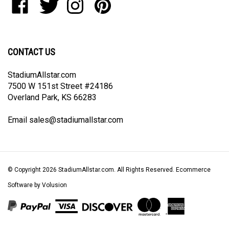
join
StadiumAllstar.com
StadiumAllstar.com
StadiumAllstar.com
StadiumAllstar.com
our
on
on
on
to
newsletter
Facebook
Twitter
Instagram
Pinterest
CONTACT US
StadiumAllstar.com
7500 W 151st Street #24186
Overland Park, KS 66283
Email
sales@stadiumallstar.com
© Copyright
2026
StadiumAllstar.com.
All Rights Reserved. Ecommerce
Software by Volusion
View