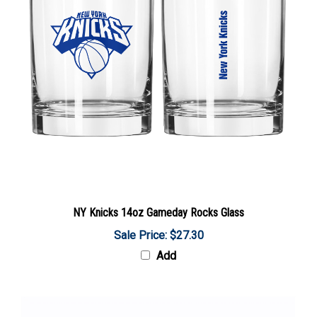
NY Knicks 14oz Gameday Rocks Glass
Sale Price: $27.30
Add