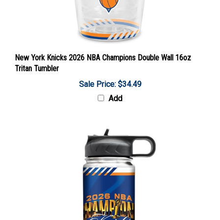
New York Knicks 2026 NBA Champions Double Wall 16oz
Tritan Tumbler
Sale Price: $34.49
Add