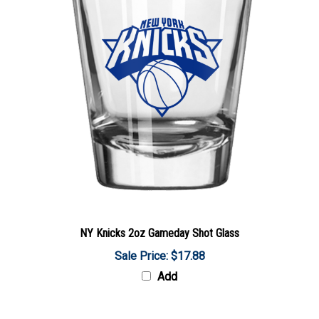
NY Knicks 2oz Gameday Shot Glass
Sale Price: $17.88
Add