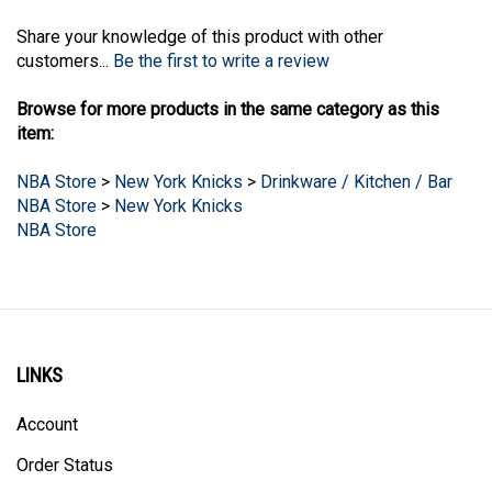
Share your knowledge of this product with other
customers...
Be the first to write a review
Browse for more products in the same category as this
item:
NBA Store
>
New York Knicks
>
Drinkware / Kitchen / Bar
NBA Store
>
New York Knicks
NBA Store
LINKS
Account
Order Status
Products