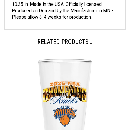
Produced on Demand by the Manufacturer in MN -
Please allow 3-4 weeks for production.
RELATED PRODUCTS...