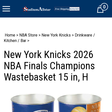
Skip
0
to
Cart
content
Home
>
NBA Store
>
New York Knicks
>
Drinkware /
Kitchen / Bar
>
New York Knicks 2026
NBA Finals Champions
Wastebasket 15 in, H