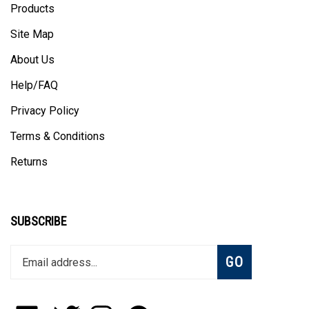
Site Map
About Us
Help/FAQ
Privacy Policy
Terms & Conditions
Returns
SUBSCRIBE
Enter
Subscribe
GO
your
email
address
to
Like
Follow
Follow
Pin