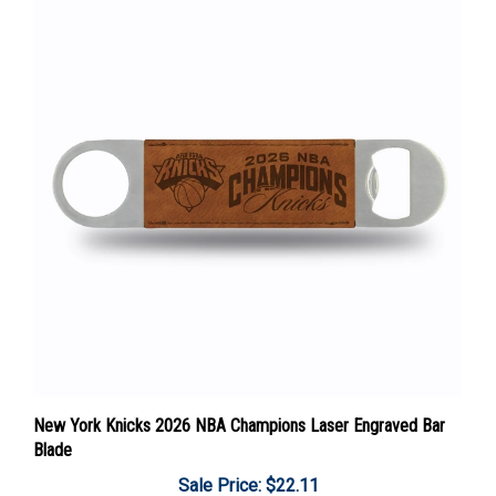
New York Knicks 2026 NBA Champions Laser Engraved Bar
Blade
Sale Price: $22.11