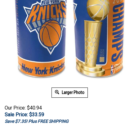
Larger Photo
Our Price: $40.94
Sale Price: $
33.59
Save $7.35! Plus FREE SHIPPING