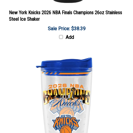
New York Knicks 2026 NBA Finals Champions 26oz Stainless
Steel Ice Shaker
Sale Price: $38.39
Add