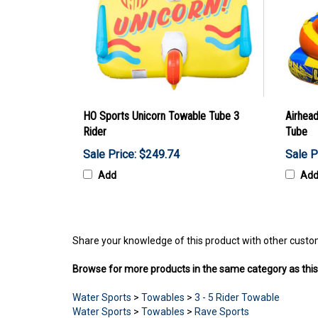
HO Sports Unicorn Towable Tube 3
Airhead
Rider
Tube
Sale Price: $249.74
Sale P
Add
Ad
Share your knowledge of this product with other custo
Browse for more products in the same category as this
Water Sports
>
Towables
>
3 - 5 Rider Towable
Water Sports
>
Towables
>
Rave Sports