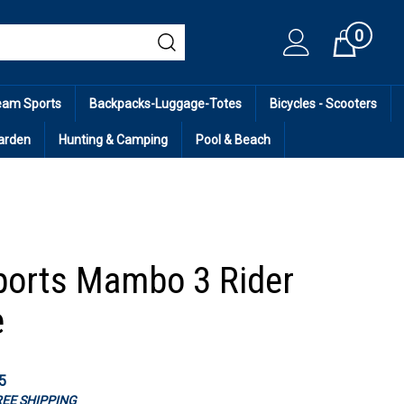
0
Cart
eam Sports
Backpacks-Luggage-Totes
Bicycles - Scooters
arden
Hunting & Camping
Pool & Beach
orts Mambo 3 Rider
e
5
FREE SHIPPING