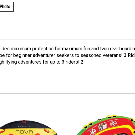
 Photo
ides maximum protection for maximum fun and twin rear boarding
tube for beginner adventurer seekers to seasoned veterans! 3 Ri
 flying adventures for up to 3 riders! 2