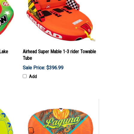
 Lake
Airhead Super Mable 1-3 rider Towable
Tube
Sale Price: $396.99
Add