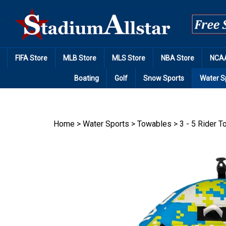
Skip
to
content
FIFA Store
MLB Store
MLS Store
NBA Store
NCAA
Boating
Golf
Snow Sports
Water S
Home
>
Water Sports
>
Towables
>
3 - 5 Rider 