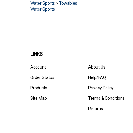
Water Sports
>
Towables
Water Sports
LINKS
Account
About Us
Order Status
Help/FAQ
Products
Privacy Policy
Site Map
Terms & Conditions
Returns