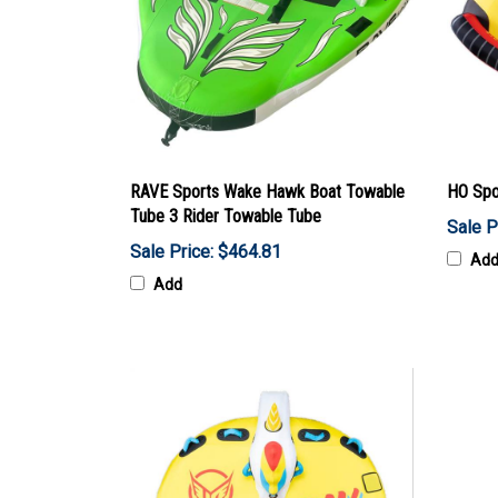
RAVE Sports Wake Hawk Boat Towable
HO Spo
Tube 3 Rider Towable Tube
Sale P
Sale Price: $464.81
Ad
Add