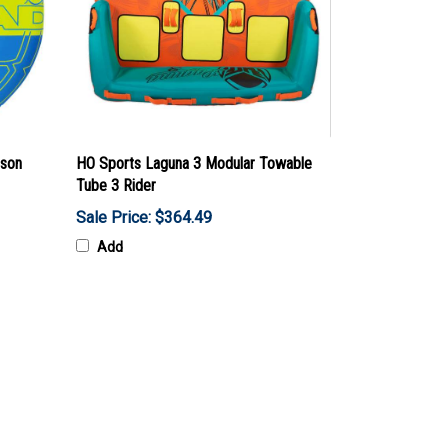
rson
HO Sports Laguna 3 Modular Towable
Tube 3 Rider
Sale Price: $364.49
Add