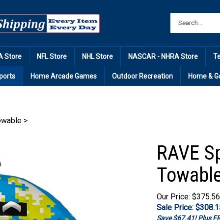
 Store
NFL Store
NHL Store
NASCAR - NHRA Store
T
ports
Home Arcade Games
Outdoor Recreation
Home & G
Towable
>
RAVE Sp
Towabl
Our Price: $375.56
Sale Price: $
308.1
Save $67.41! Plus 