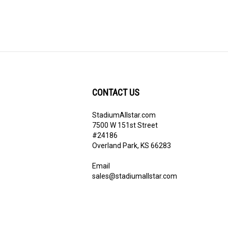
CONTACT US
StadiumAllstar.com
ribe
7500 W 151st Street
#24186
Overland Park, KS 66283
Email
sales@stadiumallstar.com