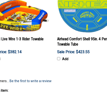
 Live Wire 1-3 Rider Towable
Airhead Comfort Shell 95in. 4 Pe
Towable Tube
rice: $382.14
Sale Price: $423.55
d
Add
mers...
Be the first to write a review
 item: