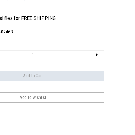
-02463