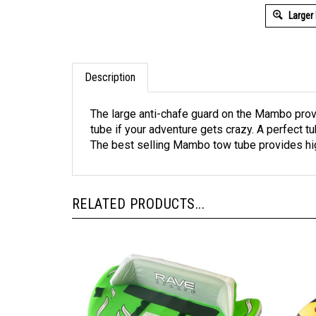
Larger
Description
The large anti-chafe guard on the Mambo prov
tube if your adventure gets crazy. A perfect 
The best selling Mambo tow tube provides high
RELATED PRODUCTS...