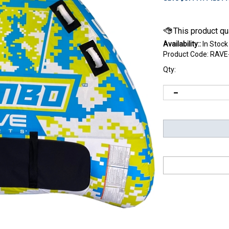
Availability::
In Stock
Product Code:
RAVE
Qty: