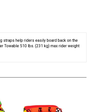
 straps help riders easily board back on the
der Towable 510 lbs. (231 kg) max rider weight