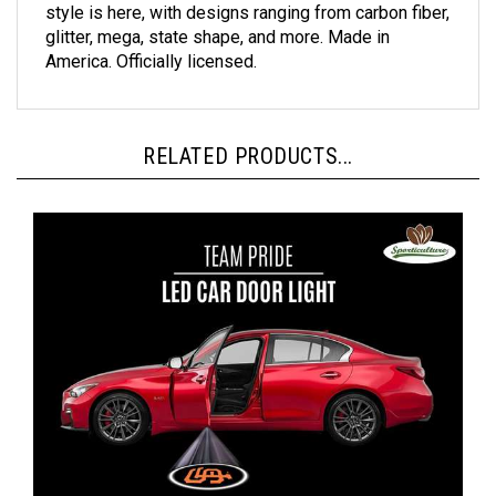
glitter, mega, state shape, and more. Made in
America. Officially licensed.
RELATED PRODUCTS...