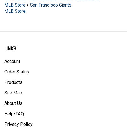
MLB Store
LINKS
Account
Order Status
Products
Site Map
About Us
Help/FAQ
Privacy Policy