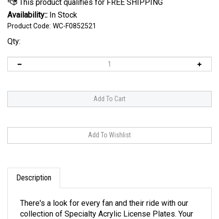
Availability::
In Stock
Product Code:
WC-F0852521
Qty:
Description
There's a look for every fan and their ride with our
collection of Specialty Acrylic License Plates. Your
style is here, with designs ranging from carbon fiber,