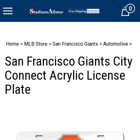
Skip
0
to
Cart
content
Home
>
MLB Store
>
San Francisco Giants
>
Automotive
>
San Francisco Giants City
Connect Acrylic License
Plate