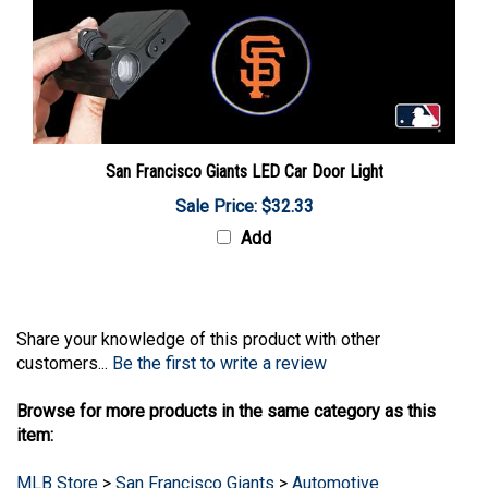
San Francisco Giants LED Car Door Light
Sale Price: $32.33
Add
Share your knowledge of this product with other
customers...
Be the first to write a review
Browse for more products in the same category as this
item:
MLB Store
>
San Francisco Giants
>
Automotive
MLB Store
>
San Francisco Giants