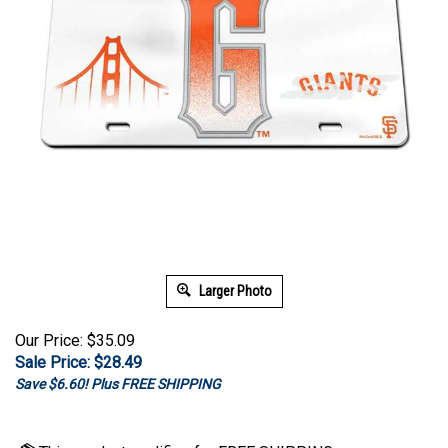
Larger Photo
Our Price: $35.09
Sale Price: $
28.49
Save $6.60! Plus FREE SHIPPING