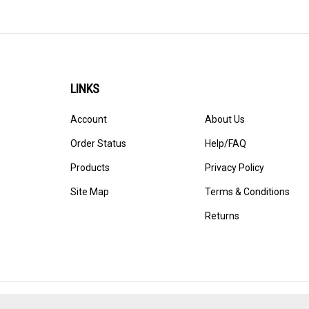
LINKS
Account
About Us
Order Status
Help/FAQ
Products
Privacy Policy
Site Map
Terms & Conditions
Returns
© Copyright
2026
StadiumAllstar.com.
All Rights Reserved. 