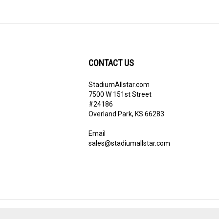
CONTACT US
StadiumAllstar.com
ribe
7500 W 151st Street
#24186
Overland Park, KS 66283
Email
sales@stadiumallstar.com
View