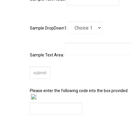
Sample DropDown1:
Sample Text Area:
Please enter the following code into the box provided: