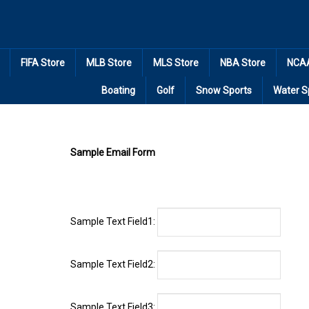
Skip
to
content
FIFA Store
MLB Store
MLS Store
NBA Store
NCAA
Boating
Golf
Snow Sports
Water S
Sample Email Form
Sample Text Field1:
Sample Text Field2:
Sample Text Field3: