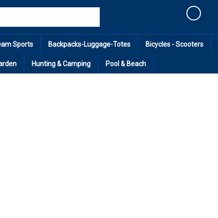
Cart
eam Sports
Backpacks-Luggage-Totes
Bicycles - Scooters
arden
Hunting & Camping
Pool & Beach