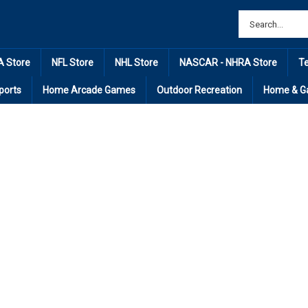
 Store
NFL Store
NHL Store
NASCAR - NHRA Store
T
ports
Home Arcade Games
Outdoor Recreation
Home & G