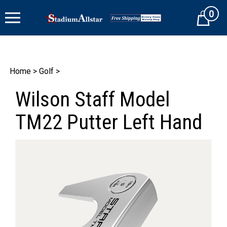
Skip
0
to
Cart
content
Home
>
Golf
>
Wilson Staff Model
TM22 Putter Left Hand