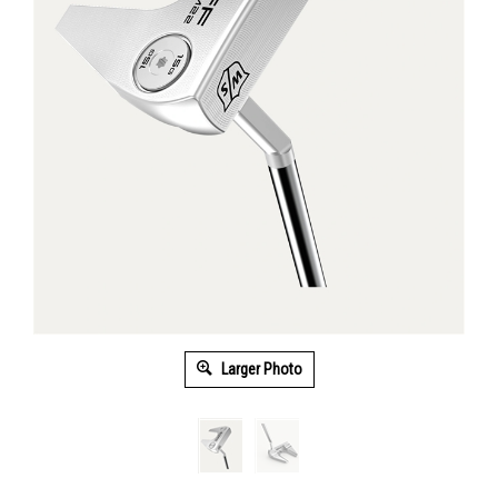
Larger Photo