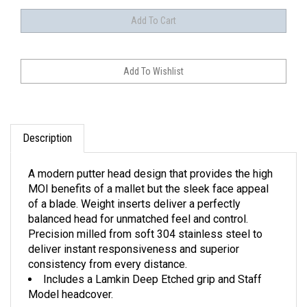
Description
A modern putter head design that provides the high
MOI benefits of a mallet but the sleek face appeal
of a blade. Weight inserts deliver a perfectly
balanced head for unmatched feel and control.
Precision milled from soft 304 stainless steel to
deliver instant responsiveness and superior
consistency from every distance.
Includes a Lamkin Deep Etched grip and Staff
Model headcover.