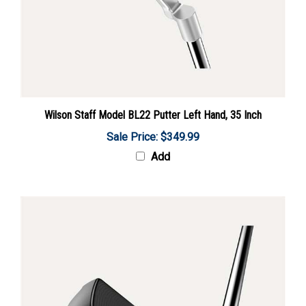
Wilson Staff Model BL22 Putter Left Hand, 35 Inch
Sale Price: $349.99
Add