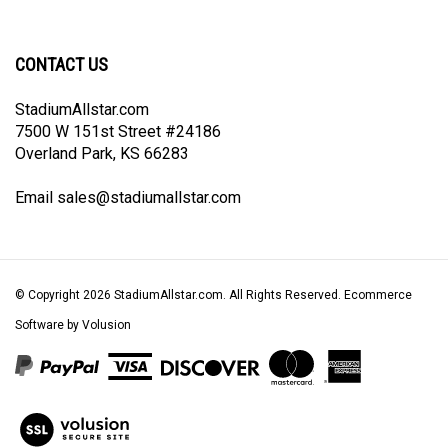
newsletter
Facebook
Twitter
Instagram
Pinterest
CONTACT US
StadiumAllstar.com
7500 W 151st Street #24186
Overland Park, KS 66283
Email
sales@stadiumallstar.com
© Copyright
2026
StadiumAllstar.com.
All Rights Reserved. Ecommerce
Software by Volusion
View
our
SSL