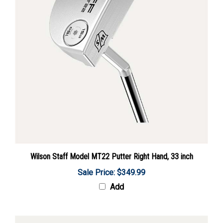
Wilson Staff Model MT22 Putter Right Hand, 33 inch
Sale Price: $349.99
Add