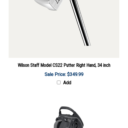
Wilson Staff Model CS22 Putter Right Hand, 34 inch
Sale Price: $349.99
Add