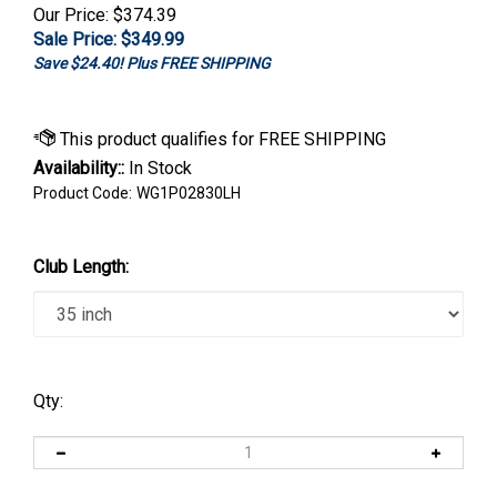
Our Price: $374.39
Sale Price: $
349.99
Save $24.40! Plus FREE SHIPPING
Availability::
In Stock
Product Code:
WG1P02830LH
Club Length:
Qty: