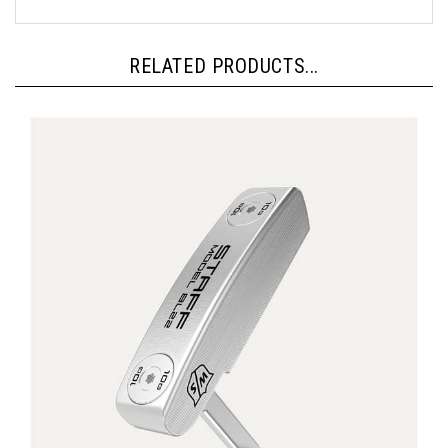
RELATED PRODUCTS...