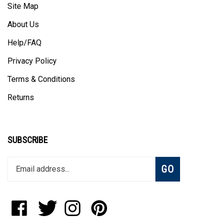
About Us
Help/FAQ
Privacy Policy
Terms & Conditions
Returns
SUBSCRIBE
Enter
Subscribe
GO
your
email
address
to
Like
Follow
Follow
Pin
join
StadiumAllstar.com
StadiumAllstar.com
StadiumAllstar.com
StadiumAllstar.com
our
on
on
on
to