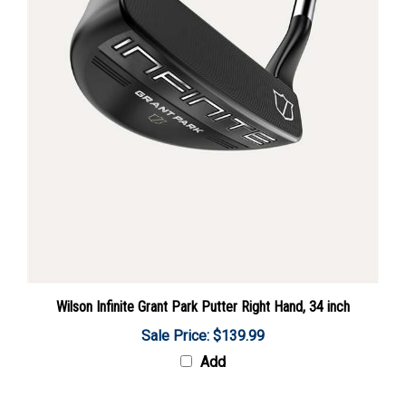
Wilson Infinite Grant Park Putter Right Hand, 34 inch
Sale Price: $139.99
Add