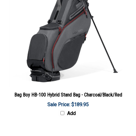
Bag Boy HB-100 Hybrid Stand Bag - Charcoal/Black/Red
Sale Price: $189.95
Add