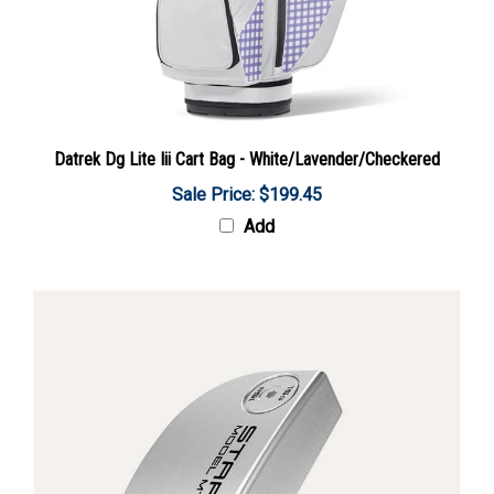
Datrek Dg Lite Iii Cart Bag - White/Lavender/Checkered
Sale Price: $199.45
Add