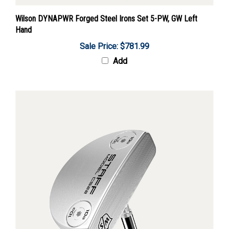
Wilson DYNAPWR Forged Steel Irons Set 5-PW, GW Left
Hand
Sale Price: $781.99
Add