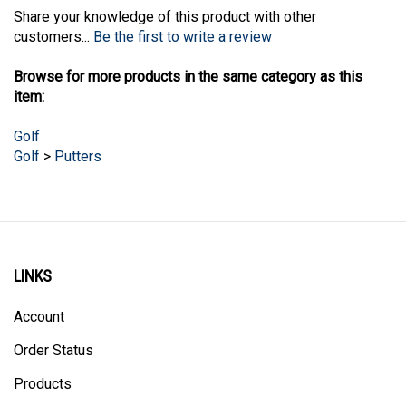
Share your knowledge of this product with other
customers...
Be the first to write a review
Browse for more products in the same category as this
item:
Golf
Golf
>
Putters
LINKS
Account
Order Status
Products
Site Map