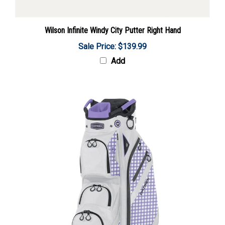
Wilson Infinite Windy City Putter Right Hand
Sale Price: $139.99
Add