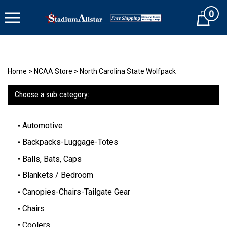
Skip
0
to
Cart
content
Home
>
NCAA Store
>
North Carolina State Wolfpack
Choose a sub category:
Automotive
Backpacks-Luggage-Totes
Balls, Bats, Caps
Blankets / Bedroom
Canopies-Chairs-Tailgate Gear
Chairs
Coolers