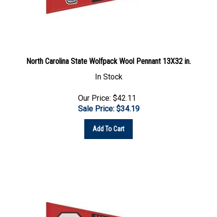
North Carolina State Wolfpack Wool Pennant 13X32 in.
In Stock
Our Price: $42.11
Sale Price: $
34.19
Add To Cart