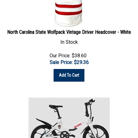
North Carolina State Wolfpack Vintage Driver Headcover - White
In Stock
Our Price: $38.60
Sale Price: $
29.36
Add To Cart