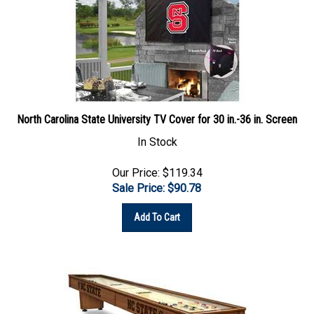
North Carolina State University TV Cover for 30 in.-36 in. Screen
In Stock
Our Price: $119.34
Sale Price: $
90.78
Add To Cart