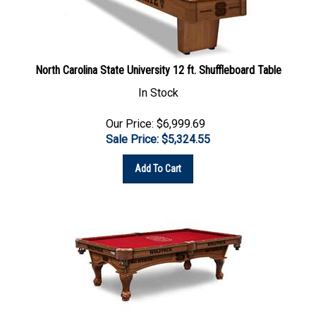
North Carolina State University 12 ft. Shuffleboard Table
In Stock
Our Price: $6,999.69
Sale Price: $
5,324.55
Add To Cart
North Carolina State University 8 ft. Pool Table with a Chardonnay