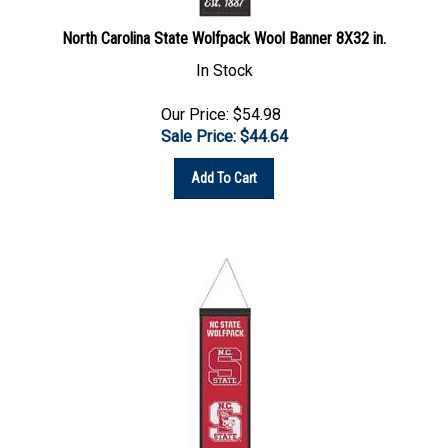
North Carolina State Wolfpack Wool Banner 8X32 in.
In Stock
Our Price: $54.98
Sale Price: $
44.64
Add To Cart