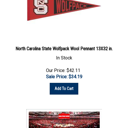
North Carolina State Wolfpack Wool Pennant 13X32 in.
In Stock
Our Price: $42.11
Sale Price: $
34.19
Add To Cart