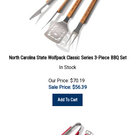
North Carolina State Wolfpack Classic Series 3-Piece BBQ Set
In Stock
Our Price: $70.19
Sale Price: $
56.39
Add To Cart