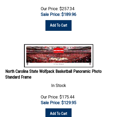
Our Price: $257.34
Sale Price: $
189.96
Add To Cart
North Carolina State Wolfpack Basketball Panoramic Photo
Standard Frame
In Stock
Our Price: $175.44
Sale Price: $
129.95
Add To Cart