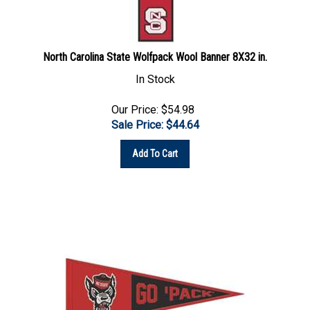
North Carolina State Wolfpack Wool Banner 8X32 in.
In Stock
Our Price: $54.98
Sale Price: $
44.64
Add To Cart