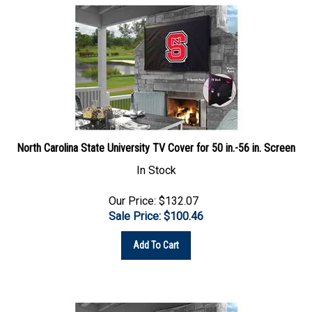
North Carolina State University TV Cover for 50 in.-56 in. Screen
In Stock
Our Price: $132.07
Sale Price: $
100.46
Add To Cart