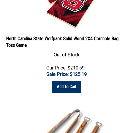
North Carolina State Wolfpack Solid Wood 2X4 Cornhole Bag
Toss Game
Out of Stock
Our Price: $210.59
Sale Price: $
125.19
Add To Cart