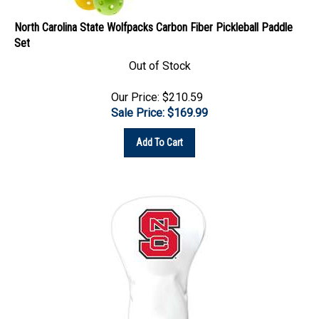
North Carolina State Wolfpacks Carbon Fiber Pickleball Paddle
Set
Out of Stock
Our Price: $210.59
Sale Price: $
169.99
Add To Cart