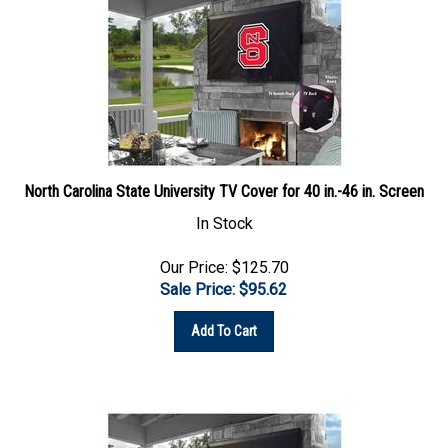
North Carolina State University TV Cover for 40 in.-46 in. Screen
In Stock
Our Price: $125.70
Sale Price: $
95.62
Add To Cart