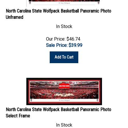
North Carolina State Wolfpack Basketball Panoramic Photo
Unframed
In Stock
Our Price: $46.74
Sale Price: $
39.99
Add To Cart
North Carolina State Wolfpack Basketball Panoramic Photo
Select Frame
In Stock