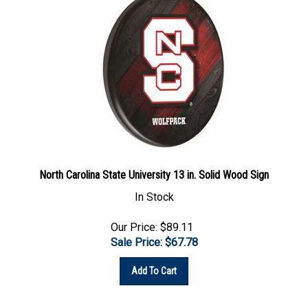
North Carolina State University 13 in. Solid Wood Sign
In Stock
Our Price: $89.11
Sale Price: $
67.78
Add To Cart