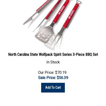
North Carolina State Wolfpack Spirit Series 3-Piece BBQ Set
In Stock
Our Price: $70.19
Sale Price: $
56.39
Add To Cart