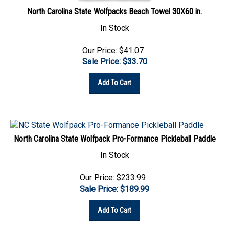
North Carolina State Wolfpacks Beach Towel 30X60 in.
In Stock
Our Price: $41.07
Sale Price: $
33.70
Add To Cart
North Carolina State Wolfpack Pro-Formance Pickleball Paddle
In Stock
Our Price: $233.99
Sale Price: $
189.99
Add To Cart