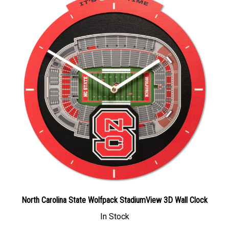
North Carolina State Wolfpack StadiumView 3D Wall Clock
In Stock
Our Price: $58.49