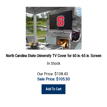
North Carolina State University TV Cover for 60 in.-65 in. Screen
In Stock
Our Price: $138.43
Sale Price: $
105.30
Add To Cart