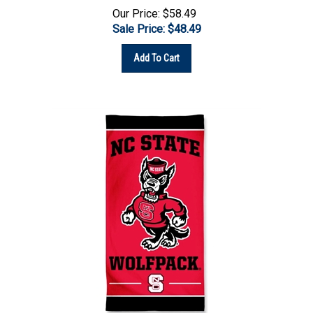
Sale Price: $
48.49
Add To Cart