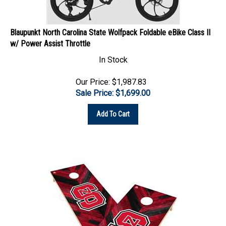
Blaupunkt North Carolina State Wolfpack Foldable eBike Class II
w/ Power Assist Throttle
In Stock
Our Price: $1,987.83
Sale Price: $
1,699.00
Add To Cart