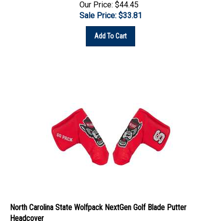
Sale Price: $
33.81
Add To Cart
North Carolina State Wolfpack NextGen Golf Blade Putter
Headcover