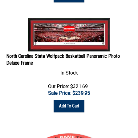
North Carolina State Wolfpack Basketball Panoramic Photo
Deluxe Frame
In Stock
Our Price: $321.69
Sale Price: $
239.95
Add To Cart