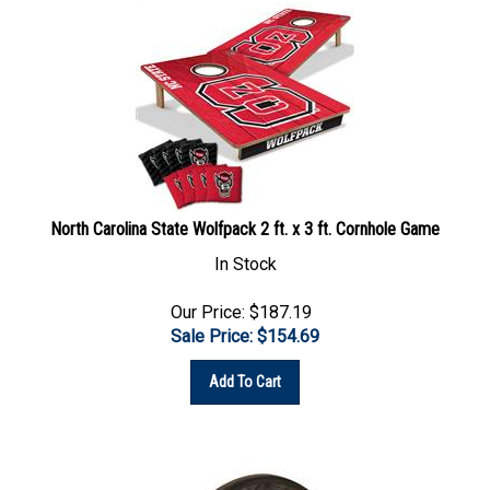
North Carolina State Wolfpack 2 ft. x 3 ft. Cornhole Game
In Stock
Our Price: $187.19
Sale Price: $
154.69
Add To Cart