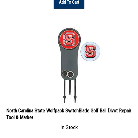
North Carolina State Wolfpack SwitchBlade Golf Ball Divot Repair
Tool & Marker
In Stock
Our Price: $44.45