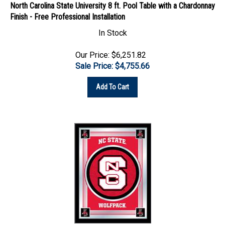
Finish - Free Professional Installation
In Stock
Our Price: $6,251.82
Sale Price: $
4,755.66
Add To Cart
North Carolina State University 17"x22" Logo Wall Mirror