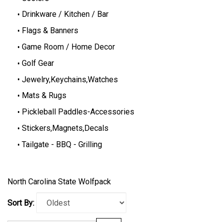
Drinkware / Kitchen / Bar
Flags & Banners
Game Room / Home Decor
Golf Gear
Jewelry,Keychains,Watches
Mats & Rugs
Pickleball Paddles-Accessories
Stickers,Magnets,Decals
Tailgate - BBQ - Grilling
North Carolina State Wolfpack
Sort By: