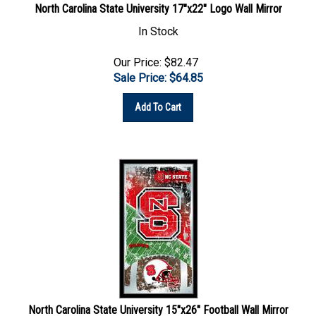
In Stock
Our Price: $82.47
Sale Price: $
64.85
Add To Cart
North Carolina State University 15"x26" Football Wall Mirror