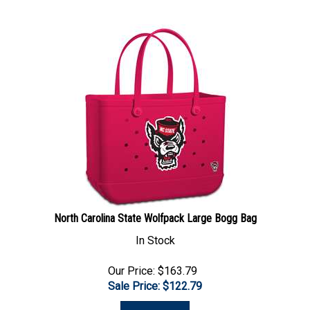
North Carolina State Wolfpack Large Bogg Bag
In Stock
Our Price: $163.79
Sale Price: $
122.79
Add To Cart