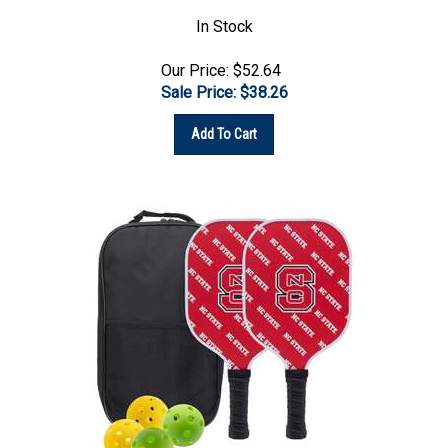
In Stock
Our Price: $52.64
Sale Price: $
38.26
Add To Cart