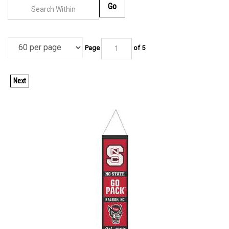
Go
Page
of 5
Next