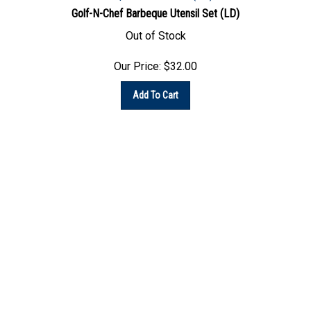
Out of Stock
Our Price:
$
32.00
Add To Cart