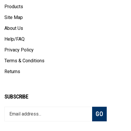
Products
Site Map
About Us
Help/FAQ
Privacy Policy
Terms & Conditions
Returns
SUBSCRIBE
Enter
Subscribe
GO
your
email
address