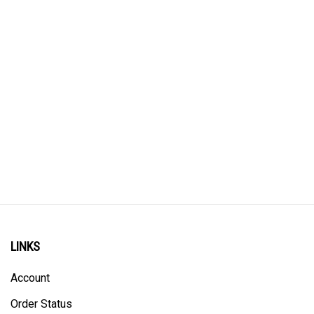
LINKS
Account
Order Status