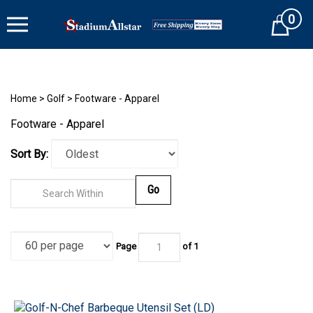
Skip
0
to
Cart
content
Home
>
Golf
>
Footware - Apparel
Footware - Apparel
Sort By:
Go
Page
of 1
Golf-N-Chef Barbeque Utensil Set (LD)