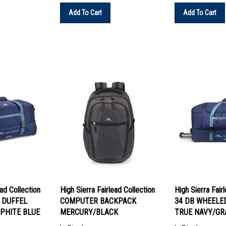
Add To Cart
Add To Cart
ead Collection
High Sierra Fairlead Collection
High Sierra Fair
 DUFFEL
COMPUTER BACKPACK
34 DB WHEELE
PHITE BLUE
MERCURY/BLACK
TRUE NAVY/GR
In Stock
In Stock