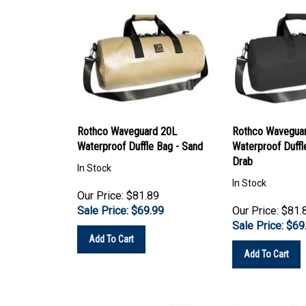
Rothco Waveguard 20L
Rothco Wavegua
Waterproof Duffle Bag - Sand
Waterproof Duffle
Drab
In Stock
In Stock
Our Price: $81.89
Sale Price: $
69.99
Our Price: $81.
Sale Price: $
69
Add To Cart
Add To Cart