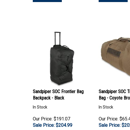
Sandpiper SOC Frontier Bag
Sandpiper SOC T
Backpack - Black
Bag - Coyote Br
In Stock
In Stock
Our Price: $191.07
Our Price: $65.
Sale Price: $
204.99
Sale Price: $
20