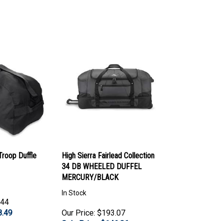
roop Duffle
High Sierra Fairlead Collection
34 DB WHEELED DUFFEL
MERCURY/BLACK
In Stock
.44
8.49
Our Price: $193.07
Sale Price: $
146.86