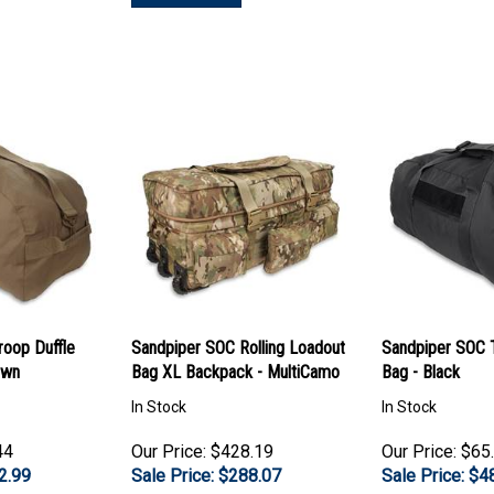
roop Duffle
Sandpiper SOC Rolling Loadout
Sandpiper SOC T
own
Bag XL Backpack - MultiCamo
Bag - Black
In Stock
In Stock
44
Our Price: $428.19
Our Price: $65
2.99
Sale Price: $
288.07
Sale Price: $
4