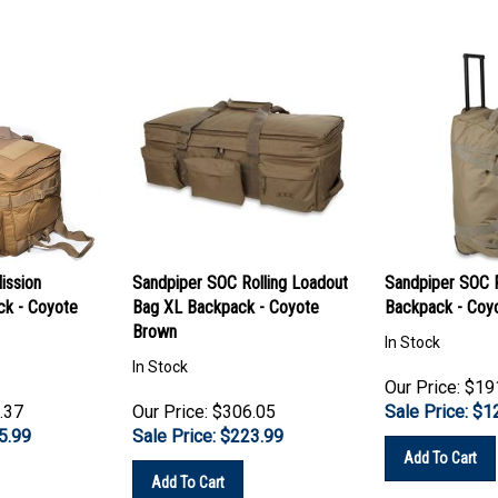
ission
Sandpiper SOC Rolling Loadout
Sandpiper SOC F
ck - Coyote
Bag XL Backpack - Coyote
Backpack - Coy
Brown
In Stock
In Stock
Our Price: $19
.37
Our Price: $306.05
Sale Price: $
1
5.99
Sale Price: $
223.99
Add To Cart
Add To Cart