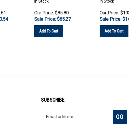
.61
Our Price: $85.80
Our Price: $19
0.54
Sale Price: $
65.27
Sale Price: $
1
Add To Cart
Add To Cart
SUBSCRIBE
Enter
Subsc
GO
your
email
address