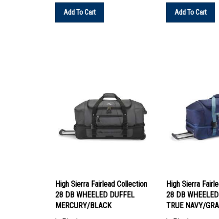
Add To Cart
Add To Cart
High Sierra Fairlead Collection
High Sierra Fairl
28 DB WHEELED DUFFEL
28 DB WHEELED
MERCURY/BLACK
TRUE NAVY/GRA
In Stock
In Stock