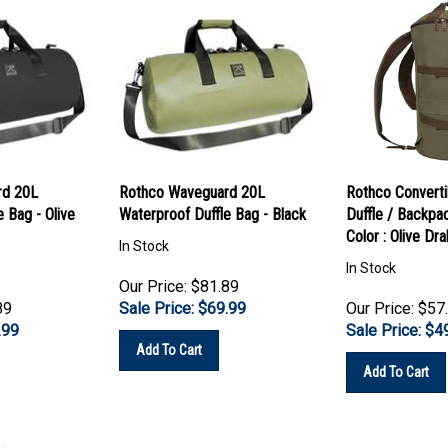
rd 20L
Rothco Waveguard 20L
Rothco Converti
 Bag - Olive
Waterproof Duffle Bag - Black
Duffle / Backpa
Color : Olive Dr
In Stock
In Stock
Our Price: $81.89
89
Sale Price: $
69.99
Our Price: $57
.99
Sale Price: $
4
Add To Cart
Add To Cart