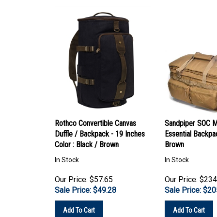
Rothco Convertible Canvas
Sandpiper SOC M
Duffle / Backpack - 19 Inches
Essential Backpa
Color : Black / Brown
Brown
In Stock
In Stock
Our Price: $57.65
Our Price: $234
Sale Price: $
49.28
Sale Price: $
20
Add To Cart
Add To Cart