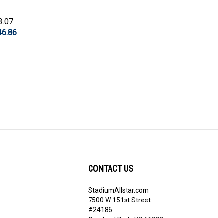
3.07
46.86
CONTACT US
StadiumAllstar.com
ribe
7500 W 151st Street
#24186
Overland Park, KS 66283