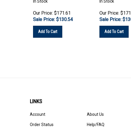
Our Price: $171.61
Our Price: $171
Sale Price: $
130.54
Sale Price: $
13
Add To Cart
Add To Cart
LINKS
Account
About Us
Order Status
Help/FAQ