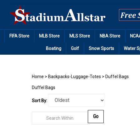
Skip
to
content
FIFA Store
MLB Store
MLS Store
NBA Store
NCAA
Boating
Golf
Snow Sports
Water S
Home
>
Backpacks-Luggage-Totes
>
Duffel Bags
Duffel Bags
Sort By:
Go