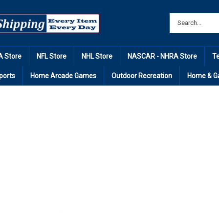
 Store
NFL Store
NHL Store
NASCAR - NHRA Store
T
ports
Home Arcade Games
Outdoor Recreation
Home & G