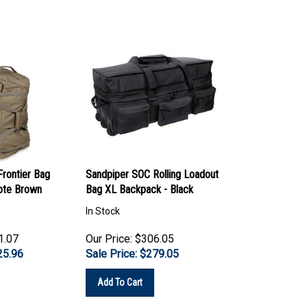
rontier Bag
Sandpiper SOC Rolling Loadout
ote Brown
Bag XL Backpack - Black
In Stock
1.07
Our Price: $306.05
25.96
Sale Price: $
279.05
Add To Cart