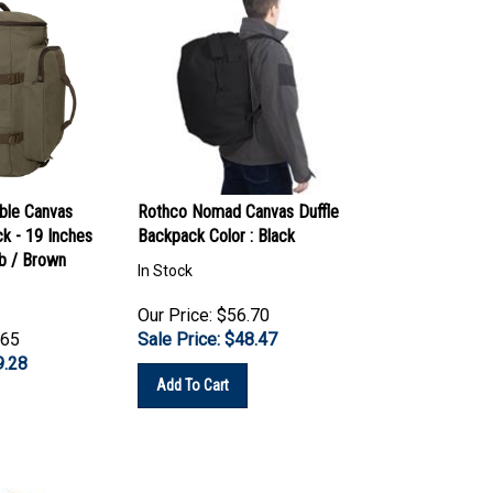
ble Canvas
Rothco Nomad Canvas Duffle
ck - 19 Inches
Backpack Color : Black
ab / Brown
In Stock
Our Price: $56.70
.65
Sale Price: $
48.47
9.28
Add To Cart