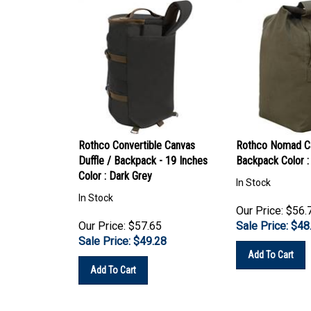
Rothco Convertible Canvas
Rothco Nomad Ca
Duffle / Backpack - 19 Inches
Backpack Color :
Color : Dark Grey
In Stock
In Stock
Our Price: $56.
Our Price: $57.65
Sale Price: $
48
Sale Price: $
49.28
Add To Cart
Add To Cart