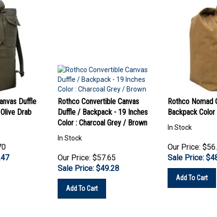
nvas Duffle
Rothco Convertible Canvas
Rothco Nomad C
 Olive Drab
Duffle / Backpack - 19 Inches
Backpack Color
Color : Charcoal Grey / Brown
In Stock
In Stock
70
Our Price: $56
.47
Our Price: $57.65
Sale Price: $
4
Sale Price: $
49.28
Add To Cart
Add To Cart