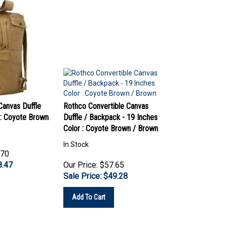
anvas Duffle
Rothco Convertible Canvas
 : Coyote Brown
Duffle / Backpack - 19 Inches
Color : Coyote Brown / Brown
In Stock
.70
8.47
Our Price: $57.65
Sale Price: $
49.28
Add To Cart