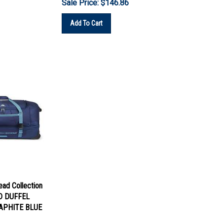
Add To Cart
lead Collection
D DUFFEL
APHITE BLUE