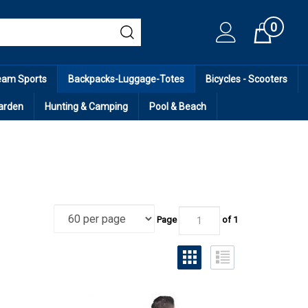
0
Cart
eam Sports
Backpacks-Luggage-Totes
Bicycles - Scooters
arden
Hunting & Camping
Pool & Beach
Page
of 1