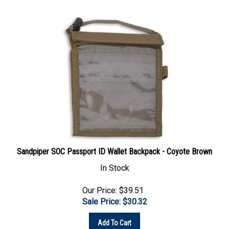
Sandpiper SOC Passport ID Wallet Backpack - Coyote Brown
In Stock
Our Price: $39.51
Sale Price: $
30.32
Add To Cart