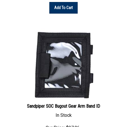
Add To Cart
Sandpiper SOC Bugout Gear Arm Band ID
In Stock
Our Price: $37.06