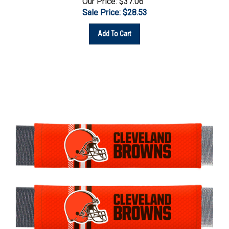
Sale Price: $
28.53
Add To Cart