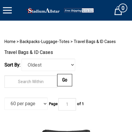
Skip
0
to
Cart
content
Home
>
Backpacks-Luggage-Totes
>
Travel Bags & ID Cases
Travel Bags & ID Cases
Sort By:
Go
Page
of 1