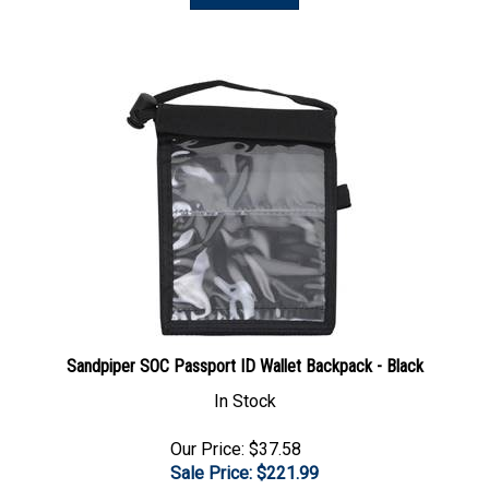
Sandpiper SOC Passport ID Wallet Backpack - Black
In Stock
Our Price: $37.58
Sale Price: $
221.99