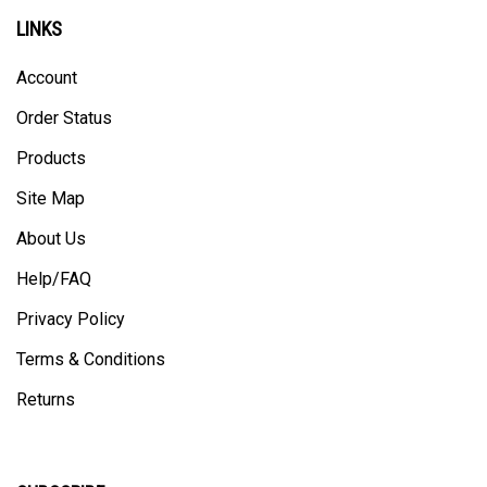
LINKS
Account
Order Status
Products
Site Map
About Us
Help/FAQ
Privacy Policy
Terms & Conditions
Returns
SUBSCRIBE