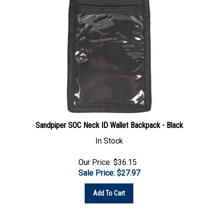
Sandpiper SOC Neck ID Wallet Backpack - Black
In Stock
Our Price: $36.15
Sale Price: $
27.97
Add To Cart