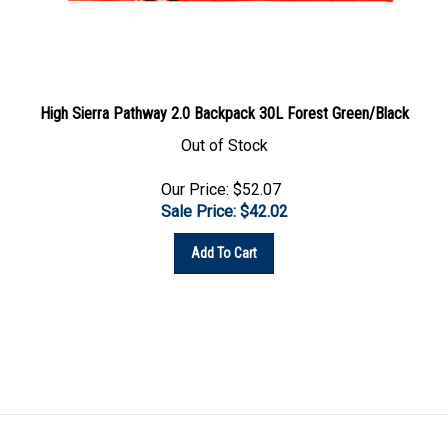
High Sierra Pathway 2.0 Backpack 30L Forest Green/Black
Out of Stock
Our Price: $52.07
Sale Price: $
42.02
Add To Cart