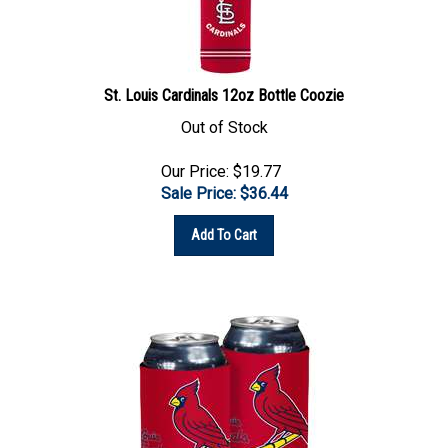
St. Louis Cardinals 12oz Bottle Coozie
Out of Stock
Our Price: $19.77
Sale Price: $
36.44
Add To Cart