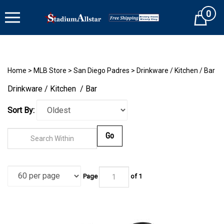
Skip
0
to
Cart
content
Home
>
MLB Store
>
San Diego Padres
>
Drinkware / Kitchen / Bar
Drinkware / Kitchen / Bar
Sort By:
Go
Page
of 1