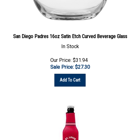
San Diego Padres 16oz Satin Etch Curved Beverage Glass
In Stock
Our Price: $31.94
Sale Price: $
27.30
Add To Cart