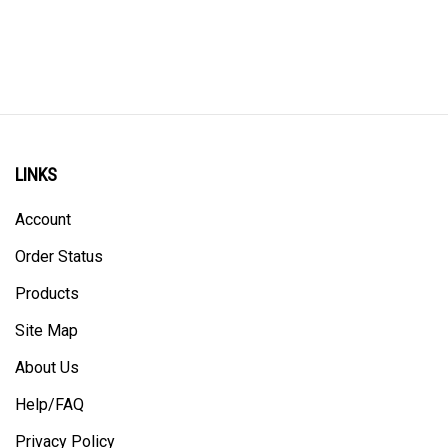
LINKS
Account
Order Status
Products
Site Map
About Us
Help/FAQ
Privacy Policy