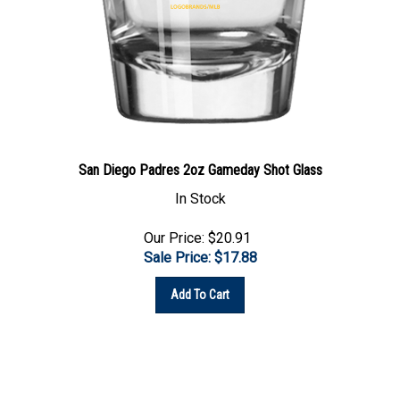
San Diego Padres 2oz Gameday Shot Glass
In Stock
Our Price: $20.91
Sale Price: $
17.88
Add To Cart