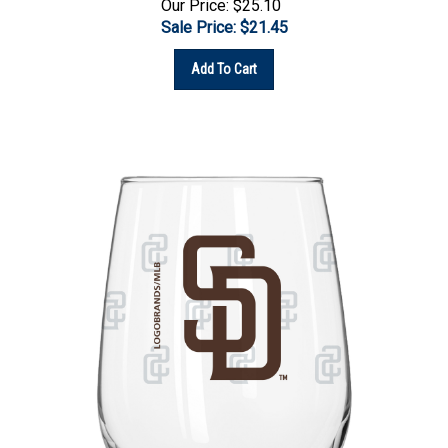
Sale Price: $
21.45
Add To Cart