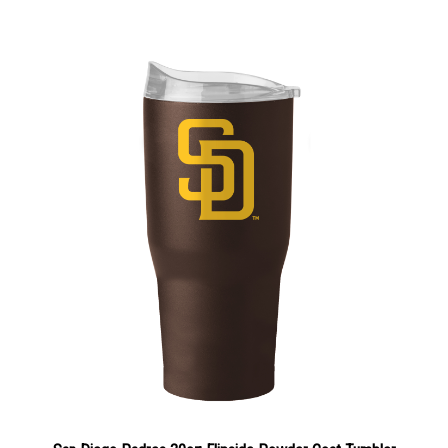
San Diego Padres 30oz Flipside Powder Coat Tumbler