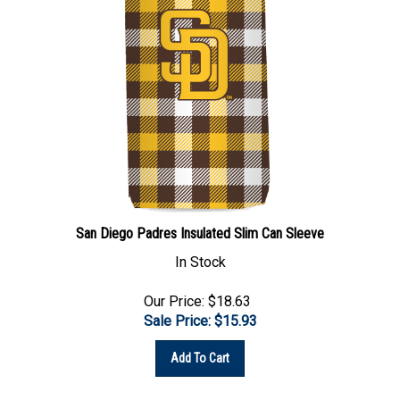
San Diego Padres Insulated Slim Can Sleeve
In Stock
Our Price: $18.63
Sale Price: $
15.93
Add To Cart