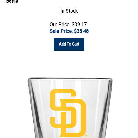
In Stock
Our Price: $39.17
Sale Price: $
33.48
Add To Cart