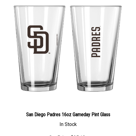
San Diego Padres 16oz Gameday Pint Glass
In Stock
Our Price: $25.10