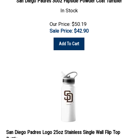
In Stock
Our Price: $50.19
Sale Price: $
42.90
Add To Cart
San Diego Padres Logo 25oz Stainless Single Wall Flip Top
Bottle