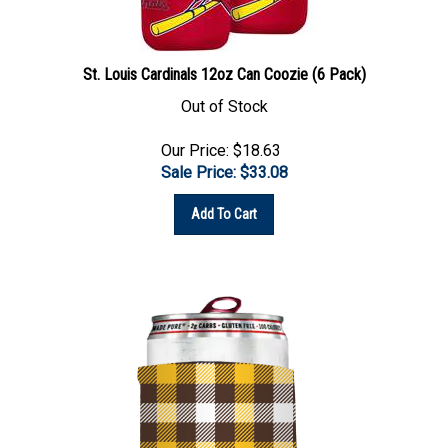
St. Louis Cardinals 12oz Can Coozie (6 Pack)
Out of Stock
Our Price: $18.63
Sale Price: $
33.08
Add To Cart