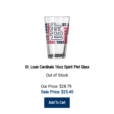
St. Louis Cardinals 16oz Spirit Pint Glass
Out of Stock
Our Price: $28.79
Sale Price: $
25.45
Add To Cart