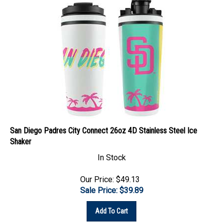
San Diego Padres City Connect 26oz 4D Stainless Steel Ice
Shaker
In Stock
Our Price: $49.13
Sale Price: $
39.89
Add To Cart