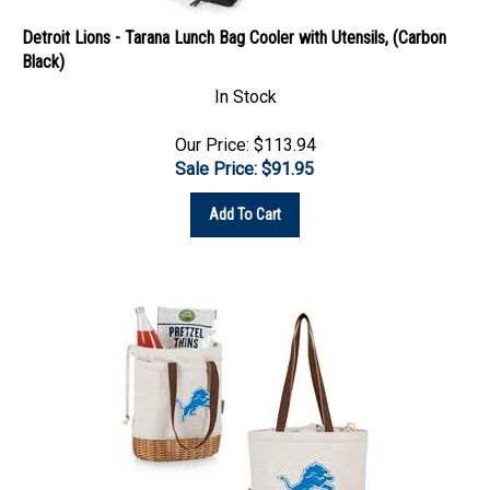
Detroit Lions - Tarana Lunch Bag Cooler with Utensils, (Carbon
Black)
In Stock
Our Price: $113.94
Sale Price: $
91.95
Add To Cart