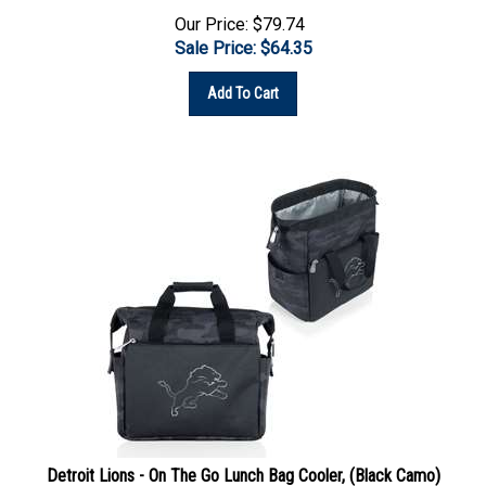
Our Price: $79.74
Sale Price: $
64.35
Add To Cart
Detroit Lions - On The Go Lunch Bag Cooler, (Black Camo)