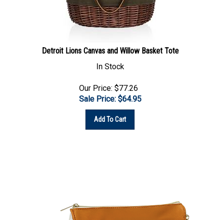
Detroit Lions Canvas and Willow Basket Tote
In Stock
Our Price: $77.26
Sale Price: $
64.95
Add To Cart