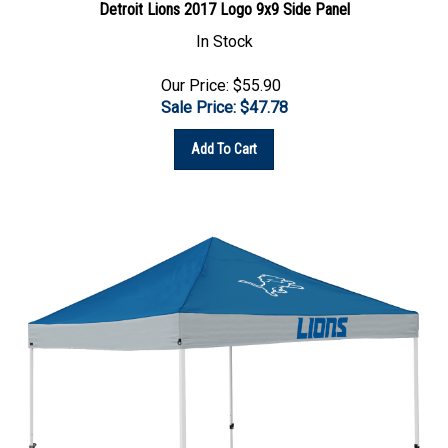
In Stock
Our Price: $55.90
Sale Price: $
47.78
Add To Cart