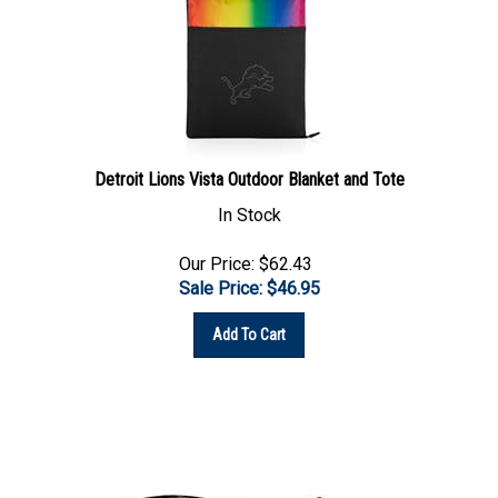
Detroit Lions Vista Outdoor Blanket and Tote
In Stock
Our Price: $62.43
Sale Price: $
46.95
Add To Cart