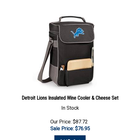
Detroit Lions Insulated Wine Cooler & Cheese Set
In Stock
Our Price: $87.72
Sale Price: $
76.95
Add To Cart