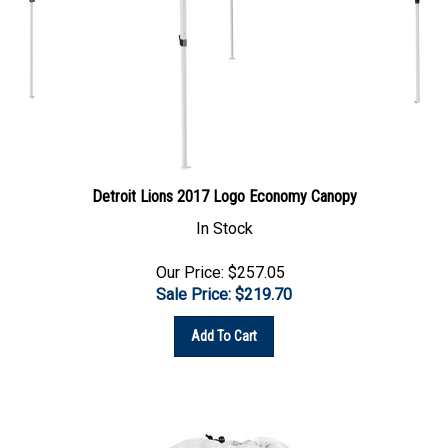
Detroit Lions 2017 Logo Economy Canopy
In Stock
Our Price: $257.05
Sale Price: $
219.70
Add To Cart