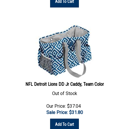
NFL Detroit Lions DD Jr Caddy, Team Color
Out of Stock
Our Price: $37.04
Sale Price: $
31.80
Add To Cart