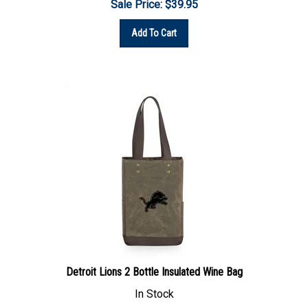
Add To Cart
Detroit Lions 2 Bottle Insulated Wine Bag
In Stock