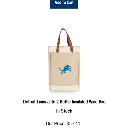
Detroit Lions Jute 2 Bottle Insulated Wine Bag
In Stock
Our Price: $57.41
Sale Price: $
39.95