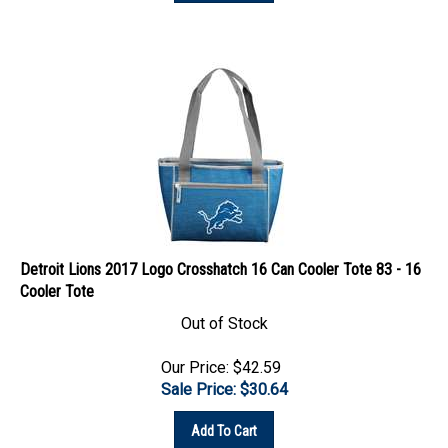
Detroit Lions 2017 Logo Crosshatch 16 Can Cooler Tote 83 - 16
Cooler Tote
Out of Stock
Our Price: $42.59
Sale Price: $
30.64
Add To Cart