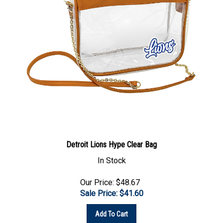
Detroit Lions Hype Clear Bag
In Stock
Our Price: $48.67
Sale Price: $
41.60
Add To Cart