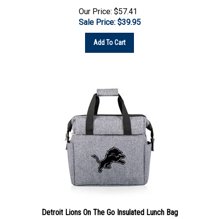
Our Price: $57.41
Sale Price: $
39.95
Add To Cart
Detroit Lions On The Go Insulated Lunch Bag
In Stock