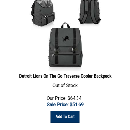
Detroit Lions On The Go Traverse Cooler Backpack
Out of Stock
Our Price: $64.34
Sale Price: $
51.69
Add To Cart