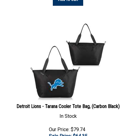
Detroit Lions - Tarana Cooler Tote Bag, (Carbon Black)
In Stock
Our Price: $79.74
Sale Price: $
64.35