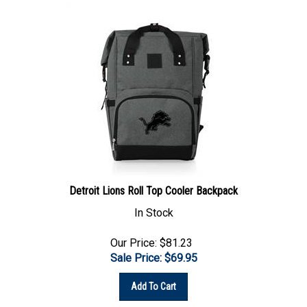
Detroit Lions Roll Top Cooler Backpack
In Stock
Our Price: $81.23
Sale Price: $
69.95
Add To Cart