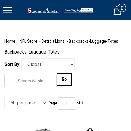
Skip
0
to
Cart
content
Home
>
NFL Store
>
Detroit Lions
>
Backpacks-Luggage-Totes
Backpacks-Luggage-Totes
Sort By:
Go
Page
of 1