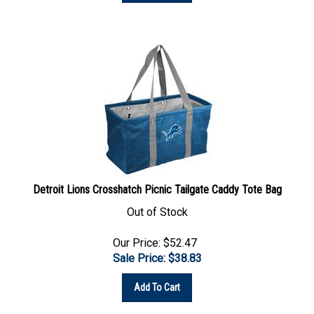
Detroit Lions Crosshatch Picnic Tailgate Caddy Tote Bag
Out of Stock
Our Price: $52.47
Sale Price: $
38.83
Add To Cart