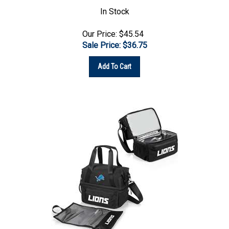
In Stock
Our Price: $45.54
Sale Price: $
36.75
Add To Cart