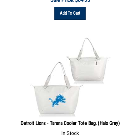
Add To Cart
Detroit Lions - Tarana Cooler Tote Bag, (Halo Gray)
In Stock