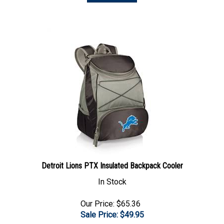
Detroit Lions PTX Insulated Backpack Cooler
In Stock
Our Price: $65.36
Sale Price: $
49.95