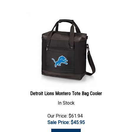
Detroit Lions Montero Tote Bag Cooler
In Stock
Our Price: $61.94
Sale Price: $
45.95
Add To Cart