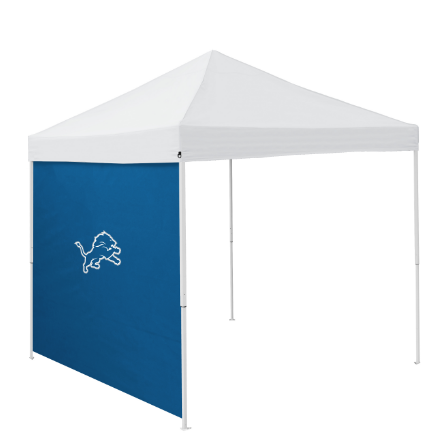
Detroit Lions 2017 Logo 9x9 Side Panel