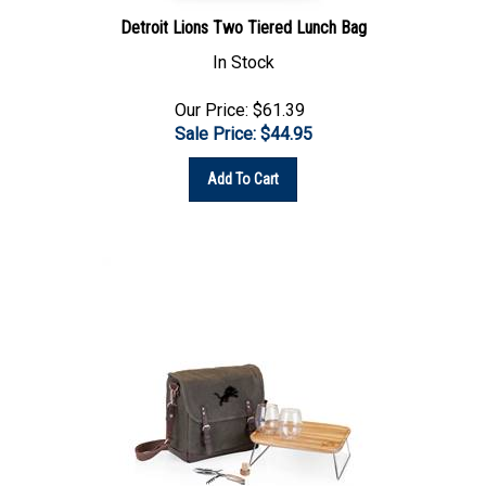
Detroit Lions Two Tiered Lunch Bag
In Stock
Our Price: $61.39
Sale Price: $
44.95
Add To Cart