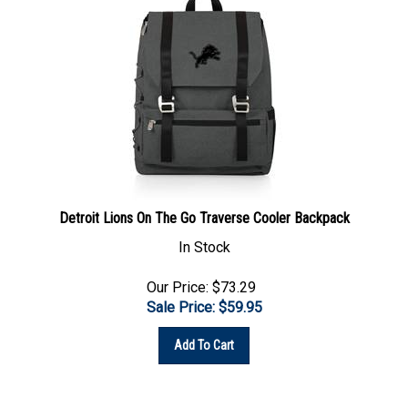
Detroit Lions On The Go Traverse Cooler Backpack
In Stock
Our Price: $73.29
Sale Price: $
59.95
Add To Cart