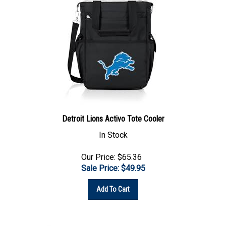
Detroit Lions Activo Tote Cooler
In Stock
Our Price: $65.36
Sale Price: $
49.95
Add To Cart