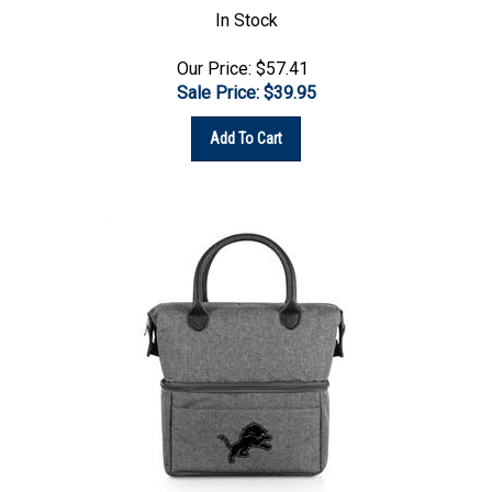
Our Price: $57.41
Sale Price: $
39.95
Add To Cart