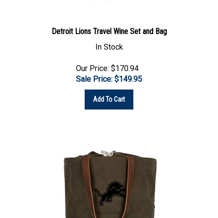
Detroit Lions Travel Wine Set and Bag
In Stock
Our Price: $170.94
Sale Price: $
149.95
Add To Cart