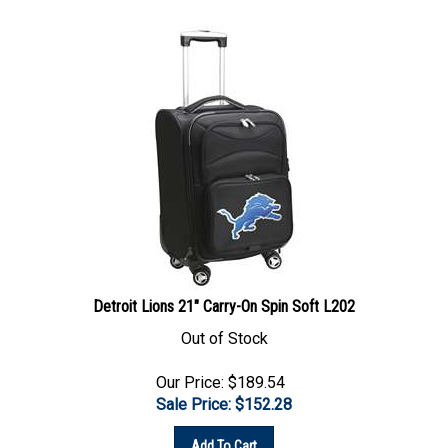
Detroit Lions 21" Carry-On Spin Soft L202
Out of Stock
Our Price: $189.54
Sale Price: $
152.28
Add To Cart