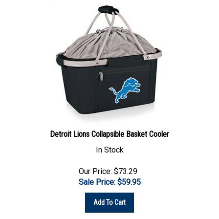
Detroit Lions Collapsible Basket Cooler
In Stock
Our Price: $73.29
Sale Price: $
59.95
Add To Cart