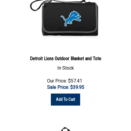
Detroit Lions Outdoor Blanket and Tote
In Stock
Our Price: $57.41
Sale Price: $
39.95
Add To Cart