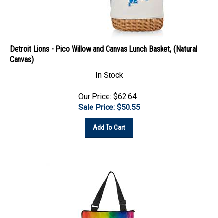
Detroit Lions - Pico Willow and Canvas Lunch Basket, (Natural
Canvas)
In Stock
Our Price: $62.64
Sale Price: $
50.55
Add To Cart