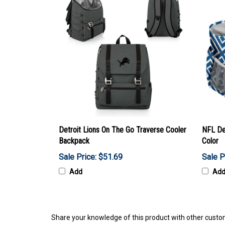
Detroit Lions On The Go Traverse Cooler
NFL De
Backpack
Color
Sale Price: $51.69
Sale P
Add
Ad
Share your knowledge of this product with other custo