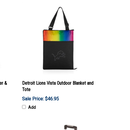
er &
Detroit Lions Vista Outdoor Blanket and
Tote
Sale Price: $46.95
Add