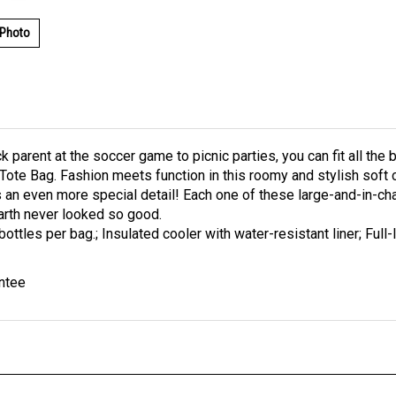
 Photo
ck parent at the soccer game to picnic parties, you can fit all t
 Tote Bag. Fashion meets function in this roomy and stylish soft 
 an even more special detail! Each one of these large-and-in-ch
arth never looked so good.
bottles per bag.; Insulated cooler with water-resistant liner; Full
ntee