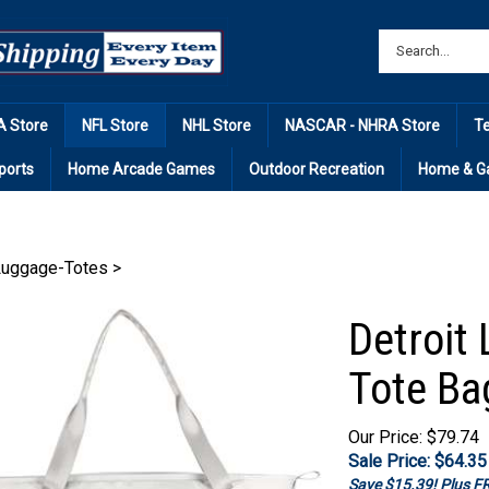
 Store
NFL Store
NHL Store
NASCAR - NHRA Store
T
ports
Home Arcade Games
Outdoor Recreation
Home & G
Luggage-Totes
>
Detroit 
Tote Ba
Our Price: $79.74
Sale Price: $
64.35
Save $15.39! Plus 