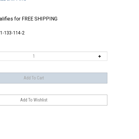
1-133-114-2