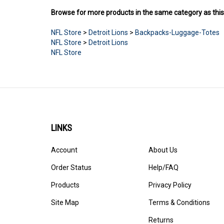
Browse for more products in the same category as this
NFL Store
>
Detroit Lions
>
Backpacks-Luggage-Totes
NFL Store
>
Detroit Lions
NFL Store
LINKS
Account
About Us
Order Status
Help/FAQ
Products
Privacy Policy
Site Map
Terms & Conditions
Returns