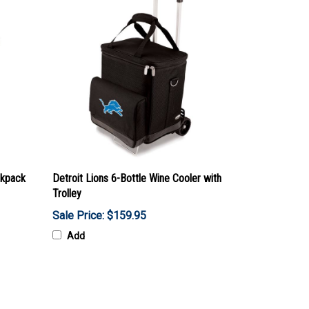
ckpack
Detroit Lions 6-Bottle Wine Cooler with
Trolley
Sale Price: $159.95
Add