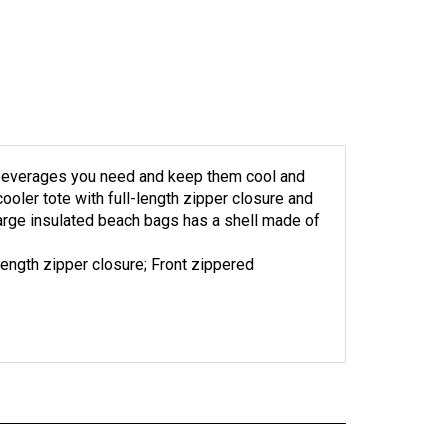
he beverages you need and keep them cool and
cooler tote with full-length zipper closure and
arge insulated beach bags has a shell made of
-length zipper closure; Front zippered