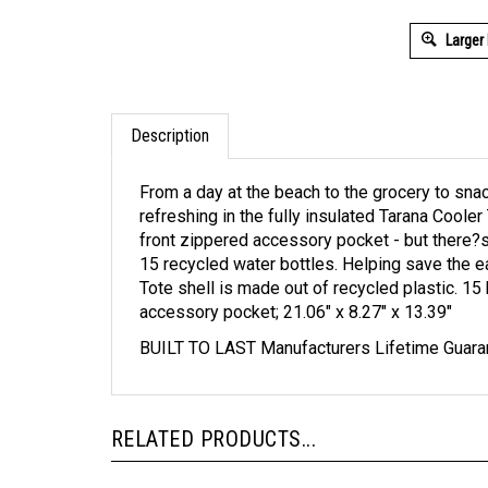
Larger
Description
From a day at the beach to the grocery to sna
refreshing in the fully insulated Tarana Cooler
front zippered accessory pocket - but there?s
15 recycled water bottles. Helping save the e
Tote shell is made out of recycled plastic. 15 
accessory pocket; 21.06" x 8.27" x 13.39"
BUILT TO LAST Manufacturers Lifetime Guara
RELATED PRODUCTS...