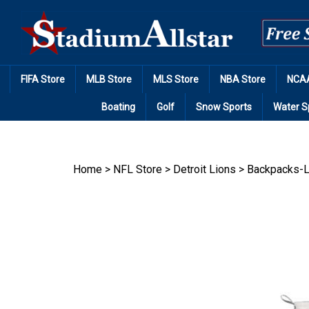
Skip
to
content
FIFA Store
MLB Store
MLS Store
NBA Store
NCAA
Boating
Golf
Snow Sports
Water S
Home
>
NFL Store
>
Detroit Lions
>
Backpacks-