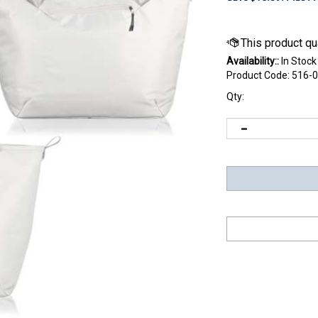
Availability::
In Stock
Product Code:
516-0
Qty: