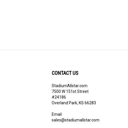
CONTACT US
StadiumAllstar.com
ribe
7500 W 151st Street
#24186
Overland Park, KS 66283
Email
sales@stadiumallstar.com