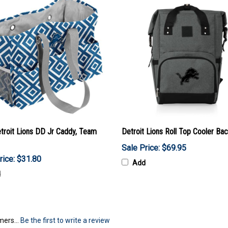
troit Lions DD Jr Caddy, Team
Detroit Lions Roll Top Cooler Ba
Sale Price: $69.95
rice: $31.80
Add
d
mers...
Be the first to write a review