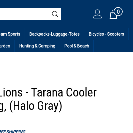
0
Cart
eam Sports
Backpacks-Luggage-Totes
Bicycles - Scooters
arden
Hunting & Camping
Pool & Beach
Lions - Tarana Cooler
g, (Halo Gray)
FREE SHIPPING