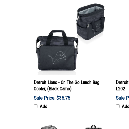
Detroit Lions - On The Go Lunch Bag
Detroit
Cooler, (Black Camo)
L202
Sale Price: $36.75
Sale P
Add
Ad