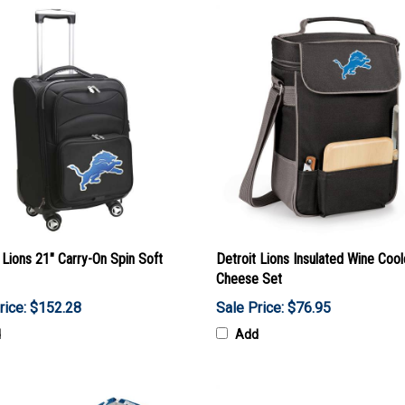
 Lions 21" Carry-On Spin Soft
Detroit Lions Insulated Wine Cool
Cheese Set
rice: $152.28
Sale Price: $76.95
d
Add