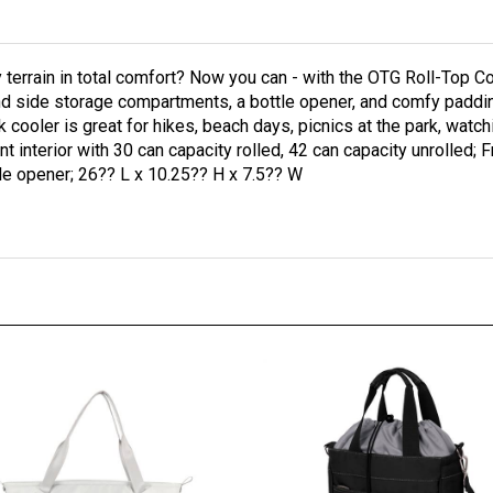
ny terrain in total comfort? Now you can - with the OTG Roll-Top 
nd side storage compartments, a bottle opener, and comfy padding,
k cooler is great for hikes, beach days, picnics at the park, watc
nt interior with 30 can capacity rolled, 42 can capacity unrolled;
le opener; 26?? L x 10.25?? H x 7.5?? W