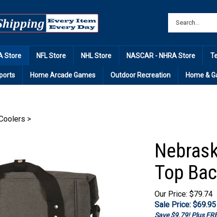
 Store
NFL Store
NHL Store
NASCAR - NHRA Store
T
ports
Home Arcade Games
Outdoor Recreation
Home & G
Coolers
>
Nebrask
Top Bac
Our Price: $79.74
Sale Price: $
69.95
Save $9.79! Plus F