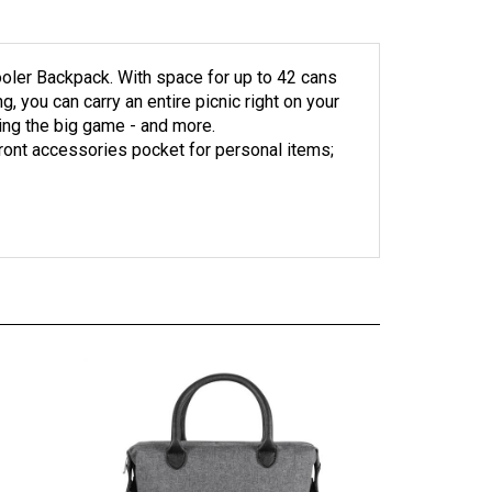
Cooler Backpack. With space for up to 42 cans
 you can carry an entire picnic right on your
hing the big game - and more.
 Front accessories pocket for personal items;