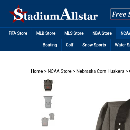
Skip
to
content
FIFA Store
MLB Store
MLS Store
NBA Store
NCAA
Boating
Golf
Snow Sports
Water S
Home
>
NCAA Store
>
Nebraska Corn Huskers
>