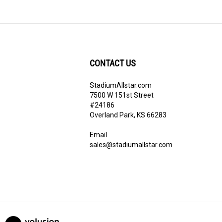
CONTACT US
StadiumAllstar.com
ribe
7500 W 151st Street
#24186
Overland Park, KS 66283
Email
sales@stadiumallstar.com
View