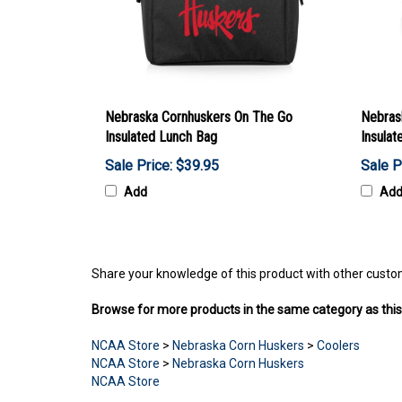
Nebraska Cornhuskers On The Go
Nebras
Insulated Lunch Bag
Insulat
Sale Price: $39.95
Sale P
Add
Ad
Share your knowledge of this product with other custo
Browse for more products in the same category as this
NCAA Store
>
Nebraska Corn Huskers
>
Coolers
NCAA Store
>
Nebraska Corn Huskers
NCAA Store