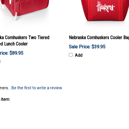
ka Cornhuskers Two Tiered
Nebraska Cornhuskers Cooler Ba
ed Lunch Cooler
Sale Price: $39.95
rice: $89.95
Add
d
mers...
Be the first to write a review
 item: