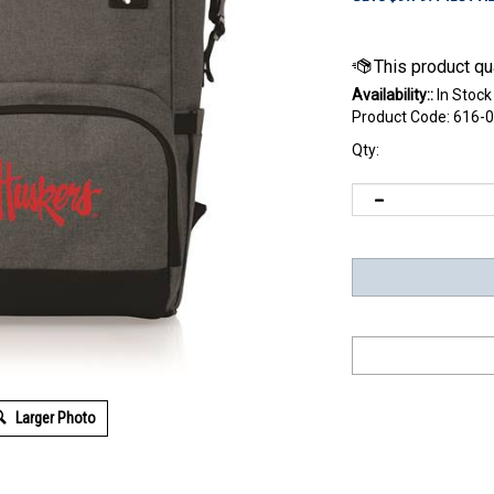
Availability::
In Stock
Product Code:
616-0
Qty:
Larger Photo