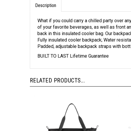
Description
What if you could carry a chilled party over a
of your favorite beverages, as well as front a
back in this insulated cooler bag. Our backpac
Fully insulated cooler backpack; Water resista
Padded, adjustable backpack straps with bott
BUILT TO LAST Lifetime Guarantee
RELATED PRODUCTS...