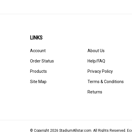
LINKS
Account
About Us
Order Status
Help/FAQ
Products
Privacy Policy
Site Map
Terms & Conditions
Returns
© Copyright
2026
StadiumAllstar.com.
All Rights Reserved. 