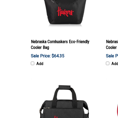
Nebraska Cornhuskers Eco-Friendly
Nebras
Cooler Bag
Cooler
Sale Price: $64.35
Sale P
Add
Ad