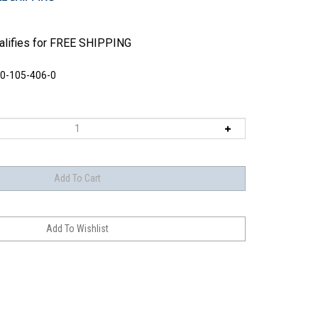
0-105-406-0