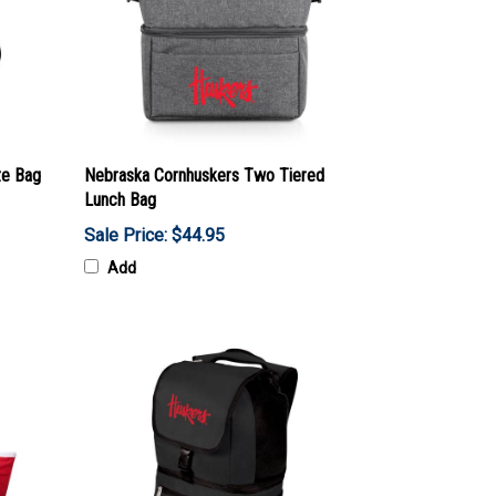
te Bag
Nebraska Cornhuskers Two Tiered
Lunch Bag
Sale Price: $44.95
Add