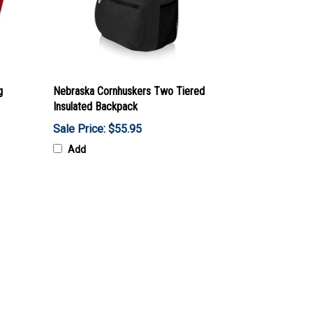
g
Nebraska Cornhuskers Two Tiered
Insulated Backpack
Sale Price: $55.95
Add