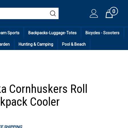
0
Cart
eam Sports
Backpacks-Luggage-Totes
Bicycles - Scooters
arden
Hunting & Camping
Pool & Beach
a Cornhuskers Roll
kpack Cooler
REE SHIPPING