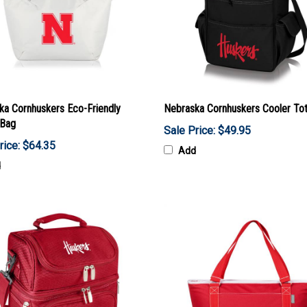
ka Cornhuskers Eco-Friendly
Nebraska Cornhuskers Cooler To
 Bag
Sale Price: $49.95
rice: $64.35
Add
d