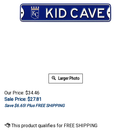
Larger Photo
Our Price: $34.46
Sale Price: $
27.81
Save $6.65! Plus FREE SHIPPING