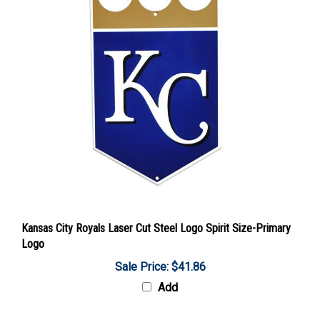
Kansas City Royals Laser Cut Steel Logo Spirit Size-Primary
Logo
Sale Price: $41.86
Add