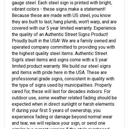
vibrant colors - these signs make a statement!
Because these are made with US steel, you know
they are built to last, hang plumb, won't warp, and are
covered with our 5 year limited warranty. Experience
the quality of an Authentic Street Signs Product!
Proudly built in the USA! We are a family owned and
operated company committed to providing you with
the highest quality steel items. Authentic Street
Sign's steel items and signs come with a 5 year
limited product warranty. We build our steel signs
and items with pride here in the USA. These are
professional grade signs, consistent in quality with
the type of signs used by municipalities. Properly
cared for, these will last for decades indoors. For
outdoor use, some weather related fading should be
expected when in direct sunlight or harsh elements.
If during your first 5 years of ownership, you
experience fading or damage beyond normal wear
and tear, we will replace your sign, or send one
similar in a current version if the style purchased