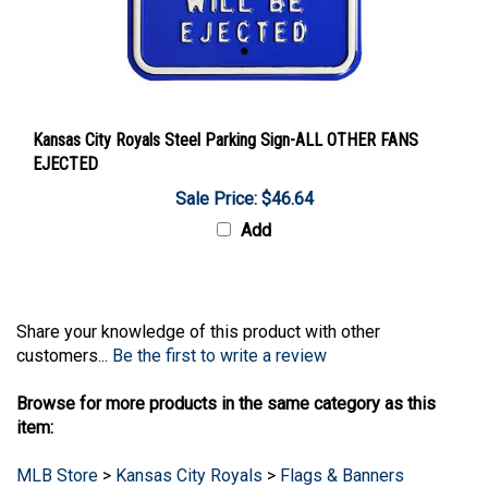
Kansas City Royals Steel Parking Sign-ALL OTHER FANS
EJECTED
Sale Price: $46.64
Add
Share your knowledge of this product with other
customers...
Be the first to write a review
Browse for more products in the same category as this
item:
MLB Store
>
Kansas City Royals
>
Flags & Banners
MLB Store
>
Kansas City Royals