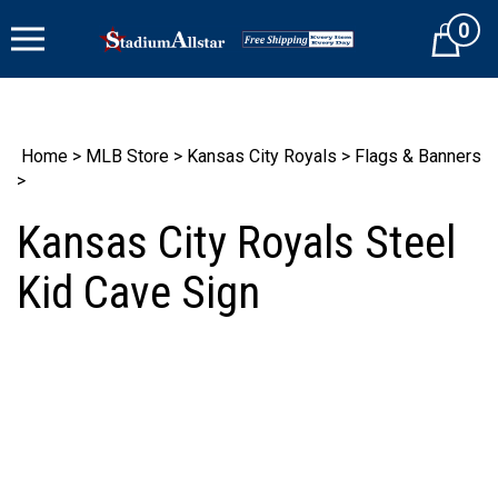
Skip
0
to
Cart
content
Home
>
MLB Store
>
Kansas City Royals
>
Flags & Banners
>
Kansas City Royals Steel
Kid Cave Sign