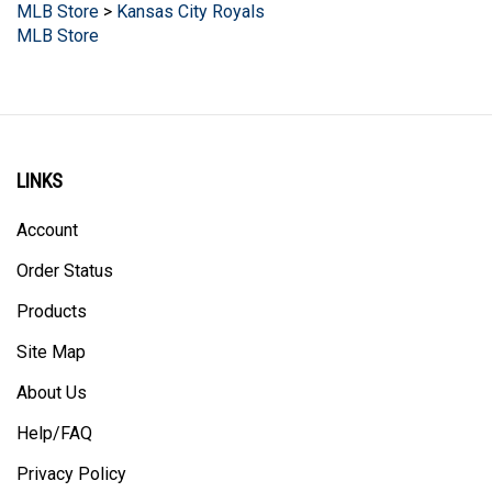
MLB Store
LINKS
Account
Order Status
Products
Site Map
About Us
Help/FAQ
Privacy Policy