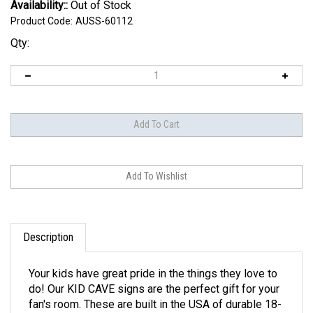
Availability::
Out of Stock
Product Code:
AUSS-60112
Qty:
Description
Your kids have great pride in the things they love to
do! Our KID CAVE signs are the perfect gift for your
fan's room. These are built in the USA of durable 18-
gauge steel. Each steel sign is printed with bright,