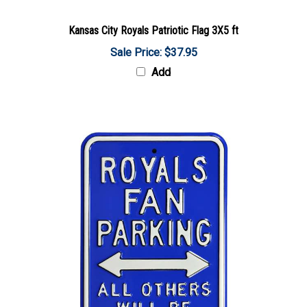
Kansas City Royals Patriotic Flag 3X5 ft
Sale Price: $37.95
Add