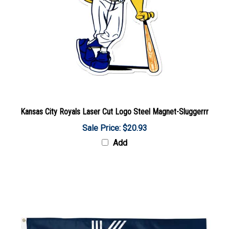
Kansas City Royals Laser Cut Logo Steel Magnet-Sluggerrr
Sale Price: $20.93
Add