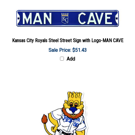
Kansas City Royals Steel Street Sign with Logo-MAN CAVE
Sale Price: $51.43
Add