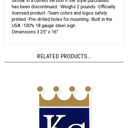
has been discontinued. -Weighs 2 pounds -Officially
licensed product -Team colors and logos safely
printed -Pre-drilled holes for mounting -Built in the
USA -100% 18 gauge steel sign
Dimensions 3.25" x 16"
RELATED PRODUCTS...