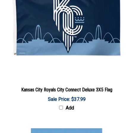
Kansas City Royals City Connect Deluxe 3X5 Flag
Sale Price: $37.99
Add