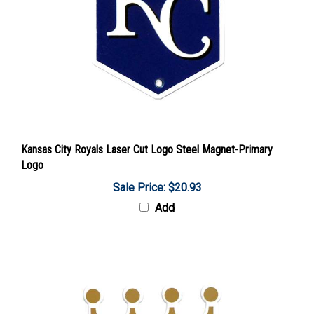
Kansas City Royals Laser Cut Logo Steel Magnet-Primary
Logo
Sale Price: $20.93
Add