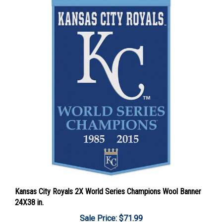
Kansas City Royals 2X World Series Champions Wool Banner
24X38 in.
Sale Price: $71.99