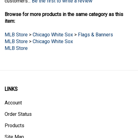
Browse for more products in the same category as this
item:
MLB Store
>
Chicago White Sox
>
Flags & Banners
MLB Store
>
Chicago White Sox
MLB Store
LINKS
Account
Order Status
Products
Site Map