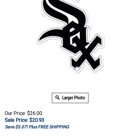
Larger Photo
Our Price: $26.00
Sale Price: $
20.93
Save $5.07! Plus FREE SHIPPING