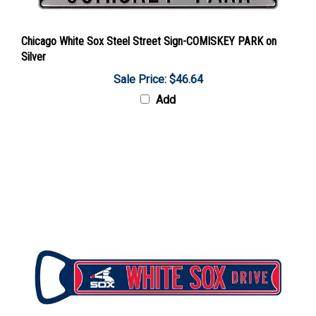
Chicago White Sox Steel Street Sign-COMISKEY PARK on
Silver
Sale Price: $46.64
Add