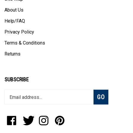
About Us
Help/FAQ
Privacy Policy
Terms & Conditions
Returns
SUBSCRIBE
Enter
Subscribe
GO
your
email
address
to
Like
Follow
Follow
Pin
join
StadiumAllstar.com
StadiumAllstar.com
StadiumAllstar.com
StadiumAllstar.com
our
on
on
on
to