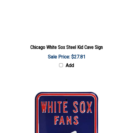
Chicago White Sox Steel Kid Cave Sign
Sale Price: $27.81
Add