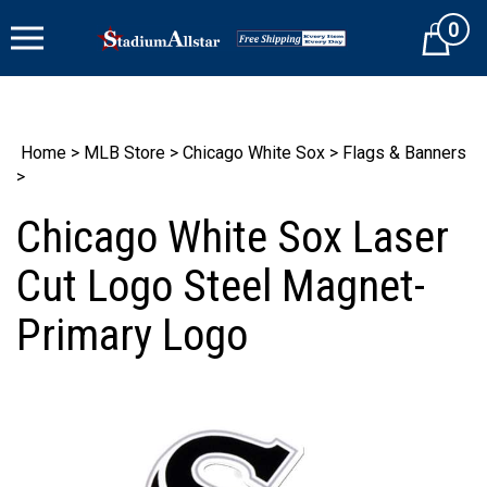
Skip
0
to
Cart
content
Home
>
MLB Store
>
Chicago White Sox
>
Flags & Banners
>
Chicago White Sox Laser
Cut Logo Steel Magnet-
Primary Logo