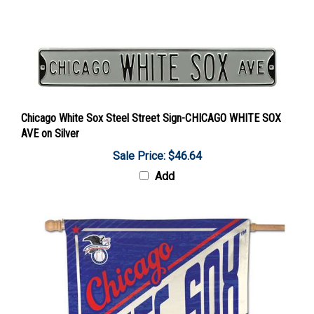
Chicago White Sox Steel Street Sign-CHICAGO WHITE SOX
AVE on Silver
Sale Price: $46.64
Add