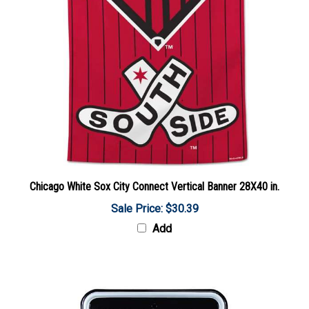
Chicago White Sox City Connect Vertical Banner 28X40 in.
Sale Price: $30.39
Add