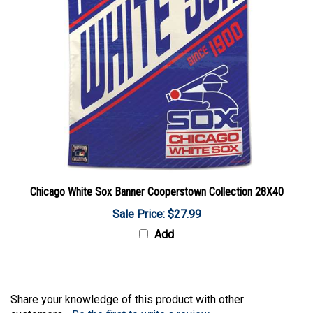
Chicago White Sox Banner Cooperstown Collection 28X40
Sale Price: $27.99
Add
Share your knowledge of this product with other
customers...
Be the first to write a review