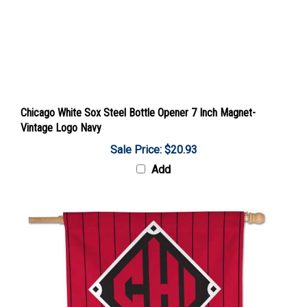
Chicago White Sox Steel Bottle Opener 7 Inch Magnet-
Vintage Logo Navy
Sale Price: $20.93
Add