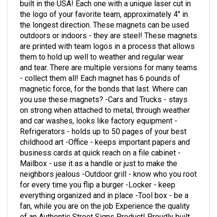
the logo of your favorite team, approximately 4" in
the longest direction. These magnets can be used
outdoors or indoors - they are steel! These magnets
are printed with team logos in a process that allows
them to hold up well to weather and regular wear
and tear. There are multiple versions for many teams
- collect them all! Each magnet has 6 pounds of
magnetic force, for the bonds that last. Where can
you use these magnets? -Cars and Trucks - stays
on strong when attached to metal, through weather
and car washes, looks like factory equipment -
Refrigerators - holds up to 50 pages of your best
childhood art -Office - keeps important papers and
business cards at quick reach on a file cabinet -
Mailbox - use it as a handle or just to make the
neighbors jealous -Outdoor grill - know who you root
for every time you flip a burger -Locker - keep
everything organized and in place -Tool box - be a
fan, while you are on the job Experience the quality
of an Authentic Street Signs Product! Proudly built