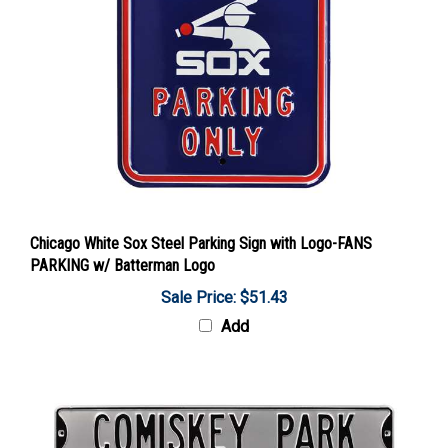
Chicago White Sox Steel Parking Sign with Logo-FANS
PARKING w/ Batterman Logo
Sale Price: $51.43
Add