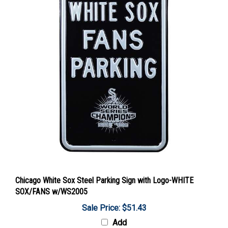
Chicago White Sox Steel Parking Sign with Logo-WHITE
SOX/FANS w/WS2005
Sale Price: $51.43
Add