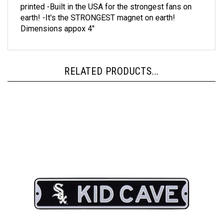
earth! -It's the STRONGEST magnet on earth!
Dimensions appox 4"
RELATED PRODUCTS...