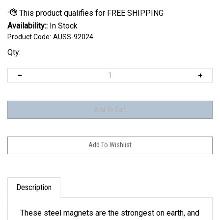
Availability::
In Stock
Product Code:
AUSS-92024
Qty:
Description
These steel magnets are the strongest on earth, and
built in the USA! Each one with a unique laser cut in