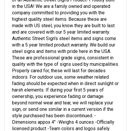
in the USA! We are a family owned and operated
company committed to providing you with the
highest quality steel items. Because these are
made with US steel, you know they are built to last
and are covered with our 5 year limited warranty.
Authentic Street Sign's steel items and signs come
with a 5 year limited product warranty. We build our
steel signs and items with pride here in the USA.
These are professional grade signs, consistent in
quality with the type of signs used by municipalities.
Properly cared for, these will last for decades
indoors. For outdoor use, some weather related
fading should be expected when in direct sunlight or
harsh elements. If during your first 5 years of
ownership, you experience fading or damage
beyond normal wear and tear, we will replace your
sign, or send one similar in a current version if the
style purchased has been discontinued. -
Dimensions appox 4" -Weighs 4 ounces -Officially
licensed product -Team colors and logos safely
printed -Built in the USA for the strongest fans on