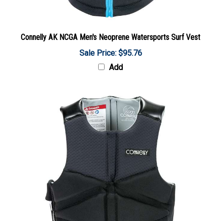
Connelly AK NCGA Men's Neoprene Watersports Surf Vest
Sale Price: $95.76
Add