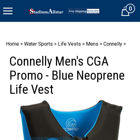
Skip
0
to
Cart
content
Home
>
Water Sports
>
Life Vests
>
Mens
>
Connelly
>
Connelly Men's CGA
Promo - Blue Neoprene
Life Vest