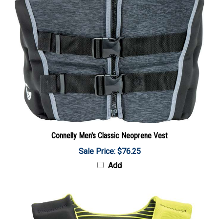
Connelly Men's Classic Neoprene Vest
Sale Price: $76.25
Add