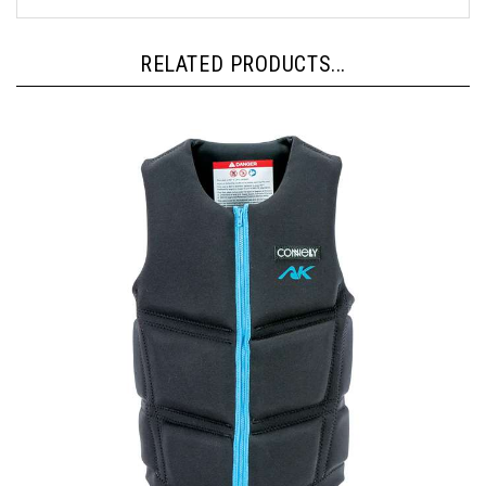
RELATED PRODUCTS...