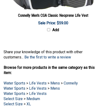
Connelly Men's CGA Classic Neoprene Life Vest
Sale Price: $59.00
Add
Share your knowledge of this product with other
customers...
Be the first to write a review
Browse for more products in the same category as this
item:
Water Sports
>
Life Vests
>
Mens
>
Connelly
Water Sports
>
Life Vests
>
Mens
Water Sports
>
Life Vests
Select Size
>
Medium
Select Size
>
XL
Select Size
>
XXL