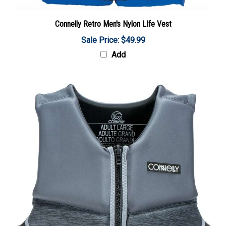
Connelly Retro Men's Nylon LIfe Vest
Sale Price: $49.99
Add