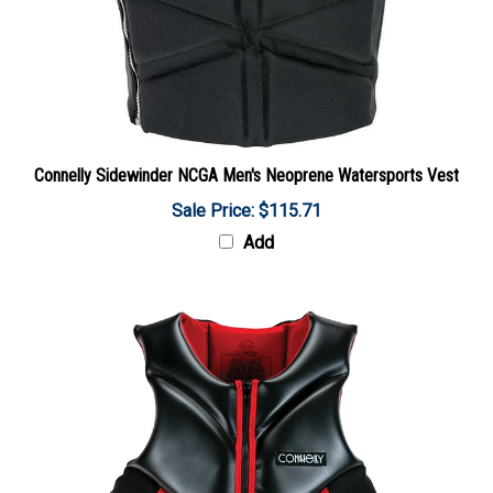
Connelly Sidewinder NCGA Men's Neoprene Watersports Vest
Sale Price: $115.71
Add