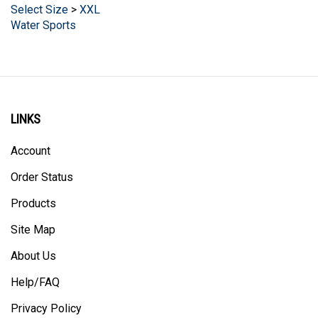
Water Sports
LINKS
Account
Order Status
Products
Site Map
About Us
Help/FAQ
Privacy Policy