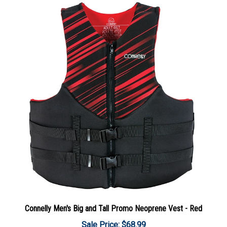
Connelly Men's Big and Tall Promo Neoprene Vest - Red
Sale Price: $68.99