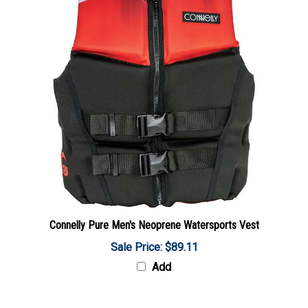
Connelly Pure Men's Neoprene Watersports Vest
Sale Price: $89.11
Add