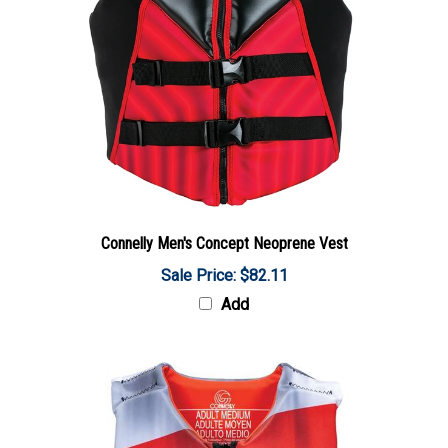
Connelly Men's Concept Neoprene Vest
Sale Price: $82.11
Add