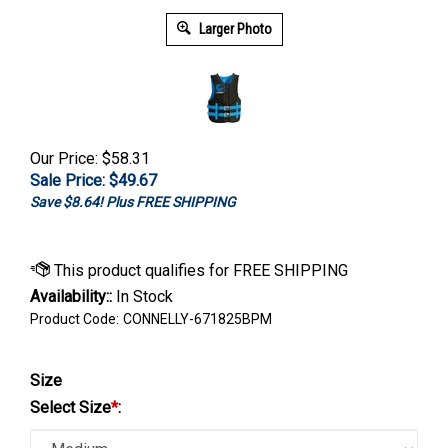
Larger Photo
Our Price: $58.31
Sale Price: $
49.67
Save $8.64! Plus FREE SHIPPING
Availability::
In Stock
Product Code:
CONNELLY-671825BPM
Size
Select Size
*
: