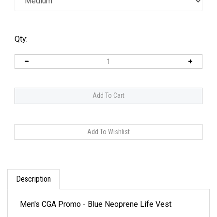
Qty:
Description
Men's CGA Promo - Blue Neoprene Life Vest