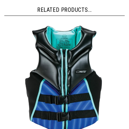
RELATED PRODUCTS...