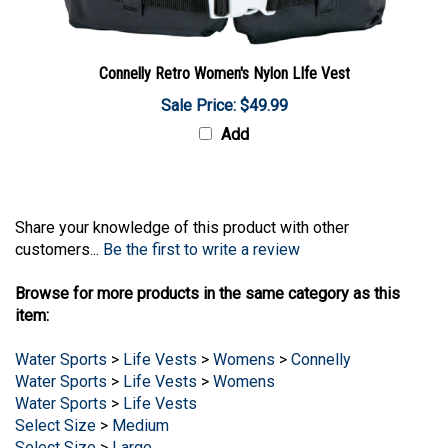
Connelly Retro Women's Nylon LIfe Vest
Sale Price: $49.99
Add
Share your knowledge of this product with other
customers...
Be the first to write a review
Browse for more products in the same category as this
item:
Water Sports
>
Life Vests
>
Womens
>
Connelly
Water Sports
>
Life Vests
>
Womens
Water Sports
>
Life Vests
Select Size
>
Medium
Select Size
>
Large