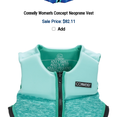
Connelly Women's Concept Neoprene Vest
Sale Price: $82.11
Add