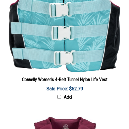
Connelly Women's 4-Belt Tunnel Nylon Life Vest
Sale Price: $52.79
Add