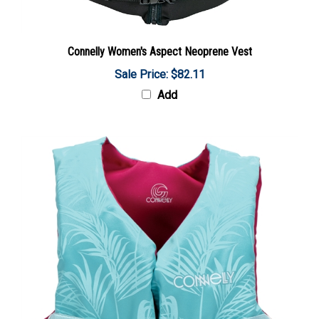
Connelly Women's Aspect Neoprene Vest
Sale Price: $82.11
Add