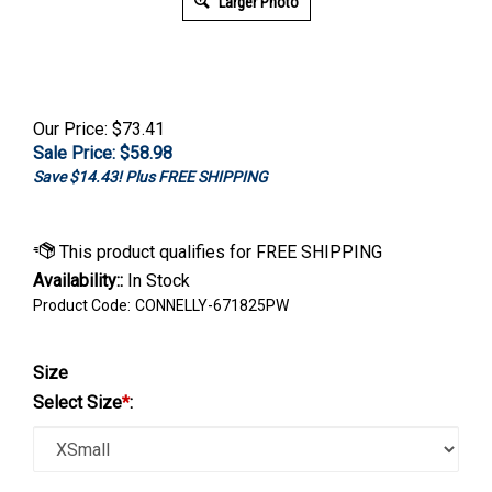
Larger Photo
Our Price: $73.41
Sale Price: $
58.98
Save $14.43! Plus FREE SHIPPING
Availability::
In Stock
Product Code:
CONNELLY-671825PW
Size
Select Size
*
: