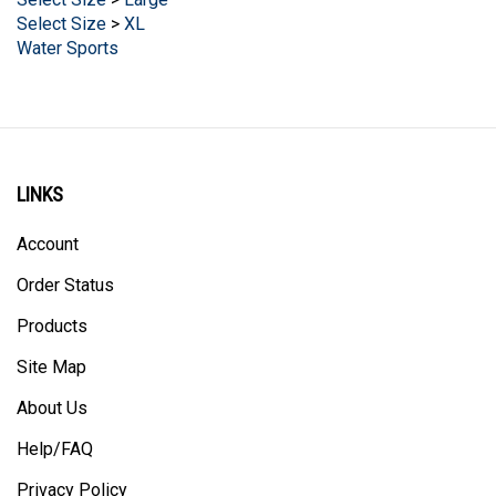
Select Size
>
XL
Water Sports
LINKS
Account
Order Status
Products
Site Map
About Us
Help/FAQ
Privacy Policy