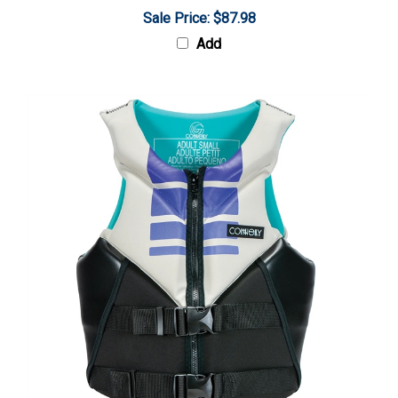
Sale Price: $87.98
Add