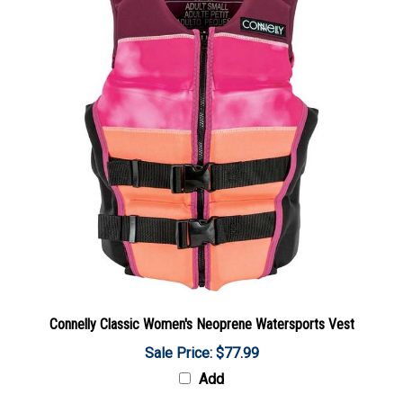
Connelly Classic Women's Neoprene Watersports Vest
Sale Price: $77.99
Add