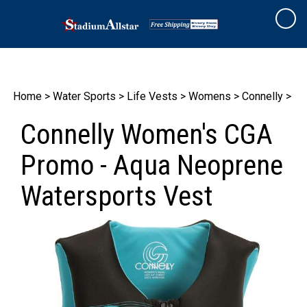
Skip
to
Cart
content
Home
>
Water Sports
>
Life Vests
>
Womens
>
Connelly
>
Connelly Women's CGA
Promo - Aqua Neoprene
Watersports Vest