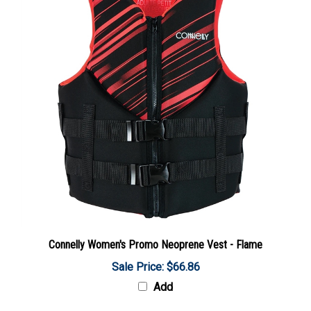
Connelly Women's Promo Neoprene Vest - Flame
Sale Price: $66.86
Add