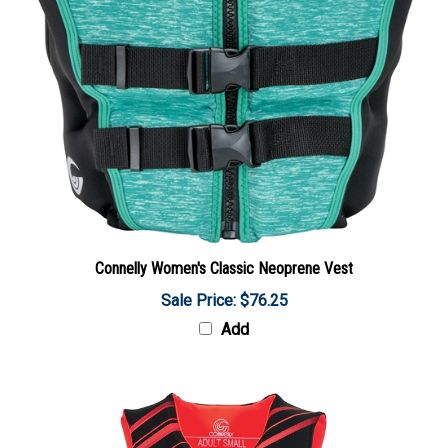
Connelly Women's Classic Neoprene Vest
Sale Price: $76.25
Add