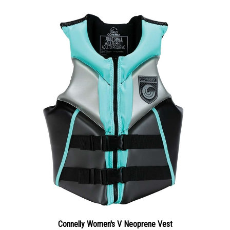
Connelly Women's V Neoprene Vest