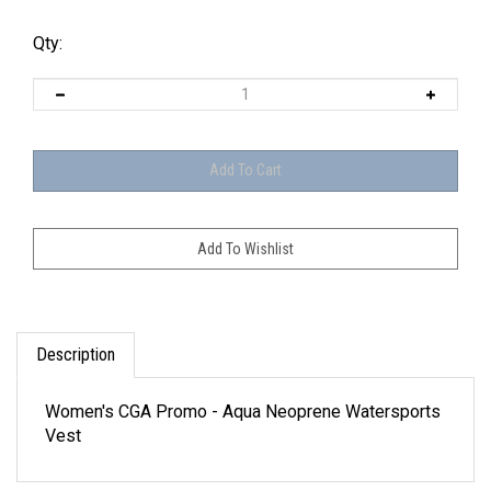
Qty:
Description
Women's CGA Promo - Aqua Neoprene Watersports
Vest