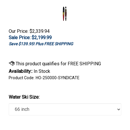
Our Price: $2,339.94
Sale Price: $
2,199.99
Save $139.95! Plus FREE SHIPPING
Availability::
In Stock
Product Code:
HO-250000-SYNDICATE
Water Ski Size: