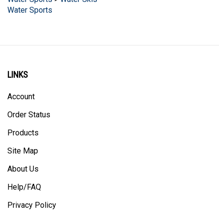
LINKS
Account
Order Status
Products
Site Map
About Us
Help/FAQ
Privacy Policy
Terms & Conditions