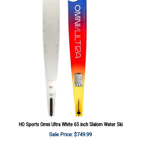
HO Sports Omni Ultra White 65 inch Slalom Water Ski
Sale Price: $749.99
Add