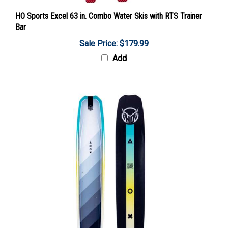
HO Sports Excel 63 in. Combo Water Skis with RTS Trainer
Bar
Sale Price: $179.99
Add