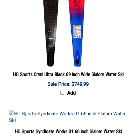
HO Sports Omni Ultra Black 69 inch Wide Slalom Water Ski
Sale Price: $749.99
Add
HO Sports Syndicate Works 01 66 inch Slalom Water Ski
Sale Price: $2,199.99