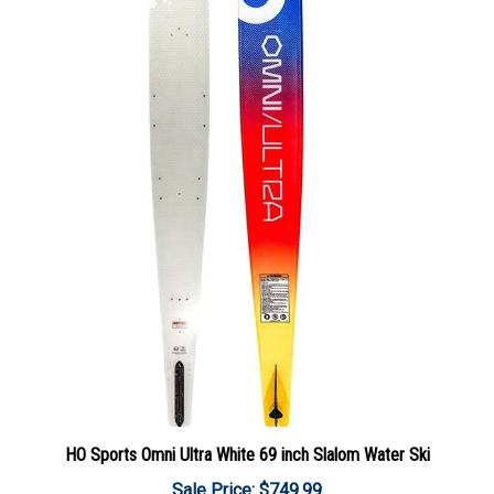
HO Sports Omni Ultra White 69 inch Slalom Water Ski
Sale Price: $749.99