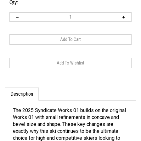
Qty:
Description
The 2025 Syndicate Works 01 builds on the original
Works 01 with small refinements in concave and
bevel size and shape. These key changes are
exactly why this ski continues to be the ultimate
choice for high end competitive skiers looking to
attack without hesitation.