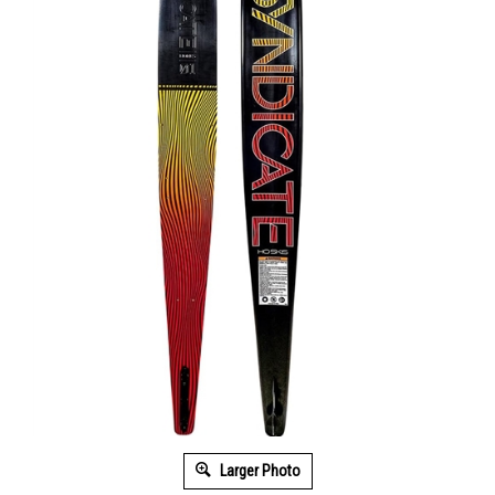
Larger Photo