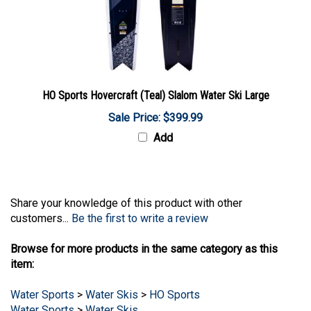
HO Sports Hovercraft (Teal) Slalom Water Ski Large
Sale Price: $399.99
Add
Share your knowledge of this product with other
customers...
Be the first to write a review
Browse for more products in the same category as this
item:
Water Sports
>
Water Skis
>
HO Sports
Water Sports
>
Water Skis
Water Sports