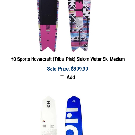
HO Sports Hovercraft (Tribal Pink) Slalom Water Ski Medium
Sale Price: $399.99
Add