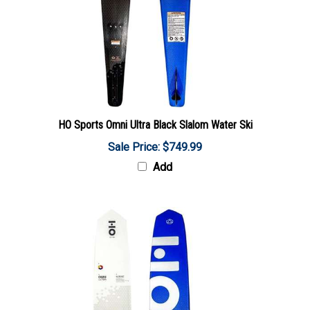
HO Sports Omni Ultra Black Slalom Water Ski
Sale Price: $749.99
Add