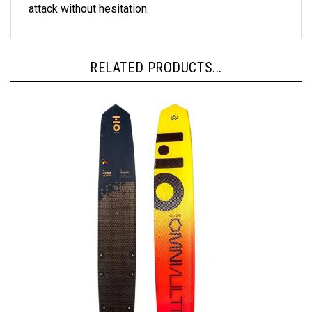
RELATED PRODUCTS...