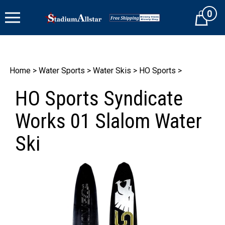
Skip
0
to
Cart
content
Home
>
Water Sports
>
Water Skis
>
HO Sports
>
HO Sports Syndicate
Works 01 Slalom Water
Ski