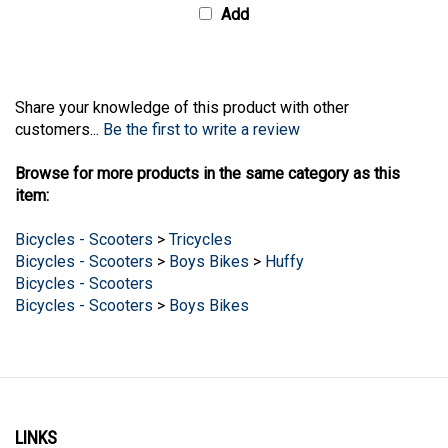
Share your knowledge of this product with other
customers...
Be the first to write a review
Browse for more products in the same category as this
item:
Bicycles - Scooters
>
Tricycles
Bicycles - Scooters
>
Boys Bikes
>
Huffy
Bicycles - Scooters
Bicycles - Scooters
>
Boys Bikes
LINKS