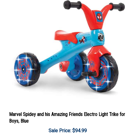
Marvel Spidey and his Amazing Friends Electro Light Trike for
Boys, Blue
Sale Price: $94.99
Add