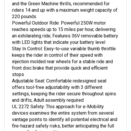
riders 14 and up with a maximum weight capacity of
220 pounds
Powerful Outdoor Ride: Powerful 250W motor
reaches speeds up to 15 miles per hour, delivering
an exhilarating ride; Features 36V removable battery
with LED lights that indicate your battery level
Stay In Control: Easy-to-use variable thumb throttle
keeps the rider in control of their speed with
injection molded rear wheels for a stable ride and
front disc brake that provide quick and efficient
stops
Adjustable Seat: Comfortable redesigned seat
offers tool-free adjustability with 3 different
settings, keeping the rider secure throughout spins
and drifts; Adult assembly required
UL 2272 Safety: This approach for e-Mobility
devices examines the entire system from several
vantage points to identify all potential electrical and
fire-hazard safety risks, better anticipating the full
range of safety conditions