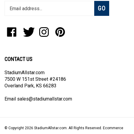
Subscribe
GO
your
email
address
to
Like
Follow
Follow
Pin
join
StadiumAllstar.com
StadiumAllstar.com
StadiumAllstar.com
StadiumAllstar.com
our
on
on
on
to
newsletter
Facebook
Twitter
Instagram
Pinterest
CONTACT US
StadiumAllstar.com
7500 W 151st Street #24186
Overland Park, KS 66283
Email
sales@stadiumallstar.com
© Copyright
2026
StadiumAllstar.com.
All Rights Reserved. Ecommerce
Software by Volusion