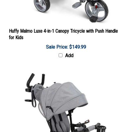
Huffy Malmo Luxe 4-in-1 Canopy Tricycle with Push Handle
for Kids
Sale Price: $149.99
Add