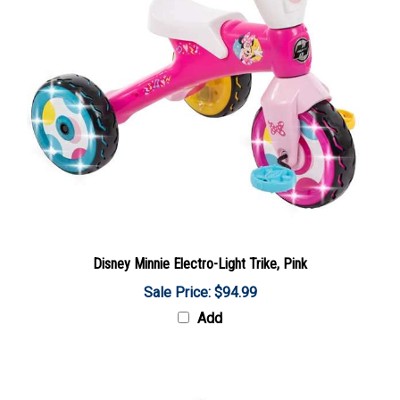
Disney Minnie Electro-Light Trike, Pink
Sale Price: $94.99
Add