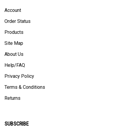
Account
Order Status
Products
Site Map
About Us
Help/FAQ
Privacy Policy
Terms & Conditions
Returns
SUBSCRIBE
Enter