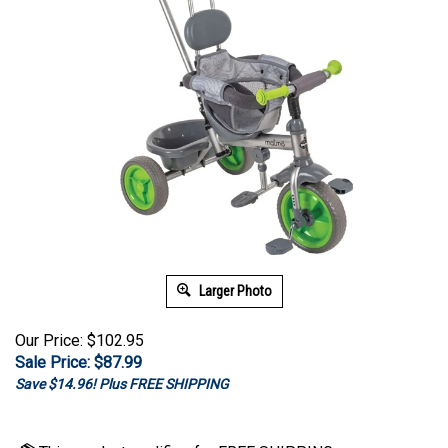
Larger Photo
Our Price: $102.95
Sale Price: $
87.99
Save $14.96! Plus FREE SHIPPING