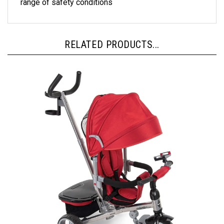
RELATED PRODUCTS...