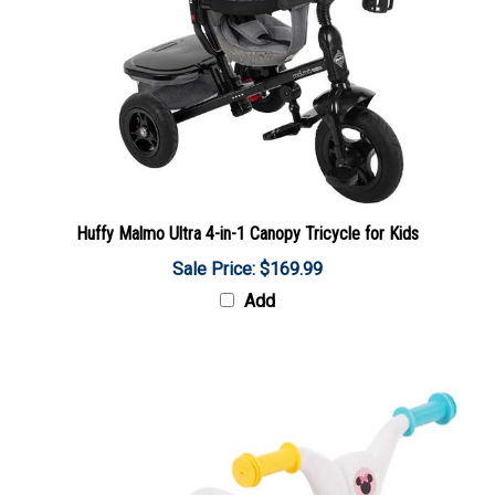
Huffy Malmo Ultra 4-in-1 Canopy Tricycle for Kids
Sale Price: $169.99
Add