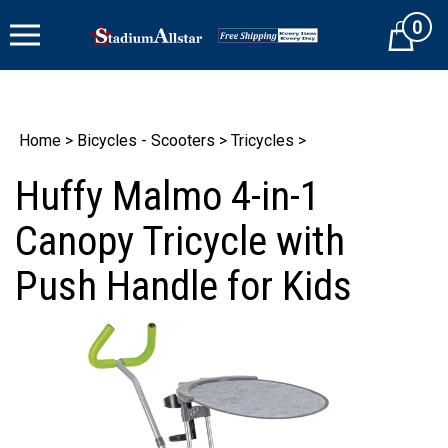
Skip
0
to
Cart
content
Home
>
Bicycles - Scooters
>
Tricycles
>
Huffy Malmo 4-in-1
Canopy Tricycle with
Push Handle for Kids