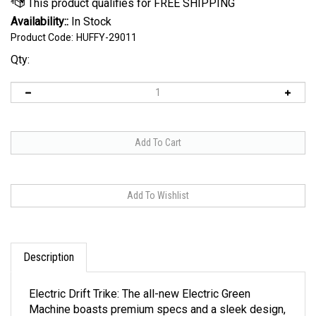
Availability::
In Stock
Product Code:
HUFFY-29011
Qty:
Description
Electric Drift Trike: The all-new Electric Green
Machine boasts premium specs and a sleek design,
and the Green Machine thrills, recommended for