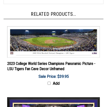
RELATED PRODUCTS...
2023 College World Series Champions Panoramic Picture -
LSU Tigers Fan Cave Decor Unframed
Sale Price: $39.95
Add