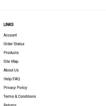
LINKS
Account
Order Status
Products
Site Map
About Us
Help/FAQ
Privacy Policy
Terms & Conditions
Returns