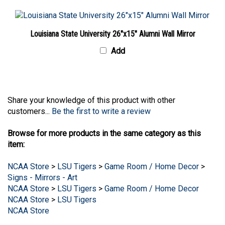
Louisiana State University 26"x15" Alumni Wall Mirror
Add
Share your knowledge of this product with other
customers...
Be the first to write a review
Browse for more products in the same category as this
item:
NCAA Store
>
LSU Tigers
>
Game Room / Home Decor
>
Signs - Mirrors - Art
NCAA Store
>
LSU Tigers
>
Game Room / Home Decor
NCAA Store
>
LSU Tigers
NCAA Store