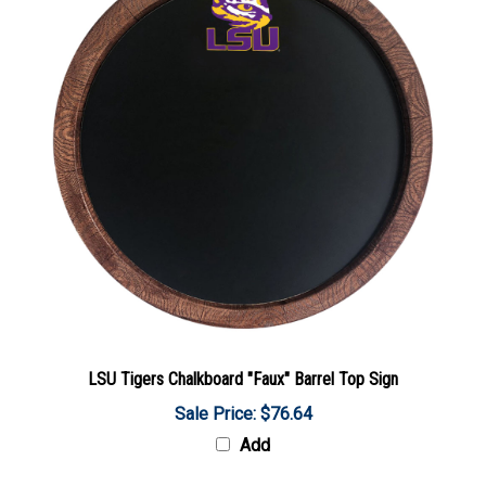
LSU Tigers Chalkboard "Faux" Barrel Top Sign
Sale Price: $76.64
Add