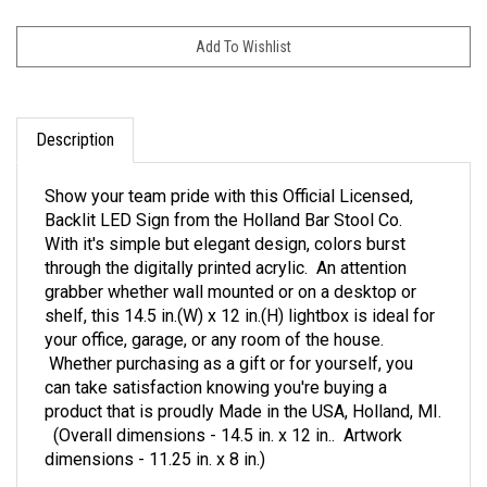
Description
Show your team pride with this Official Licensed,
Backlit LED Sign from the Holland Bar Stool Co.
With it's simple but elegant design, colors burst
through the digitally printed acrylic. An attention
grabber whether wall mounted or on a desktop or
shelf, this 14.5 in.(W) x 12 in.(H) lightbox is ideal for
your office, garage, or any room of the house.
Whether purchasing as a gift or for yourself, you
can take satisfaction knowing you're buying a
product that is proudly Made in the USA, Holland, MI.
(Overall dimensions - 14.5 in. x 12 in.. Artwork
dimensions - 11.25 in. x 8 in.)