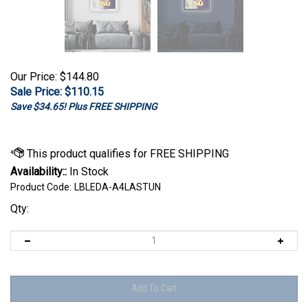
Our Price: $144.80
Sale Price: $
110.15
Save $34.65! Plus FREE SHIPPING
Availability::
In Stock
Product Code:
LBLEDA-A4LASTUN
Qty: