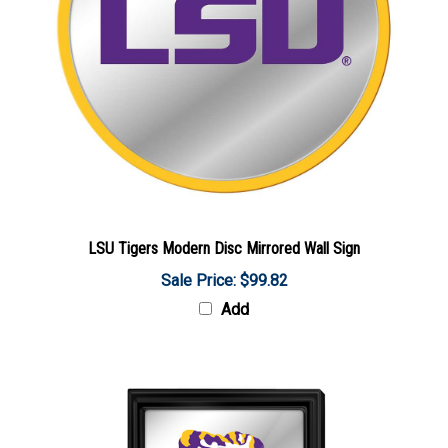
LSU Tigers Modern Disc Mirrored Wall Sign
Sale Price: $99.82
Add