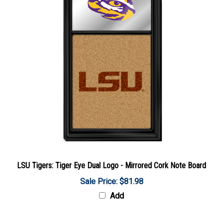
LSU Tigers: Tiger Eye Dual Logo - Mirrored Cork Note Board
Sale Price: $81.98
Add