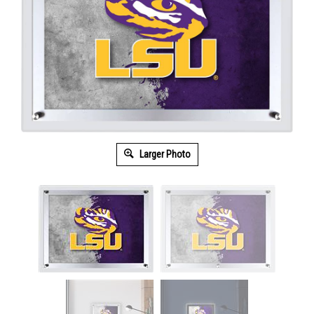
Larger Photo