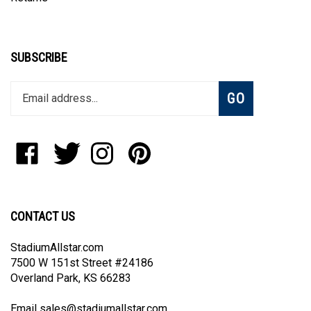
SUBSCRIBE
Enter
Subscribe
GO
your
email
address
to
Like
Follow
Follow
Pin
join
StadiumAllstar.com
StadiumAllstar.com
StadiumAllstar.com
StadiumAllstar.com
our
on
on
on
to
newsletter
Facebook
Twitter
Instagram
Pinterest
CONTACT US
StadiumAllstar.com
7500 W 151st Street #24186
Overland Park, KS 66283
Email
sales@stadiumallstar.com