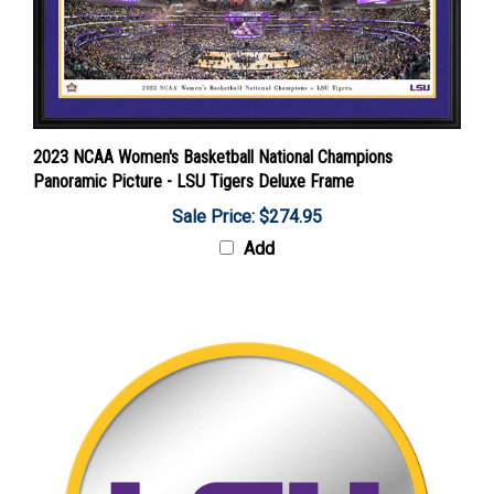
2023 NCAA Women's Basketball National Champions
Panoramic Picture - LSU Tigers Deluxe Frame
Sale Price: $274.95
Add