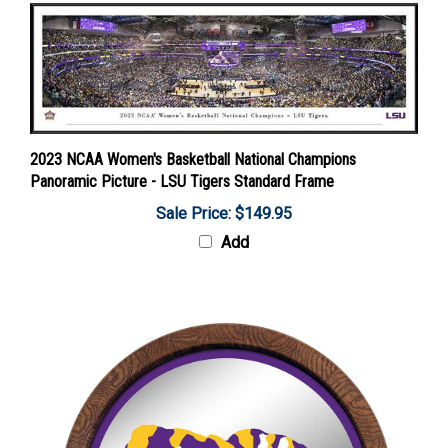
2023 NCAA Women's Basketball National Champions
Panoramic Picture - LSU Tigers Standard Frame
Sale Price: $149.95
Add