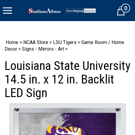
Skip
0
to
Cart
content
Home
>
NCAA Store
>
LSU Tigers
>
Game Room / Home
Decor
>
Signs - Mirrors - Art
>
Louisiana State University
14.5 in. x 12 in. Backlit
LED Sign