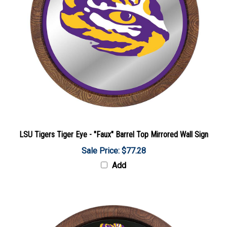
LSU Tigers Tiger Eye - "Faux" Barrel Top Mirrored Wall Sign
Sale Price: $77.28
Add