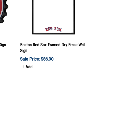
Sign
Boston Red Sox Framed Dry Erase Wall
Sign
Sale Price: $86.30
Add