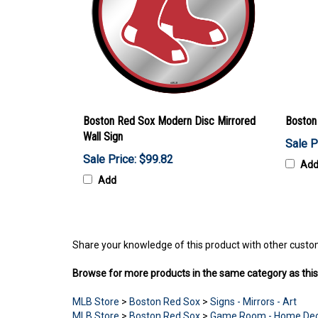
Boston Red Sox Modern Disc Mirrored
Boston
Wall Sign
Sale P
Sale Price: $99.82
Ad
Add
Share your knowledge of this product with other custo
Browse for more products in the same category as this
MLB Store
>
Boston Red Sox
>
Signs - Mirrors - Art
MLB Store
>
Boston Red Sox
>
Game Room - Home De