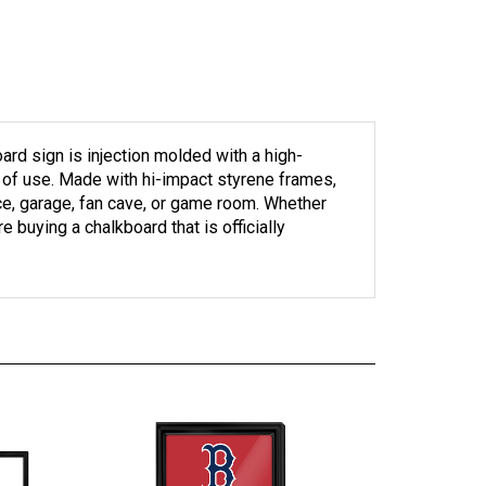
d sign is injection molded with a high-
rs of use. Made with hi-impact styrene frames,
ice, garage, fan cave, or game room. Whether
e buying a chalkboard that is officially