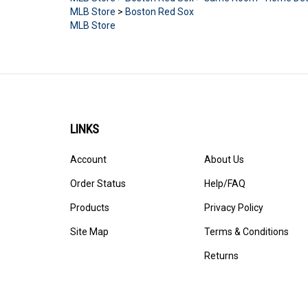
MLB Store
>
Boston Red Sox
MLB Store
LINKS
Account
About Us
Order Status
Help/FAQ
Products
Privacy Policy
Site Map
Terms & Conditions
Returns