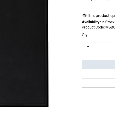
Availability::
In Stock
Product Code:
MBBO
Qty: