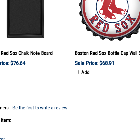
 Red Sox Chalk Note Board
Boston Red Sox Bottle Cap Wall 
rice: $76.64
Sale Price: $68.91
d
Add
mers...
Be the first to write a review
 item:
cor