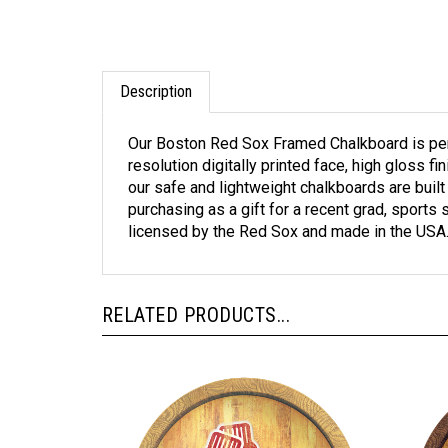
Description
Our Boston Red Sox Framed Chalkboard is perf
resolution digitally printed face, high gloss 
our safe and lightweight chalkboards are built
purchasing as a gift for a recent grad, sports 
licensed by the Red Sox and made in the USA
RELATED PRODUCTS...