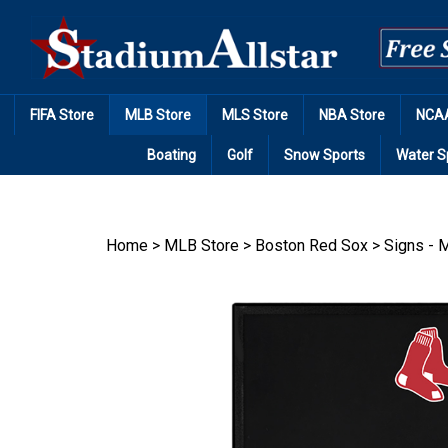
Skip
to
content
FIFA Store
MLB Store
MLS Store
NBA Store
NCAA
Boating
Golf
Snow Sports
Water S
Home
>
MLB Store
>
Boston Red Sox
>
Signs - M