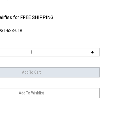
ST-623-01B