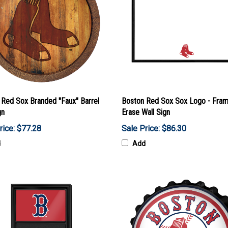
 Red Sox Branded "Faux" Barrel
Boston Red Sox Sox Logo - Fra
gn
Erase Wall Sign
rice: $77.28
Sale Price: $86.30
d
Add