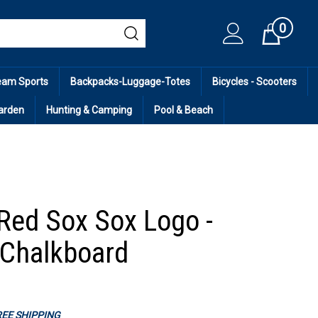
0
Cart
eam Sports
Backpacks-Luggage-Totes
Bicycles - Scooters
arden
Hunting & Camping
Pool & Beach
Red Sox Sox Logo -
Chalkboard
FREE SHIPPING