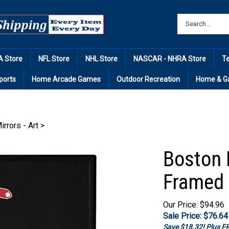
 Store
NFL Store
NHL Store
NASCAR - NHRA Store
T
ports
Home Arcade Games
Outdoor Recreation
Home & G
irrors - Art
>
Boston 
Framed 
Our Price: $94.96
Sale Price: $
76.64
Save $18.32! Plus 