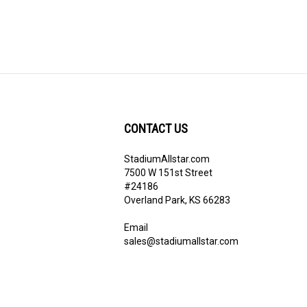
CONTACT US
StadiumAllstar.com
ribe
7500 W 151st Street
#24186
Overland Park, KS 66283
Email
sales@stadiumallstar.com