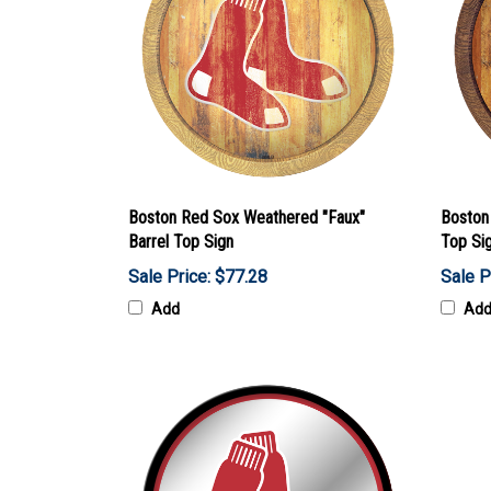
Boston Red Sox Weathered "Faux"
Boston
Barrel Top Sign
Top Si
Sale Price: $77.28
Sale P
Add
Ad