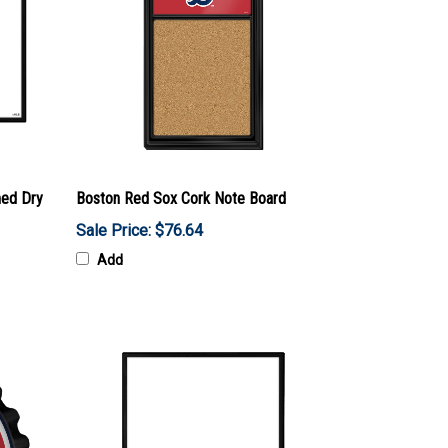
med Dry
Boston Red Sox Cork Note Board
Sale Price: $76.64
Add