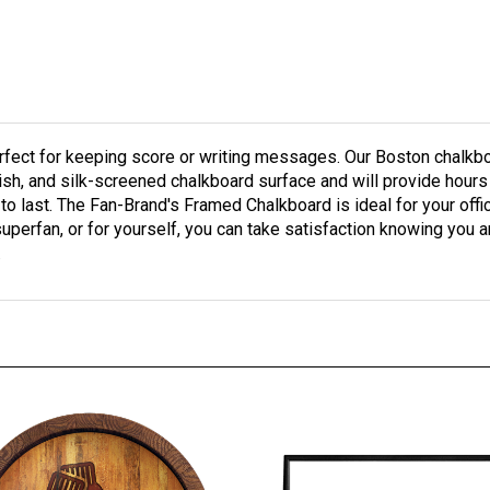
ect for keeping score or writing messages. Our Boston chalkboar
finish, and silk-screened chalkboard surface and will provide hou
 to last. The Fan-Brand's Framed Chalkboard is ideal for your off
superfan, or for yourself, you can take satisfaction knowing you ar
.